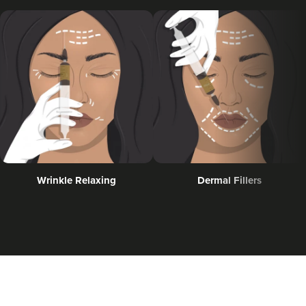
Guest Editor Profiles
COVID-19 Help
Glowday
Polynucleotides
Celebrities
Wrinkle Relaxing
Dermal Fillers