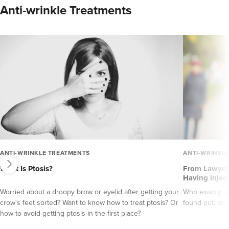
Anti-wrinkle Treatments
next
ANTI-WRINKLE TREATMENTS
ANTI-WRINKL
What Is Ptosis?
From Lawyers
Having Injec
Worried about a droopy brow or eyelid after getting your
Who exactly is
crow's feet sorted? Want to know how to treat ptosis? Or
found out, and
how to avoid getting ptosis in the first place?