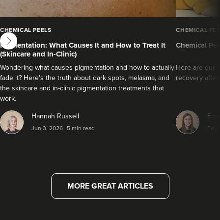
next
CHEMICAL PEELS
CHEMICAL PEE
Pigmentation: What Causes It and How to Treat It
Chemical Pee
(Skincare and In-Clinic)
Wondering what causes pigmentation and how to actually
Here are our 1
fade it? Here's the truth about dark spots, melasma, and
recovery after
the skincare and in-clinic pigmentation treatments that
work.
Hannah Russell
Emm
Jun 3, 2026
5 min read
Feb 
MORE GREAT ARTICLES