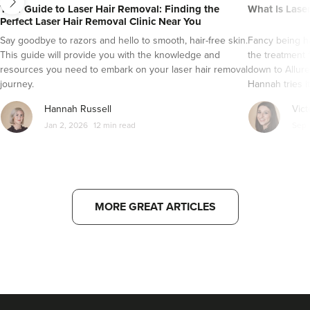
Your Guide to Laser Hair Removal: Finding the
What Is Lase
Perfect Laser Hair Removal Clinic Near You
Say goodbye to razors and hello to smooth, hair-free skin.
Fancy being ha
This guide will provide you with the knowledge and
the treatment 
resources you need to embark on your laser hair removal
down to Allure
journey.
Hannah tries it
Hannah Russell
Vict
Jan 2, 2026
12 min read
Sep 
MORE GREAT ARTICLES