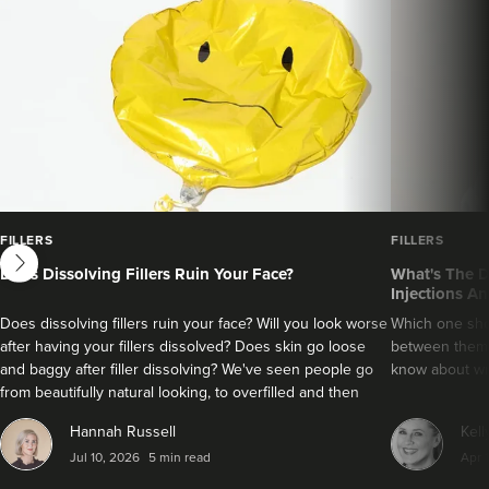
next
FILLERS
FILLERS
Does Dissolving Fillers Ruin Your Face?
What's The D
Injections An
Does dissolving fillers ruin your face? Will you look worse
Which one sho
after having your fillers dissolved? Does skin go loose
between them?
and baggy after filler dissolving? We've seen people go
know about wri
from beautifully natural looking, to overfilled and then
seemingly get their faces back to normal again. So is
Hannah Russell
Kell
dissolving fillers an easy solution to pillow face and duck
Jul 10, 2026
5 min read
Apr 
lips?