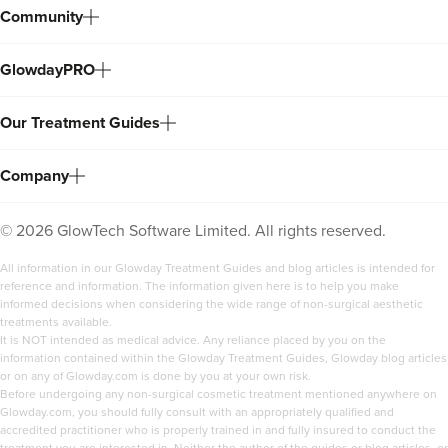
Community
GlowdayPRO
Our Treatment Guides
Company
©
2026
GlowTech Software Limited. All rights reserved.
All information in our Glowday Treatment Guides and blog articles is intended for
reference and information. The information given here is to help you make
informed decisions when considering the wide range of non-surgical aesthetic
treatments available.
It is NOT intended as medical advice. Any reliance placed by you on the
information contained within the Glowday Treatment Guides, Glowday blog articles
or on any of Glowday.com is done by you at your own risk.
Before undergoing any non-surgical cosmetic treatment mentioned anywhere on
Glowday.com, you should fully consult with an appropriately qualified and
accredited practitioner who is properly trained in and fully insured to conduct the