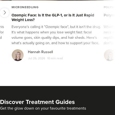
PRP Therapy
next
MICRONEEDLING
POLYN
Microdermabrasion
Ozempic Face: Is It the GLP-1, or Is It Just Rapid
Polynu
Weight Loss?
Microneedling
his
Everyone's calling it "Ozempic face", but it isn't the drug.
Whethe
Hydrafacial
for
It's what happens when you lose weight fast: facial
neck or
IPL
nd
volume goes, skin quality dips, and hair sheds. Here's
reptili
what's actually going on, and how to support your face,
don'ts 
Thread lifts
skin and hair while a GLP-1 does its job.
Hannah Russell
Laser Skin Treatments
Jul 26, 2026
10 min read
Skin Care
Diversity in Aesthetics
Practitioner Spotlight Series
Glowday 101
Videos
Discover Treatment Guides
Inside the Industry
Get the glow down on your favourite treatments
Press Releases