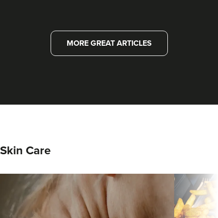
MORE GREAT ARTICLES
Skin Care