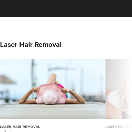
Laser Hair Removal
next
LASER HAIR REMOVAL
LASER HAIR 