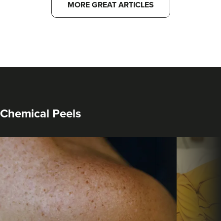
MORE GREAT ARTICLES
Chemical Peels