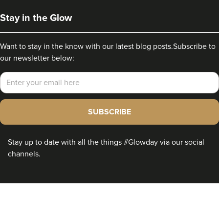
Stay in the Glow
Want to stay in the know with our latest blog posts.
Subscribe to
our newsletter below:
Email
SUBSCRIBE
Stay up to date with all the things #Glowday via our social
channels.