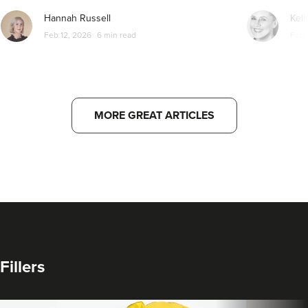
Hannah Russell
Kell
Feb 12, 2026
6 min read
Feb 
MORE GREAT ARTICLES
Fillers