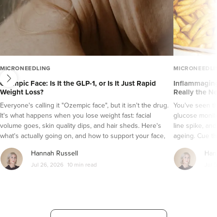
next
MICRONEEDLING
MICRONEEDLI
Ozempic Face: Is It the GLP-1, or Is It Just Rapid
Inflammaging
Weight Loss?
Really the N
Everyone's calling it "Ozempic face", but it isn't the drug.
You've seen t
It's what happens when you lose weight fast: facial
glucose monito
volume goes, skin quality dips, and hair sheds. Here's
line spike, an
what's actually going on, and how to support your face,
ageing. Cue th
skin and hair while a GLP-1 does its job.
It's a tempting
Hannah Russell
Han
grade inflamma
Jul 26, 2026
10 min read
Jul 
a bit more com
let's sort the