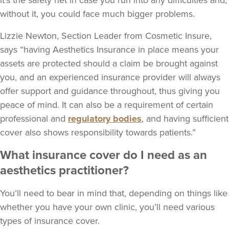
it’s the safety net in case you run into any difficulties and,
without it, you could face much bigger problems.
Lizzie Newton, Section Leader from Cosmetic Insure,
says “having Aesthetics Insurance in place means your
assets are protected should a claim be brought against
you, and an experienced insurance provider will always
offer support and guidance throughout, thus giving you
peace of mind. It can also be a requirement of certain
professional and
regulatory bodies
, and having sufficient
cover also shows responsibility towards patients.”
What insurance cover do I need as an
aesthetics practitioner?
You’ll need to bear in mind that, depending on things like
whether you have your own clinic, you’ll need various
types of insurance cover.