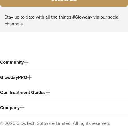
Stay up to date with all the things #Glowday via our social
channels.
Community
GlowdayPRO
Our Treatment Guides
Company
©
2026
GlowTech Software Limited. All rights reserved.