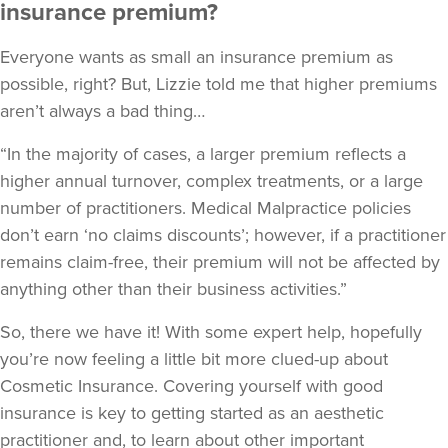
insurance premium?
Everyone wants as small an insurance premium as
possible, right? But, Lizzie told me that higher premiums
aren’t always a bad thing…
“In the majority of cases, a larger premium reflects a
higher annual turnover, complex treatments, or a large
number of practitioners. Medical Malpractice policies
don’t earn ‘no claims discounts’; however, if a practitioner
remains claim-free, their premium will not be affected by
anything other than their business activities.”
So, there we have it! With some expert help, hopefully
you’re now feeling a little bit more clued-up about
Cosmetic Insurance. Covering yourself with good
insurance is key to getting started as an aesthetic
practitioner and, to learn about other important