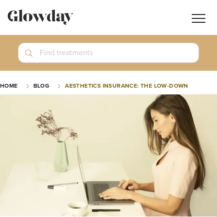
Navig
butt
Search
Find treatments
Treatment Guides
HOME
BLOG
AESTHETICS INSURANCE: THE LOW-DOWN
Blog
Join GlowdayPRO
Log In