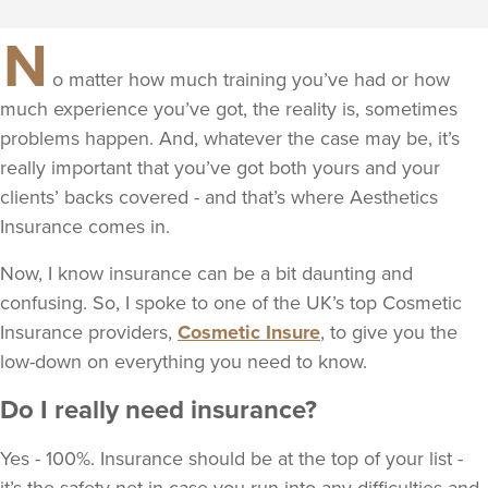
N
o matter how much training you’ve had or how
much experience you’ve got, the reality is, sometimes
problems happen. And, whatever the case may be, it’s
really important that you’ve got both yours and your
clients’ backs covered - and that’s where Aesthetics
Insurance comes in.
Now, I know insurance can be a bit daunting and
confusing. So, I spoke to one of the UK’s top Cosmetic
Insurance providers,
Cosmetic Insure
, to give you the
low-down on everything you need to know.
Do I really need insurance?
Yes - 100%. Insurance should be at the top of your list -