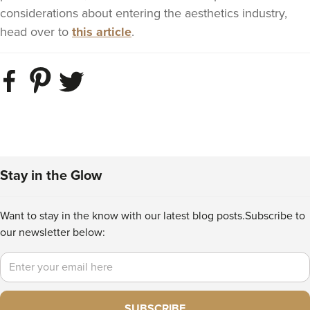
considerations about entering the aesthetics industry,
head over to
this article
.
Stay in the Glow
Want to stay in the know with our latest blog posts.
Subscribe to
our newsletter below:
Email
SUBSCRIBE