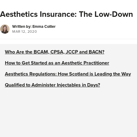
Aesthetics Insurance: The Low-Down
Written by: Emma Collier
MAR 12, 2020
Who Are the BCAM, CPSA, JCCP and BACN?
How to Get Started as an Aesthetic Practitioner
Aesthetics Regulations: How Scotland is Leading the Way
Qualified to Administer Injectables in Days?