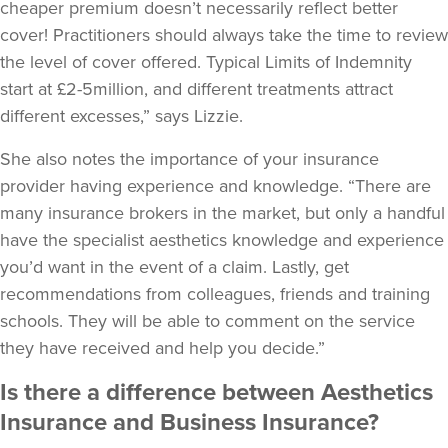
cheaper premium doesn’t necessarily reflect better
cover! Practitioners should always take the time to review
the level of cover offered. Typical Limits of Indemnity
start at £2-5million, and different treatments attract
different excesses,” says Lizzie.
She also notes the importance of your insurance
provider having experience and knowledge. “There are
many insurance brokers in the market, but only a handful
have the specialist aesthetics knowledge and experience
you’d want in the event of a claim. Lastly, get
recommendations from colleagues, friends and training
schools. They will be able to comment on the service
they have received and help you decide.”
Is there a difference between Aesthetics
Insurance and Business Insurance?