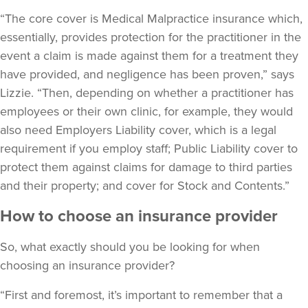
“The core cover is Medical Malpractice insurance which,
essentially, provides protection for the practitioner in the
event a claim is made against them for a treatment they
have provided, and negligence has been proven,” says
Lizzie. “Then, depending on whether a practitioner has
employees or their own clinic, for example, they would
also need Employers Liability cover, which is a legal
requirement if you employ staff; Public Liability cover to
protect them against claims for damage to third parties
and their property; and cover for Stock and Contents.”
How to choose an insurance provider
So, what exactly should you be looking for when
choosing an insurance provider?
“First and foremost, it’s important to remember that a