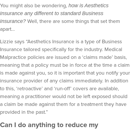
You might also be wondering,
how is Aesthetics
Insurance any different to standard Business
Well, there are some things that set them
Insurance?
apart...
Lizzie says “Aesthetics Insurance is a type of Business
Insurance tailored specifically for the industry. Medical
Malpractice policies are issued on a ‘claims made’ basis,
meaning that a policy must be in force at the time a claim
is made against you, so it is important that you notify your
insurance provider of any claims immediately. In addition
to this, ‘retroactive’ and ‘run-off’ covers are available,
meaning a practitioner would not be left exposed should
a claim be made against them for a treatment they have
provided in the past.”
Can I do anything to reduce my