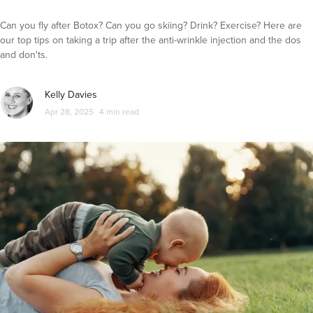
Can you fly after Botox? Can you go skiing? Drink? Exercise? Here are
our top tips on taking a trip after the anti-wrinkle injection and the dos
and don'ts.
Kelly Davies
Apr 28, 2025
4 min read