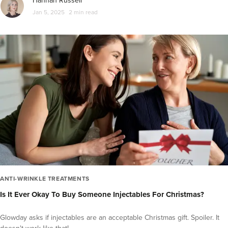
Hannah Russell
Jan 5, 2025
2 min read
ANTI-WRINKLE TREATMENTS
Is It Ever Okay To Buy Someone Injectables For Christmas?
Glowday asks if injectables are an acceptable Christmas gift. Spoiler. It