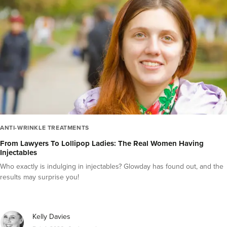
Videos
Inside the Industry
Press Releases
Guest Editor Profiles
COVID-19 Help
Glowday
Polynucleotides
Celebrities
ANTI-WRINKLE TREATMENTS
From Lawyers To Lollipop Ladies: The Real Women Having
Injectables
Who exactly is indulging in injectables? Glowday has found out, and the
results may surprise you!
Kelly Davies