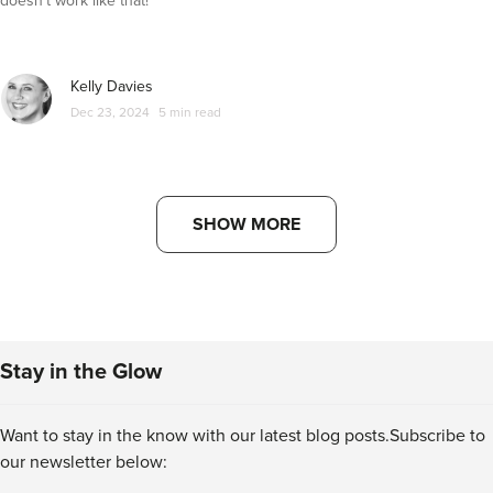
doesn't work like that!
Kelly Davies
Dec 23, 2024
5 min read
SHOW MORE
Stay in the Glow
Want to stay in the know with our latest blog posts.
Subscribe to
our newsletter below: