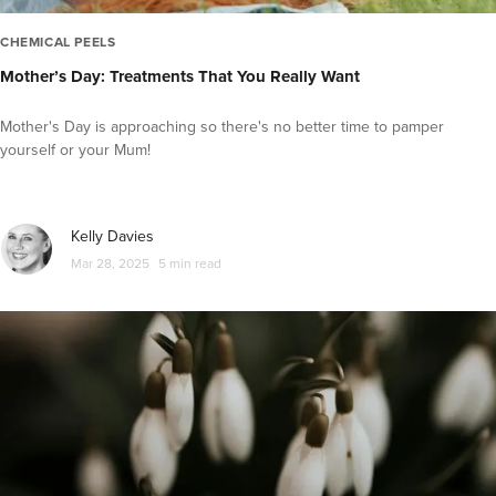
CHEMICAL PEELS
Mother’s Day: Treatments That You Really Want
Mother's Day is approaching so there's no better time to pamper
yourself or your Mum!
Kelly Davies
Mar 28, 2025
5 min read