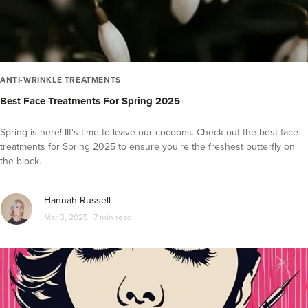
ANTI-WRINKLE TREATMENTS
Best Face Treatments For Spring 2025
Spring is here! IIt's time to leave our cocoons. Check out the best face
treatments for Spring 2025 to ensure you're the freshest butterfly on
the block.
Hannah Russell
Mar 3, 2025
7 min read