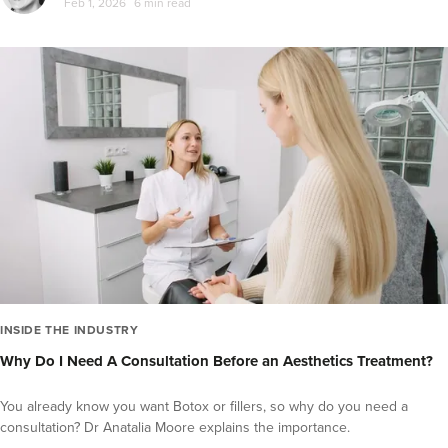
Feb 1, 2026
6 min read
INSIDE THE INDUSTRY
Why Do I Need A Consultation Before an Aesthetics Treatment?
You already know you want Botox or fillers, so why do you need a
consultation? Dr Anatalia Moore explains the importance.