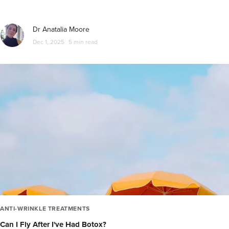
Dr Anatalia Moore
Dec 1, 2025
5 min read
ANTI-WRINKLE TREATMENTS
Can I Fly After I've Had Botox?