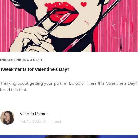
INSIDE THE INDUSTRY
Tweakments for Valentine's Day?
Thinking about getting your partner Botox or fillers this Valentine's Day?
Read this first.
Victoria Palmer
Feb 10, 2025
3 min read