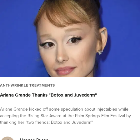
ANTI-WRINKLE TREATMENTS
Ariana Grande Thanks "Botox and Juvederm"
Ariana Grande kicked off some speculation about injectables while
accepting the Rising Star Award at the Palm Springs Film Festival by
thanking her "two friends: Botox and Juvederm"