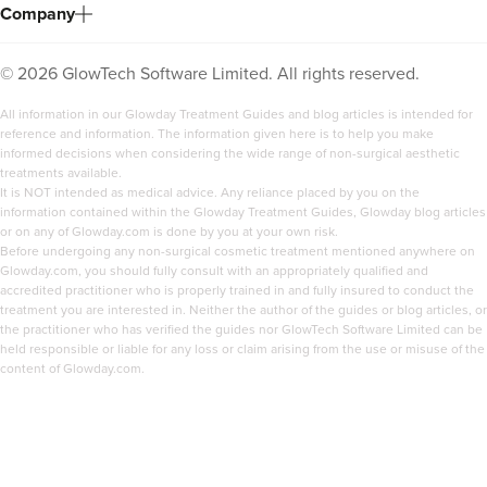
Company
©
2026
GlowTech Software Limited. All rights reserved.
All information in our Glowday Treatment Guides and blog articles is intended for
reference and information. The information given here is to help you make
informed decisions when considering the wide range of non-surgical aesthetic
treatments available.
It is NOT intended as medical advice. Any reliance placed by you on the
information contained within the Glowday Treatment Guides, Glowday blog articles
or on any of Glowday.com is done by you at your own risk.
Before undergoing any non-surgical cosmetic treatment mentioned anywhere on
Glowday.com, you should fully consult with an appropriately qualified and
accredited practitioner who is properly trained in and fully insured to conduct the
treatment you are interested in. Neither the author of the guides or blog articles, or
the practitioner who has verified the guides nor GlowTech Software Limited can be
held responsible or liable for any loss or claim arising from the use or misuse of the
content of Glowday.com.