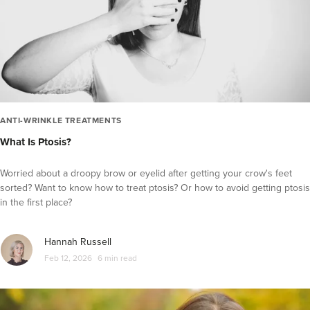
Fat Reduction and Contouring
Laser Hair Removal
Profhilo
PRP Therapy
Microdermabrasion
Microneedling
ANTI-WRINKLE TREATMENTS
What Is Ptosis?
Hydrafacial
IPL
Worried about a droopy brow or eyelid after getting your crow's feet
Thread lifts
sorted? Want to know how to treat ptosis? Or how to avoid getting ptosis
in the first place?
Laser Skin Treatments
Skin Care
Hannah Russell
Diversity in Aesthetics
Feb 12, 2026
6 min read
Practitioner Spotlight Series
Glowday 101