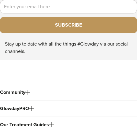
Email
SUBSCRIBE
Stay up to date with all the things #Glowday via our social
channels.
Community
GlowdayPRO
Our Treatment Guides