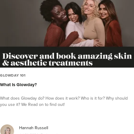
Videos
Inside the Industry
Press Releases
Guest Editor Profiles
COVID-19 Help
Glowday
Polynucleotides
Celebrities
GLOWDAY 101
What Is Glowday?
What does Glowday do? How does it work? Who is it for? Why should
you use it? We Read on to find out!
Hannah Russell