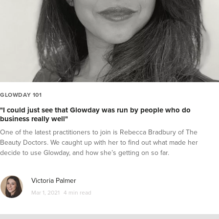
GLOWDAY 101
"I could just see that Glowday was run by people who do
business really well"
One of the latest practitioners to join is Rebecca Bradbury of The
Beauty Doctors. We caught up with her to find out what made her
decide to use Glowday, and how she’s getting on so far.
Victoria Palmer
Mar 1, 2021
4 min read