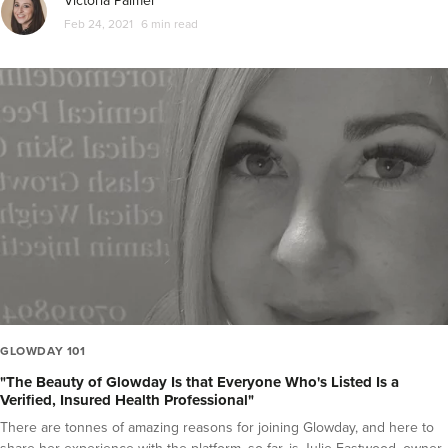
Victoria Palmer
Feb 24, 2021
6 min read
GLOWDAY 101
"The Beauty of Glowday Is that Everyone Who's Listed Is a
Verified, Insured Health Professional"
There are tonnes of amazing reasons for joining Glowday, and here to