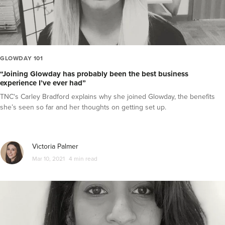
GLOWDAY 101
“Joining Glowday has probably been the best business
experience I’ve ever had”
TNC's Carley Bradford explains why she joined Glowday, the benefits
she’s seen so far and her thoughts on getting set up.
Victoria Palmer
Mar 10, 2021
4 min read