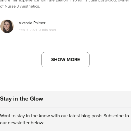
share her experience with the platform, so far, is Julie Eastwood, owner
of Nurse J Aesthetics.
Victoria Palmer
Feb 9, 2021
3 min read
SHOW MORE
Stay in the Glow
Want to stay in the know with our latest blog posts.
Subscribe to
our newsletter below: