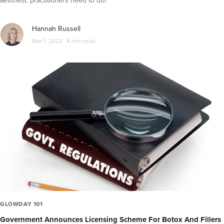
aesthetic practitioners need to do?
Hannah Russell
Mar 1, 2022
4 min read
GLOWDAY 101
Government Announces Licensing Scheme For Botox And Fillers