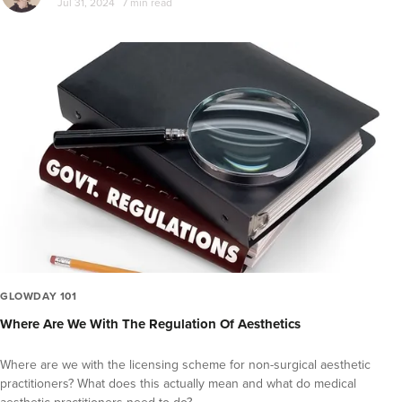
Jul 31, 2024
7 min read
GLOWDAY 101
Where Are We With The Regulation Of Aesthetics
Where are we with the licensing scheme for non-surgical aesthetic
practitioners? What does this actually mean and what do medical