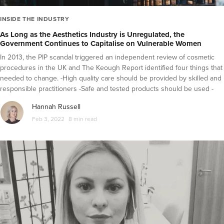
INSIDE THE INDUSTRY
As Long as the Aesthetics Industry is Unregulated, the
Government Continues to Capitalise on Vulnerable Women
In 2013, the PIP scandal triggered an independent review of cosmetic
procedures in the UK and The Keough Report identified four things that
needed to change. -High quality care should be provided by skilled and
responsible practitioners -Safe and tested products should be used -
The public need to be informed and empowered -Redress and
Hannah Russell
resolution should be accessible if things go wrong The failure to make
Feb 3, 2022
8 min read
progress against these suggested continues to put people at risk.