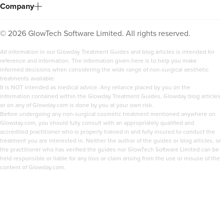
Company
©
2026
GlowTech Software Limited. All rights reserved.
All information in our Glowday Treatment Guides and blog articles is intended for
reference and information. The information given here is to help you make
informed decisions when considering the wide range of non-surgical aesthetic
treatments available.
It is NOT intended as medical advice. Any reliance placed by you on the
information contained within the Glowday Treatment Guides, Glowday blog articles
or on any of Glowday.com is done by you at your own risk.
Before undergoing any non-surgical cosmetic treatment mentioned anywhere on
Glowday.com, you should fully consult with an appropriately qualified and
accredited practitioner who is properly trained in and fully insured to conduct the
treatment you are interested in. Neither the author of the guides or blog articles, or
the practitioner who has verified the guides nor GlowTech Software Limited can be
held responsible or liable for any loss or claim arising from the use or misuse of the
content of Glowday.com.