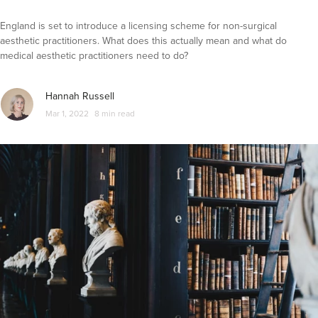
England is set to introduce a licensing scheme for non-surgical
aesthetic practitioners. What does this actually mean and what do
medical aesthetic practitioners need to do?
Hannah Russell
Mar 1, 2022
8 min read