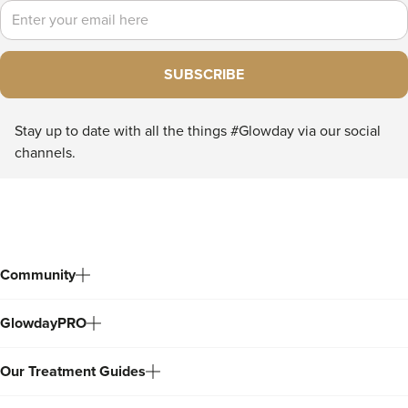
Email
SUBSCRIBE
Stay up to date with all the things #Glowday via our social
channels.
Community
GlowdayPRO
Our Treatment Guides