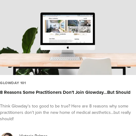
GLOWDAY 101
8 Reasons Some Practitioners Don't Join Glowday...But Should
Think Glowday's too good to be true? Here are 8 reasons why some
practitioners don't join the new home of medical aesthetics...but really
should!