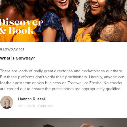
Fat Reduction and Contouring
Laser Hair Removal
Profhilo
PRP Therapy
Microdermabrasion
Microneedling
GLOWDAY 101
What is Glowday?
Hydrafacial
IPL
There are loads of really great directories and marketplaces out there.
Thread lifts
But these platforms don't verify their practitioners. Literally, anyone can
list their aesthetic or skin business on Treatwell or Fresha. No checks
Laser Skin Treatments
are carried out to ensure the practitioners are appropriately qualified,
experiences, insured and accountable. This is one of the key ways we
Skin Care
Hannah Russell
work to keep your face safe...all Glowday practitioners are qualified,
Diversity in Aesthetics
Jan 1, 2025
3 min read
trained, insured and accountable.
Practitioner Spotlight Series
Glowday 101