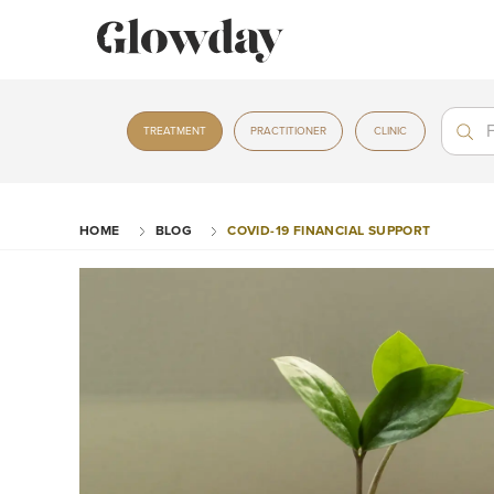
Treat
Treat
TREATMENT
PRACTITIONER
CLINIC
HOME
BLOG
COVID-19 FINANCIAL SUPPORT