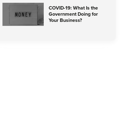
COVID-19: What Is the
Government Doing for
Your Business?