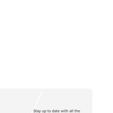
Stay up to date with all the