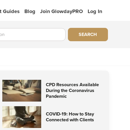
t Guides
Blog
Join GlowdayPRO
Log In
SEARCH
CPD Resources Available
During the Coronavirus
Pandemic
COVID-19: How to Stay
Connected with Clients