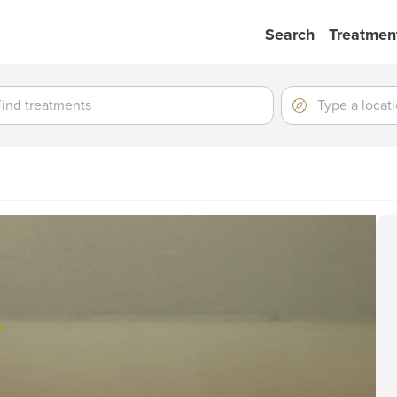
Search
Treatmen
ment
ment
Location
Type
a
location