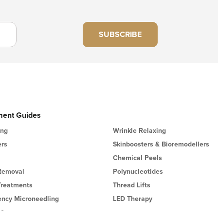
SUBSCRIBE
ment Guides
ing
Wrinkle Relaxing
ers
Skinboosters & Bioremodellers
Chemical Peels
 Removal
Polynucleotides
Treatments
Thread Lifts
ency Microneedling
LED Therapy
l™