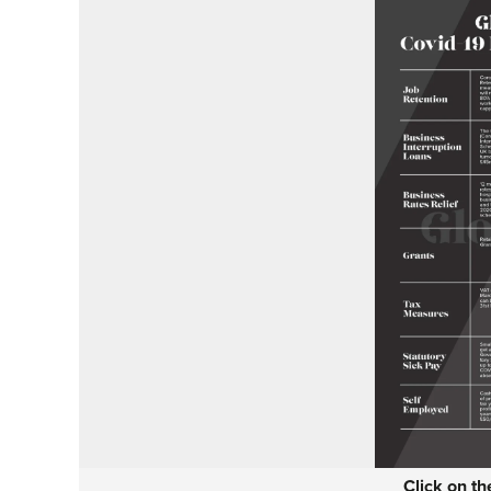
Click on t