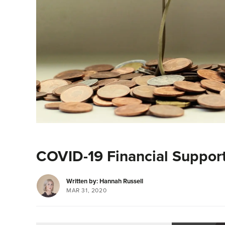
COVID-19 Financial Suppor
Written by: Hannah Russell
MAR 31, 2020