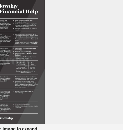
he image to expand