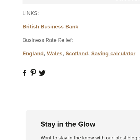
LINKS:
British Business Bank
Business Rate Relief:
England
,
Wales
,
Scotland
,
Saving calculator
Stay in the Glow
Want to stay in the know with our latest blog 