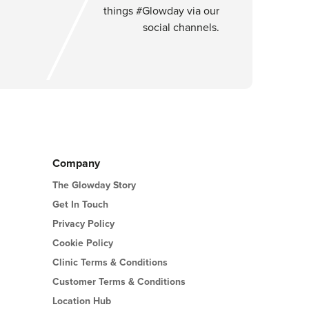
things #Glowday via our
social channels.
Company
The Glowday Story
Get In Touch
Privacy Policy
Cookie Policy
Clinic Terms & Conditions
Customer Terms & Conditions
Location Hub