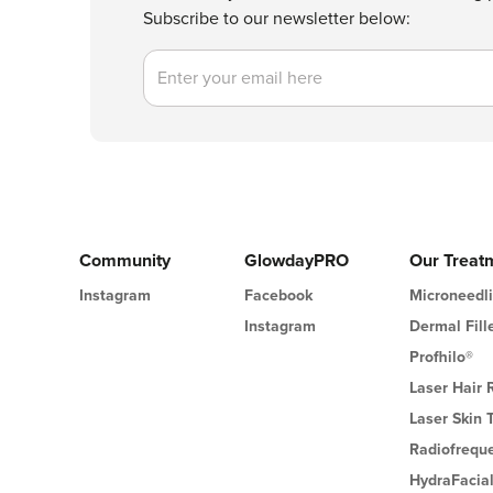
Subscribe to our newsletter below:
Email
Community
GlowdayPRO
Our Treat
Instagram
Facebook
Microneedl
Instagram
Dermal Fill
Profhilo®
Laser Hair
Laser Skin 
Radiofrequ
HydraFacia