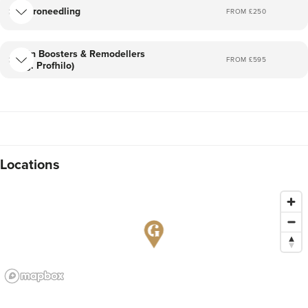
Microneedling
FROM £
250
Skin Boosters & Remodellers
FROM £
595
(eg. Profhilo)
Locations