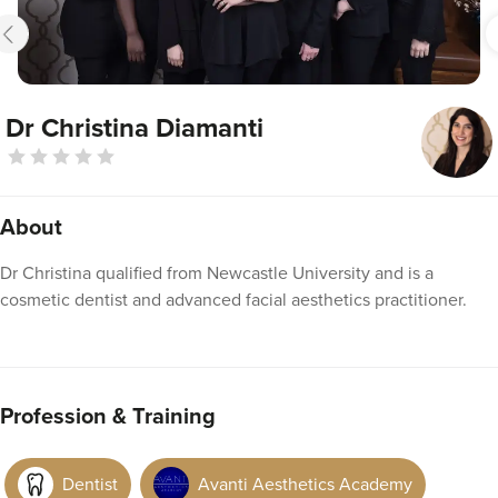
Dr Christina Diamanti
About
Dr Christina qualified from Newcastle University and is a
cosmetic dentist and advanced facial aesthetics practitioner.
Profession & Training
Dentist
Avanti Aesthetics Academy