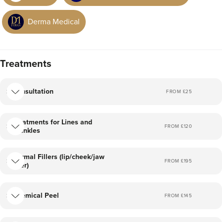
Derma Medical
Treatments
Consultation
FROM £
25
Treatments for Lines and
FROM £
120
Wrinkles
Dermal Fillers (lip/cheek/jaw
FROM £
195
filler)
Chemical Peel
FROM £
145