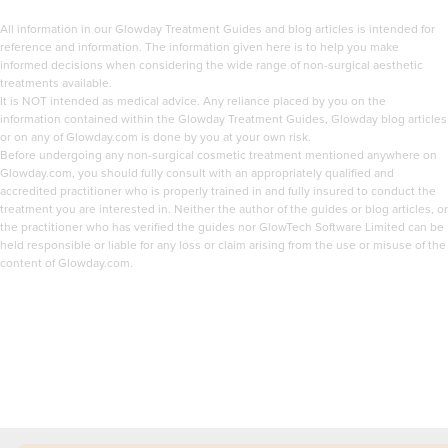
All information in our Glowday Treatment Guides and blog articles is intended for
reference and information. The information given here is to help you make
informed decisions when considering the wide range of non-surgical aesthetic
treatments available.
It is NOT intended as medical advice. Any reliance placed by you on the
information contained within the Glowday Treatment Guides, Glowday blog articles
or on any of Glowday.com is done by you at your own risk.
Before undergoing any non-surgical cosmetic treatment mentioned anywhere on
Glowday.com, you should fully consult with an appropriately qualified and
accredited practitioner who is properly trained in and fully insured to conduct the
treatment you are interested in. Neither the author of the guides or blog articles, or
the practitioner who has verified the guides nor GlowTech Software Limited can be
held responsible or liable for any loss or claim arising from the use or misuse of the
content of Glowday.com.