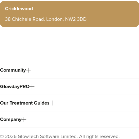
Cricklewood
38 Chichele Road, London, NW2 3DD
Community
GlowdayPRO
Our Treatment Guides
Company
©
2026
GlowTech Software Limited. All rights reserved.