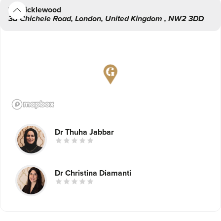
Cricklewood
38 Chichele Road
,
London
,
United Kingdom
,
NW2 3DD
After years of witnessing the transformative and life-
changing impact various cosmetic and dental procedures
had on her patients, Dr. Jabbar decided to set up a chain
of leading dental and aesthetic practices that would be
accessible to patients across London.
Dr Thuha Jabbar
Dr Christina Diamanti