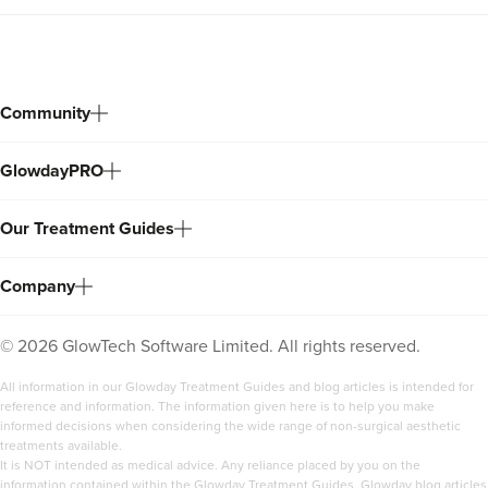
Community
GlowdayPRO
Our Treatment Guides
Company
©
2026
GlowTech Software Limited. All rights reserved.
All information in our Glowday Treatment Guides and blog articles is intended for
reference and information. The information given here is to help you make
informed decisions when considering the wide range of non-surgical aesthetic
treatments available.
It is NOT intended as medical advice. Any reliance placed by you on the
information contained within the Glowday Treatment Guides, Glowday blog articles