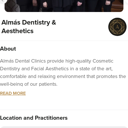
Almás Dentistry &
Aesthetics
About
Almás Dental Clinics provide high-quality Cosmetic
Dentistry and Facial Aesthetics in a state of the art,
comfortable and relaxing environment that promotes the
well-being of our patients.
READ MORE
Almás was founded by Dr. Thuha Jabbar, a leading
Cosmetic Dentist and Facial Aesthetics Practitioner
whose passion for delivering excellence is felt by
Location
and Practitioners
everyone who meets her and evidenced in everything
that she does.