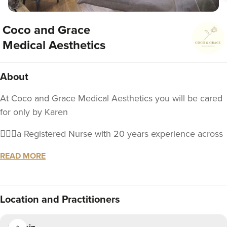
Coco and Grace
Medical Aesthetics
About
At Coco and Grace Medical Aesthetics you will be cared
for only by Karen
💁🏼‍♀️a Registered Nurse with 20 years experience across
a breadth of clinical and management settings.
READ MORE
📓 educated in the industry of aesthetics and will be
offering an expanding range of injectable treatments to
meet your aesthetic goals
Location
and Practitioners
🥰With your well-being in mind, I understand that the