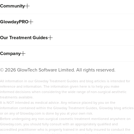
Community
GlowdayPRO
Our Treatment Guides
Company
©
2026
GlowTech Software Limited. All rights reserved.
All information in our Glowday Treatment Guides and blog articles is intended for
reference and information. The information given here is to help you make
informed decisions when considering the wide range of non-surgical aesthetic
treatments available.
It is NOT intended as medical advice. Any reliance placed by you on the
information contained within the Glowday Treatment Guides, Glowday blog articles
or on any of Glowday.com is done by you at your own risk.
Before undergoing any non-surgical cosmetic treatment mentioned anywhere on
Glowday.com, you should fully consult with an appropriately qualified and
accredited practitioner who is properly trained in and fully insured to conduct the