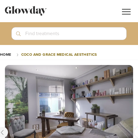
Navig
butt
Search
Find treatments
Treatment Guides
HOME
COCO AND GRACE MEDICAL AESTHETICS
Blog
Join GlowdayPRO
Log In