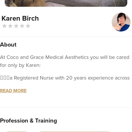
Karen Birch
About
At Coco and Grace Medical Aesthetics you will be cared
for only by Karen:
💁🏼‍♀️a Registered Nurse with 20 years experience across
a breadth of clinical and management settings.
READ MORE
📓 educated in the industry of aesthetics and will be
offering an expanding range of injectable treatments to
meet your aesthetic goals
Profession & Training
🥰With your well-being in mind, I understand that the