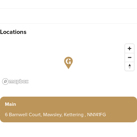
Locations
Main
6 Barnwell Court, Mawsley, Kettering , NN141FG