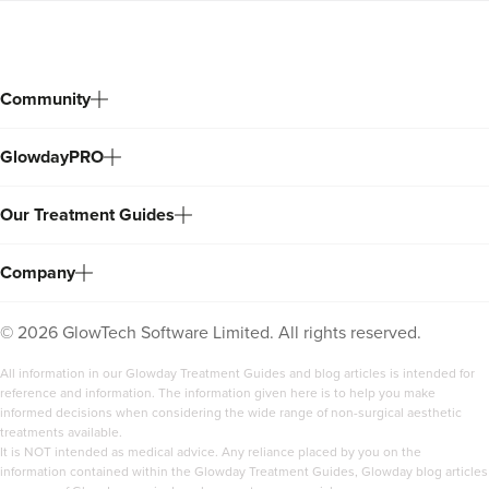
Community
GlowdayPRO
Our Treatment Guides
Company
©
2026
GlowTech Software Limited. All rights reserved.
All information in our Glowday Treatment Guides and blog articles is intended for
reference and information. The information given here is to help you make
informed decisions when considering the wide range of non-surgical aesthetic
treatments available.
It is NOT intended as medical advice. Any reliance placed by you on the
information contained within the Glowday Treatment Guides, Glowday blog articles