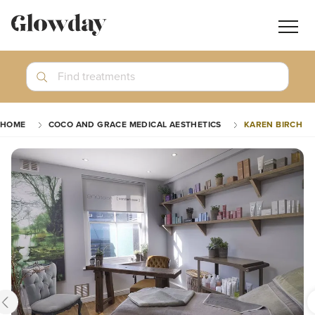
Navig
butt
Search
Find treatments
Treatment Guides
HOME
COCO AND GRACE MEDICAL AESTHETICS
KAREN BIRCH
Blog
Join GlowdayPRO
Log In