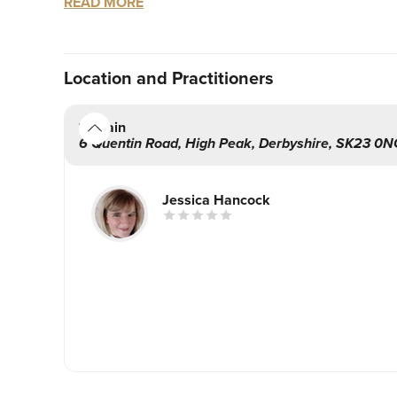
READ MORE
3. You will be treated by a nurse prescriber who 
4. A massive boost to your confidence comes a
Location
and Practitioners
With over 9 years nursing experience I pride my
outcomes. The decision to have a treatment is p
Main
right decision. Together we will create a treatm
6 Quentin Road
,
High Peak
,
Derbyshire
,
SK23 0N
I love aesthetics and I’m incredibly passionate a
Jessica Hancock
comes first.
Fancy Face is a very discreet clinic within my h
client confidentiality is a given. My appointment
So book yourself some me time.
Take a look at the treatments I have on offer, ever
Jess xx