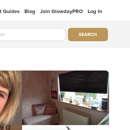
t Guides
Blog
Join GlowdayPRO
Log In
SEARCH