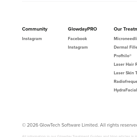
Community
GlowdayPRO
Our Treat
Instagram
Facebook
Microneedl
Instagram
Dermal Fill
Profhilo®
Laser Hair
Laser Skin 
Radiofrequ
HydraFacia
©
2026
GlowTech Software Limited. All rights reserve
All information in our Glowday Treatment Guides and blog articles is