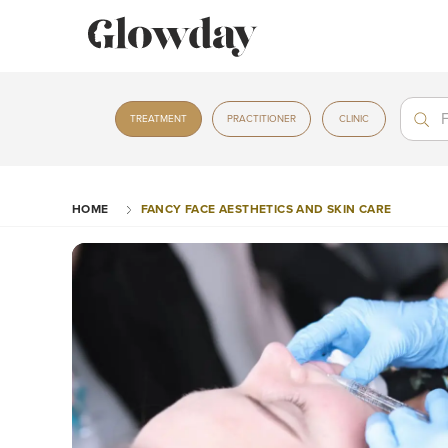
Treat
Treat
TREATMENT
PRACTITIONER
CLINIC
HOME
FANCY FACE AESTHETICS AND SKIN CARE