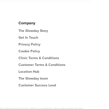
Company
The Glowday Story
Get In Touch
Privacy Policy
Cookie Policy
Clinic Terms & Conditions
Customer Terms & Conditions
Location Hub
The Glowday team
Customer Success Lead
 make informed decisions when considering the wide range of non-