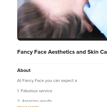
Fancy Face Aesthetics and Skin Ca
About
At Fancy Face you can expect a
1. Fabulous service
2. Amazing results