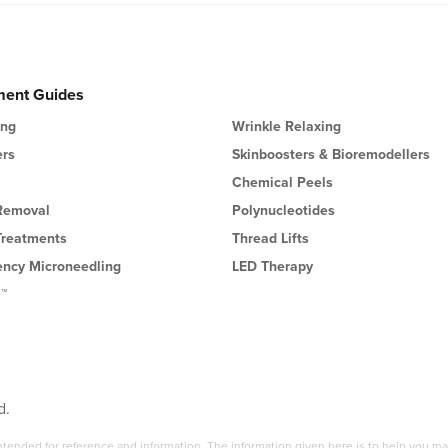
ment Guides
ing
Wrinkle Relaxing
ers
Skinboosters & Bioremodellers
Chemical Peels
 Removal
Polynucleotides
Treatments
Thread Lifts
ency Microneedling
LED Therapy
l™
d.
 intended for reference and information. The information given here is to help you