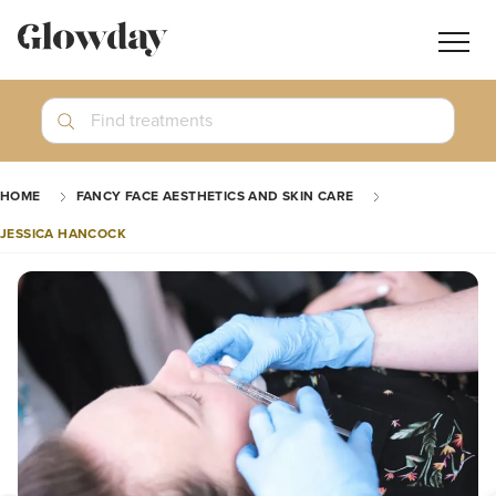
Navig
butt
Search
Find treatments
Treatment Guides
HOME
FANCY FACE AESTHETICS AND SKIN CARE
Blog
JESSICA HANCOCK
Join GlowdayPRO
Log In