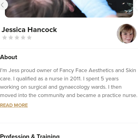
Jessica Hancock
About
I’m Jess proud owner of Fancy Face Aesthetics and Skin
care. I qualified as a nurse in 2011. I spent 5 years
working on surgical and gynaecology wards. I then
moved into the community and became a practice nurse.
In 2017 I completed my independent nurse prescribing
READ MORE
course. I still work within the NHS part time as a sexual
health and contraception nurse.
I became a nurse as I had this desire to help and care for
Profession & Training