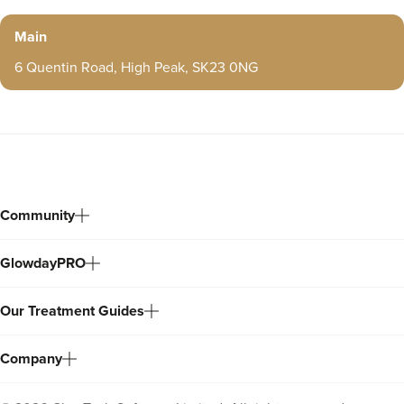
a lot of my patients were young girls and it seemed the
Main
majority of them were having lip fillers. What shocked me
the most was that most of them had no idea if their
6 Quentin Road, High Peak, SK23 0NG
practitioner was medically qualified or a beautician and
even more shocking a lot of them hadn’t even completed
any paper work, or even knew what filler had been used.
That was it then, this fuelled my desire to research and
educate myself. I wasnt going to let any tom dick or Harry
Community
loose on my face. You will probably know how hard it is
to find a decent trusted practitioner. Eventually I found
GlowdayPRO
someone. After my treatment I thought to myself, Omg I
think I like this! I was buzzing of how it made me feel. I
Our Treatment Guides
didn’t particularly look any different I just felt good about
myself. I felt brighter, which made me feel better on this
Company
inside which in turn showed on the outside. I thought to
myself I want to do this for people. I want to make them