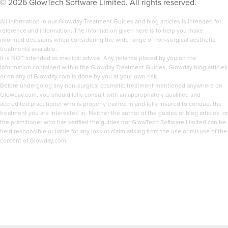
©
2026
GlowTech Software Limited. All rights reserved.
feel this good.
All information in our Glowday Treatment Guides and blog articles is intended for
By this point I was already a prescriber so I decided to do
reference and information. The information given here is to help you make
informed decisions when considering the wide range of non-surgical aesthetic
my basic Botox and dermal filler training at Skin Viva in
treatments available.
Manchester, that was in 2018 and I haven’t looked back
It is NOT intended as medical advice. Any reliance placed by you on the
information contained within the Glowday Treatment Guides, Glowday blog articles
since.
or on any of Glowday.com is done by you at your own risk.
Before undergoing any non-surgical cosmetic treatment mentioned anywhere on
I’m so proud of how my business has grown. My clients
Glowday.com, you should fully consult with an appropriately qualified and
accredited practitioner who is properly trained in and fully insured to conduct the
come to me becuase they know I have been trained by
treatment you are interested in. Neither the author of the guides or blog articles, or
the best and I’m highly professional.
the practitioner who has verified the guides nor GlowTech Software Limited can be
held responsible or liable for any loss or claim arising from the use or misuse of the
content of Glowday.com.
My why:
I wake up every day and know that my tweakments
change how people feel about themselves. I inject
confidence and watch my clients glow. I love it when I
get text messages like “I love my lips so much, I walked
into the meeting and I smashed it I felt like Beyoncé!”