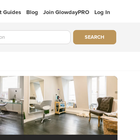
t Guides
Blog
Join GlowdayPRO
Log In
SEARCH