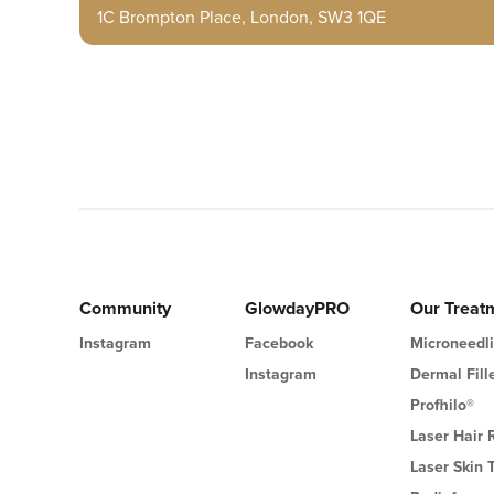
1C Brompton Place, London, SW3 1QE
Community
GlowdayPRO
Our Treat
Instagram
Facebook
Microneedl
Instagram
Dermal Fill
Profhilo®
Laser Hair
Laser Skin 