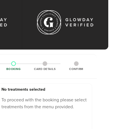
BOOKING
CARD DETAILS
CONFIRM
No treatments selected
To proceed with the booking please select
treatments from the menu provided.