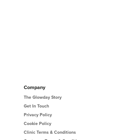
Company
The Glowday Story
Get In Touch
Privacy Policy
Cookie Policy
Clinic Terms & Conditions