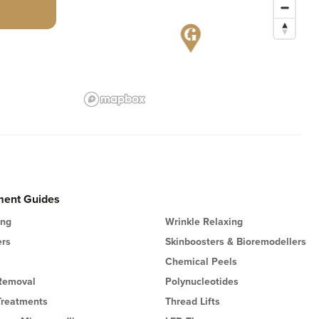
ment Guides
ing
Wrinkle Relaxing
ers
Skinboosters & Bioremodellers
Chemical Peels
 Removal
Polynucleotides
Treatments
Thread Lifts