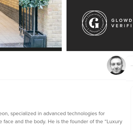
geon, specialized in advanced technologies for
 face and the body. He is the founder of the “Luxury
Clinic specializes in the treatment of varicose veins