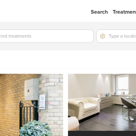
Search
Treatmen
ment
ment
Location
Type
a
location