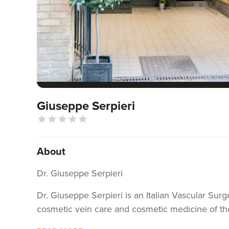
Giuseppe Serpieri
About
Dr. Giuseppe Serpieri
Dr. Giuseppe Serpieri is an Italian Vascular Sur
cosmetic vein care and cosmetic medicine of the
Cosmetic & Vein Care Centre”, Torino, Italy. The 