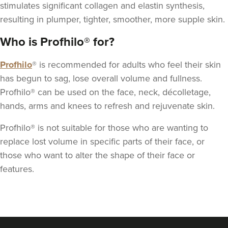
stimulates significant
collagen
and elastin synthesis,
resulting in plumper, tighter, smoother, more supple skin.
Who is Profhilo® for?
Profhilo
® is recommended for adults who feel their skin
has begun to sag, lose overall volume and fullness.
Profhilo® can be used on the face, neck, décolletage,
hands, arms and knees to refresh and rejuvenate skin.
Profhilo® is not suitable for those who are wanting to
replace lost volume in specific parts of their face, or
those who want to alter the shape of their face or
features.