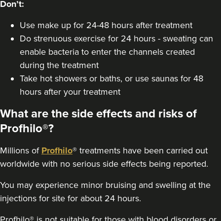
Don’t:
Use make up for 24-48 hours after treatment
Do strenuous exercise for 24 hours - sweating can
enable bacteria to enter the channels created
during the treatment
Take hot showers or baths, or use saunas for 48
hours after your treatment
What are the side effects and risks of
Profhilo®?
Millions of
Profhilo
® treatments have been carried out
worldwide with no serious side effects being reported.
You may experience minor bruising and swelling at the
injections for site for about 24 hours.
Profhilo® is not suitable for those with blood disorders or