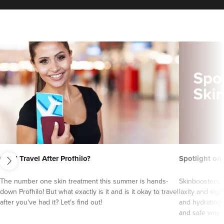
next
Can I Travel After Profhilo?
Spotlight on
Harpreet Heer
Relate Wellness
The number one skin treatment this summer is hands-
Skinboosters o
19 reviews
down Profhilo! But what exactly is it and is it okay to travel
laxity and sign
after you've had it? Let's find out!
and hydrating 
1.2 km
Derby
and safe way to