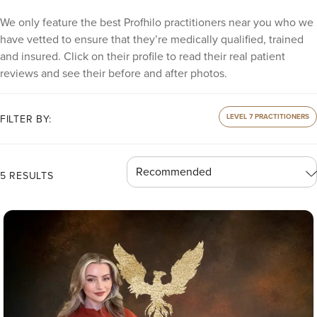
We only feature the best Profhilo practitioners near you who we
have vetted to ensure that they’re medically qualified, trained
and insured. Click on their profile to read their real patient
reviews and see their before and after photos.
LEVEL 7 PRACTITIONERS
FILTER BY:
5 RESULTS