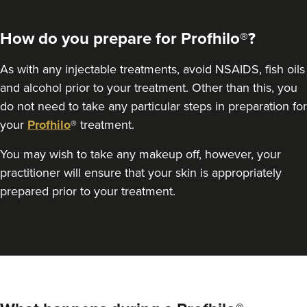
How do you prepare for Profhilo®?
As with any injectable treatments, avoid NSAIDS, fish oils
and alcohol prior to your treatment. Other than this, you
do not need to take any particular steps in preparation for
your
Profhilo
® treatment.
You may wish to take any makeup off, however, your
practitioner will ensure that your skin is appropriately
prepared prior to your treatment.