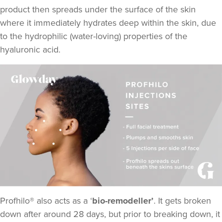
product then spreads under the surface of the skin
where it immediately hydrates deep within the skin, due
to the hydrophilic (water-loving) properties of the
hyaluronic acid.
Profhilo® also acts as a ‘
bio-remodeller’
. It gets broken
down after around 28 days, but prior to breaking down, it