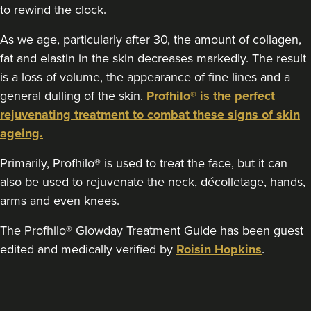
to rewind the clock.
21.6 km
Nottingham
As we age, particularly after 30, the amount of collagen,
From
£220.00
fat and elastin in the skin decreases markedly. The result
VIEW PROFILE
is a loss of volume, the appearance of fine lines and a
general dulling of the skin.
Profhilo® is the perfect
rejuvenating treatment to combat these signs of skin
ageing.
Primarily, Profhilo® is used to treat the face, but it can
also be used to rejuvenate the neck, décolletage, hands,
arms and even knees.
The Profhilo® Glowday Treatment Guide has been guest
edited and medically verified by
Roisin Hopkins
.