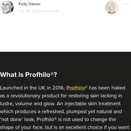
From
£150.00
Kelly Davies
Han
VIEW PROFILE
Jun 28, 2026
4 min read
Dec 
What is Profhilo®?
Launched in the UK in 2016,
Profhilo
® has been hailed
as a revolutionary product for restoring skin lacking in
lustre, volume and glow. An injectable skin treatment
Hadia Sajal
which produces a refreshed, plumped yet natural and
HΛDIA MEDICA
‘not done’ look, Profhilo® is not used to change the
shape of your face, but is an excellent choice if you want