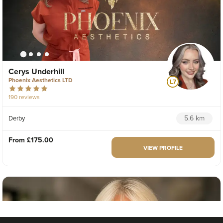
Cerys Underhill
Phoenix Aesthetics LTD
190 reviews
5.6 km
Derby
From
£175.00
VIEW PROFILE