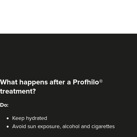
What happens after a Profhilo®
treatment?
Do:
Keep hydrated
Avoid sun exposure, alcohol and cigarettes