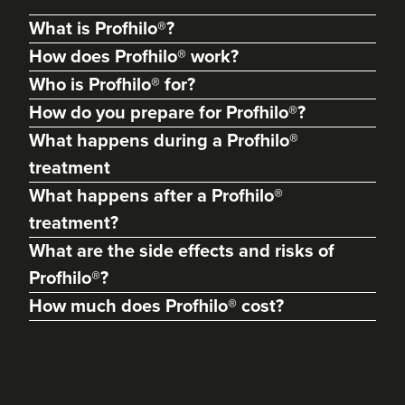
What is Profhilo®?
How does Profhilo® work?
Who is Profhilo® for?
How do you prepare for Profhilo®?
What happens during a Profhilo®
treatment
What happens after a Profhilo®
treatment?
Helen Jones
What are the side effects and risks of
Helen Jones Aesthetics
Profhilo®?
25 reviews
How much does Profhilo® cost?
22.7 km
Coalville
From
£120.00
VIEW PROFILE