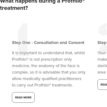
What happens during a Profhilo®
treatment?
Step
One
-
Consultation and Consent
Ste
It is important to understand that, whilst
Your 
Profhilo® is not prescription only
make
medicine, the anatomy of the face is
steri
complex, so it is advisable that you only
area 
allow medically qualified practitioners
to carry out Profhilo® treatments.
REA
READ MORE