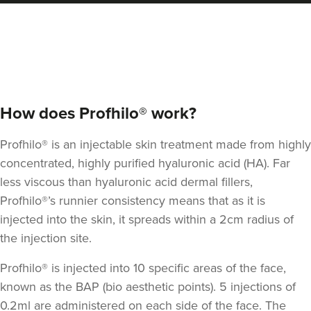
How does Profhilo® work?
Profhilo® is an injectable skin treatment made from highly
concentrated, highly purified hyaluronic acid (HA).
Far
less viscous than hyaluronic acid dermal fillers
,
Profhilo®’s runnier consistency means that as it is
injected into the skin, it spreads within a 2cm radius of
the injection site.
Profhilo® is injected into 10 specific areas of the face,
known as the BAP (bio aesthetic points). 5 injections of
0.2ml are administered on each side of the face. The