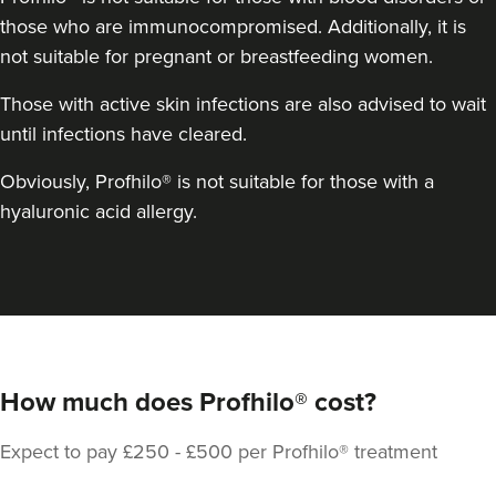
those who are immunocompromised. Additionally, it is
not suitable for pregnant or breastfeeding women.
Those with active skin infections are also advised to wait
until infections have cleared.
Obviously, Profhilo® is not suitable for those with a
hyaluronic acid allergy.
How much does Profhilo® cost?
Expect to pay £250 - £500 per Profhilo® treatment