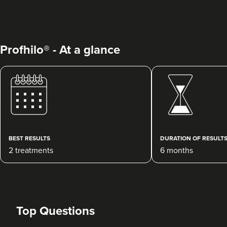
Profhilo® - At a glance
Jane Cotton
Wow Aesthetics Ltd
181 reviews
BEST RESULTS
DURATION OF RESULT
2 treatments
6 months
16.0 km
Burton-on-Trent
From
£250.00
VIEW PROFILE
Top Questions