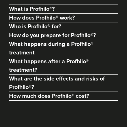
What is Profhilo®?
How does Profhilo® work?
Who is Profhilo® for?
How do you prepare for Profhilo®?
What happens during a Profhilo®
treatment
What happens after a Profhilo®
treatment?
What are the side effects and risks of
Abigail Necchi
Primrose Aesthetics
Profhilo®?
67 reviews
How much does Profhilo® cost?
22.2 km
Cannock
From
£100.00
VIEW PROFILE