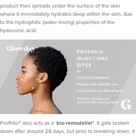
product then spreads under the surface of the skin
where it immediately hydrates deep within the skin, due
to the hydrophilic (water-loving) properties of the
Aneela Chauhan
Dr Aneela Aesthetics
hyaluronic acid.
74 reviews
17.2 km
Birmingham
From
£275.00
VIEW PROFILE
Profhilo® also acts as a ‘
bio-remodeller’
. It gets broken
down after around 28 days, but prior to breaking down, it