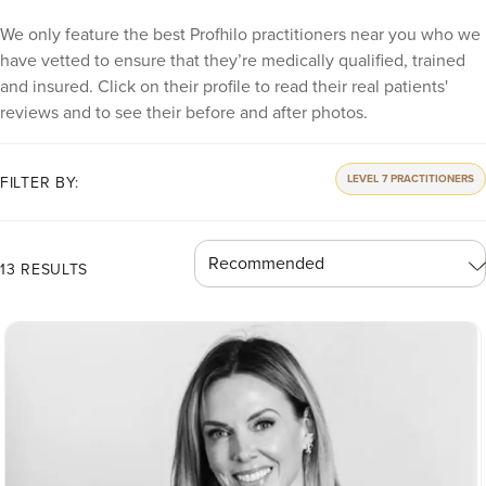
We only feature the best Profhilo practitioners near you who we
have vetted to ensure that they’re medically qualified, trained
and insured. Click on their profile to read their real patients'
reviews and to see their before and after photos.
LEVEL 7 PRACTITIONERS
FILTER BY:
13 RESULTS