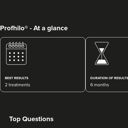
Profhilo® - At a glance
Julie Donovan
NOVA Skin, Health &
Wellness
75 reviews
BEST RESULTS
DURATION OF RESULT
2 treatments
6 months
15.5 km
Birmingham
From
£120.00
VIEW PROFILE
Top Questions