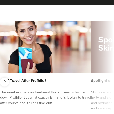
next
Can I Travel After Profhilo?
Spotlight on
Sophie Shotton
Skinfinity By Sophie
The number one skin treatment this summer is hands-
Skinboosters o
down Profhilo! But what exactly is it and is it okay to travel
laxity and sign
104 reviews
after you've had it? Let's find out!
and hydrating 
and safe way to
20.6 km
Solihull