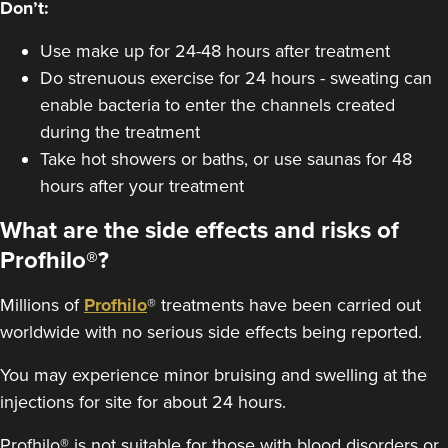
Don’t:
From
£450.00
VIEW PROFILE
Use make up for 24-48 hours after treatment
Do strenuous exercise for 24 hours - sweating can
enable bacteria to enter the channels created
during the treatment
Take hot showers or baths, or use saunas for 48
hours after your treatment
What are the side effects and risks of
Profhilo®?
Millions of
Profhilo
® treatments have been carried out
worldwide with no serious side effects being reported.
You may experience minor bruising and swelling at the
Natalie Dayman
injections for site for about 24 hours.
ND Enhance Aesthetics
Profhilo® is not suitable for those with blood disorders or