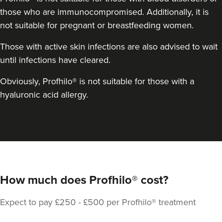
those who are immunocompromised. Additionally, it is
13.2 km
Tamworth
not suitable for pregnant or breastfeeding women.
From
£250.00
VIEW PROFILE
Those with active skin infections are also advised to wait
until infections have cleared.
Obviously, Profhilo® is not suitable for those with a
hyaluronic acid allergy.
How much does Profhilo® cost?
Expect to pay £250 - £500 per Profhilo® treatment
Laura O'Neill