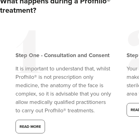
What happens during a Profhilo®
treatment?
Step
One
-
Consultation and Consent
Ste
It is important to understand that, whilst
Your 
Profhilo® is not prescription only
make
Iram Parwaiz
medicine, the anatomy of the face is
steri
Revivifi
complex, so it is advisable that you only
area 
24 reviews
allow medically qualified practitioners
to carry out Profhilo® treatments.
REA
15.5 km
Birmingham
READ MORE
From
£300.00
VIEW PROFILE