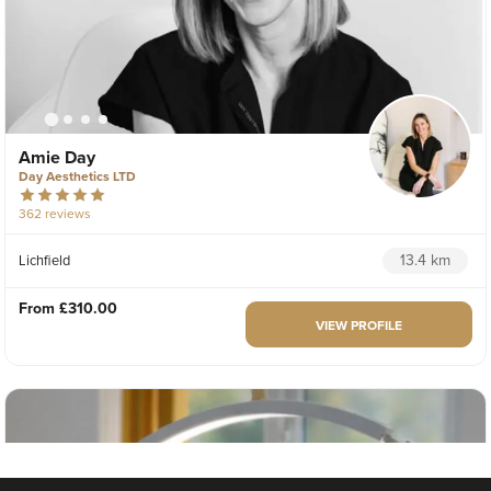
Amie Day
Day Aesthetics LTD
362 reviews
13.4 km
Lichfield
From
£310.00
VIEW PROFILE