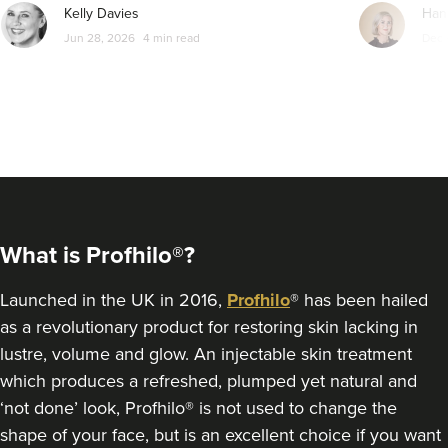
Kelly Davies
Han
From
£135.00
Jun 28, 2026
4 min read
Dec 
VIEW PROFILE
What is Profhilo®?
Launched in the UK in 2016,
Profhilo
® has been hailed
as a revolutionary product for restoring skin lacking in
lustre, volume and glow. An injectable skin treatment
which produces a refreshed, plumped yet natural and
Kamal Kaur
‘not done’ look, Profhilo® is not used to change the
My Cosmetic Doctor
shape of your face, but is an excellent choice if you want
50 reviews