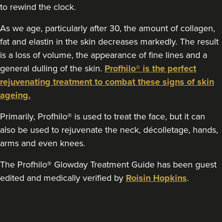
to rewind the clock.
12.5 km
Edgbaston, Birmingham
As we age, particularly after 30, the amount of collagen,
fat and elastin in the skin decreases markedly. The result
From
£275.00
VIEW PROFILE
is a loss of volume, the appearance of fine lines and a
general dulling of the skin.
Profhilo® is the perfect
rejuvenating treatment to combat these signs of skin
ageing.
Primarily, Profhilo® is used to treat the face, but it can
also be used to rejuvenate the neck, décolletage, hands,
arms and even knees.
The Profhilo® Glowday Treatment Guide has been guest
edited and medically verified by
Roisin Hopkins
.