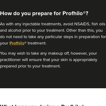
How do you prepare for Profhilo®?
As with any injectable treatments, avoid NSAIDS, fish oils
and alcohol prior to your treatment. Other than this, you
do not need to take any particular steps in preparation for
your
Profhilo
® treatment.
Dr Felicity Jennings
You may wish to take any makeup off, however, your
The Revival Clinic
practitioner will ensure that your skin is appropriately
107 reviews
prepared prior to your treatment.
14.5 km
Burntwood
From
£250.00
VIEW PROFILE