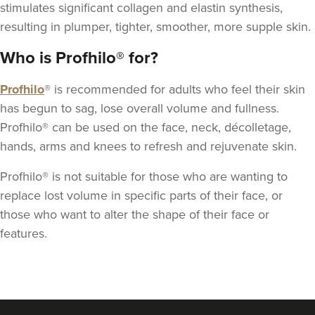
stimulates significant
collagen
and elastin synthesis,
resulting in plumper, tighter, smoother, more supple skin.
Who is Profhilo® for?
Profhilo
® is recommended for adults who feel their skin
Dr Kate And Dr
has begun to sag, lose overall volume and fullness.
Wendy
Sutton Medical Aesthetics
Profhilo® can be used on the face, neck, décolletage,
hands, arms and knees to refresh and rejuvenate skin.
8 reviews
Profhilo® is not suitable for those who are wanting to
1.6 km
Sutton Coldfield
replace lost volume in specific parts of their face, or
From
£250.00
those who want to alter the shape of their face or
VIEW PROFILE
features.