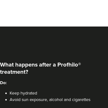
What happens after a Profhilo®
treatment?
Elizabeth Clarson
Do:
E M C Aesthetics
Keep hydrated
Avoid sun exposure, alcohol and cigarettes
10.3 km
Walsall