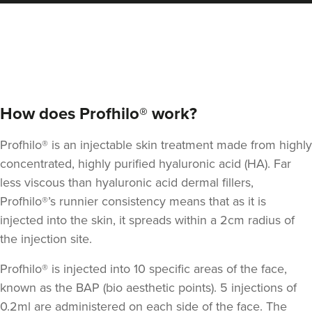
Qainaat Husnoo
Renew Aesthetics Skin And
Laser Clinic
15 reviews
13.2 km
Birmingham
From
£200.00
How does Profhilo® work?
VIEW PROFILE
Profhilo® is an injectable skin treatment made from highly
concentrated, highly purified hyaluronic acid (HA).
Far
less viscous than hyaluronic acid dermal fillers
,
Profhilo®’s runnier consistency means that as it is
injected into the skin, it spreads within a 2cm radius of
the injection site.
Profhilo® is injected into 10 specific areas of the face,
known as the BAP (bio aesthetic points). 5 injections of
0.2ml are administered on each side of the face. The