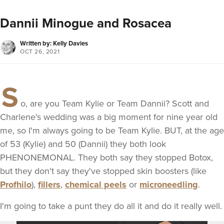
Dannii Minogue and Rosacea
Written by: Kelly Davies
OCT 26, 2021
S
o, are you Team Kylie or Team Dannii? Scott and
Charlene's wedding was a big moment for nine year old
me, so I'm always going to be Team Kylie. BUT, at the age
of 53 (Kylie) and 50 (Dannii) they both look
PHENONEMONAL. They both say they stopped Botox,
but they don't say they've stopped skin boosters (like
Profhilo
),
fillers
,
chemical peels
or
microneedling
.
I'm going to take a punt they do all it and do it really well.