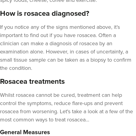
spicy foods, cheese, coffee and exercise.
How is rosacea diagnosed?
If you notice any of the signs mentioned above, it’s
important to find out if you have rosacea. Often a
clinician can make a diagnosis of rosacea by an
examination alone. However, in cases of uncertainty, a
small tissue sample can be taken as a biopsy to confirm
the condition.
Rosacea treatments
Whilst rosacea cannot be cured, treatment can help
control the symptoms, reduce flare-ups and prevent
rosacea from worsening. Let's take a look at a few of the
most common ways to treat rosacea...
General Measures