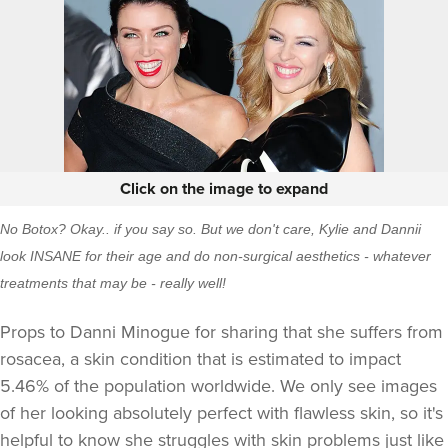
Click on the image to expand
No Botox? Okay.. if you say so. But we don't care, Kylie and Dannii
look INSANE for their age and do non-surgical aesthetics - whatever
treatments that may be - really well!
Props to Danni Minogue for sharing that she suffers from
rosacea, a skin condition that is estimated to impact
5.46% of the population worldwide. We only see images
of her looking absolutely perfect with flawless skin, so it's
helpful to know she struggles with skin problems just like