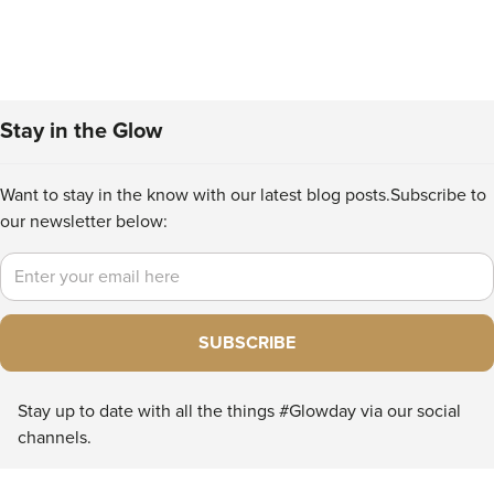
Stay in the Glow
Want to stay in the know with our latest blog posts.
Subscribe to
our newsletter below:
Email
SUBSCRIBE
Stay up to date with all the things #Glowday via our social
channels.