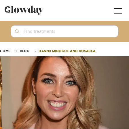
Navig
butt
Search
Find treatments
Treatment Guides
HOME
BLOG
DANNII MINOGUE AND ROSACEA
Blog
Join GlowdayPRO
Log In