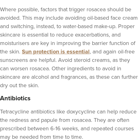
Where possible, factors that trigger rosacea should be
avoided. This may include avoiding oil-based face cream
and switching, instead, to water-based make-up. Proper
skincare is essential to reduce exacerbations, and
moisturisers are key in improving the barrier function of
the skin.
Sun protection is essential
, and again oil-free
sunscreens are helpful. Avoid steroid creams, as they
can worsen rosacea. Other ingredients to avoid in
skincare are alcohol and fragrances, as these can further
dry out the skin.
Antibiotics
Tetracycline antibiotics like doxycycline can help reduce
the redness and papule from rosacea. They are often
prescribed between 6-16 weeks, and repeated courses
may be needed from time to time.