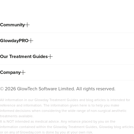
Community
GlowdayPRO
Our Treatment Guides
Company
©
2026
GlowTech Software Limited. All rights reserved.
All information in our Glowday Treatment Guides and blog articles is intended for
reference and information. The information given here is to help you make
informed decisions when considering the wide range of non-surgical aesthetic
treatments available.
It is NOT intended as medical advice. Any reliance placed by you on the
information contained within the Glowday Treatment Guides, Glowday blog articles
or on any of Glowday.com is done by you at your own risk.