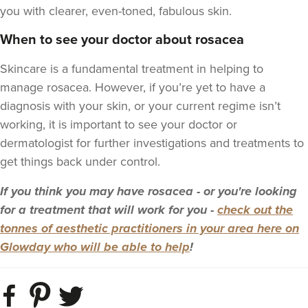
you with clearer, even-toned, fabulous skin.
When to see your doctor about rosacea
Skincare is a fundamental treatment in helping to
manage rosacea. However, if you’re yet to have a
diagnosis with your skin, or your current regime isn’t
working, it is important to see your doctor or
dermatologist for further investigations and treatments to
get things back under control.
If you think you may have rosacea - or you're looking
for a treatment that will work for you -
check out the
tonnes of aesthetic practitioners in your area here on
Glowday who will be able to help
!