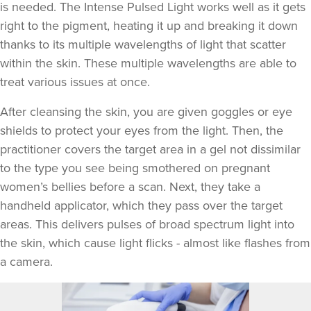
is needed. The Intense Pulsed Light works well as it gets
right to the pigment, heating it up and breaking it down
thanks to its multiple wavelengths of light that scatter
within the skin. These multiple wavelengths are able to
treat various issues at once.
After cleansing the skin, you are given goggles or eye
shields to protect your eyes from the light. Then, the
practitioner covers the target area in a gel not dissimilar
to the type you see being smothered on pregnant
women’s bellies before a scan. Next, they take a
handheld applicator, which they pass over the target
areas. This delivers pulses of broad spectrum light into
the skin, which cause light flicks - almost like flashes from
a camera.