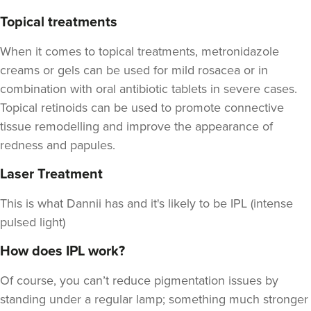
Topical treatments
When it comes to topical treatments, metronidazole
creams or gels can be used for mild rosacea or in
combination with oral antibiotic tablets in severe cases.
Topical retinoids can be used to promote connective
tissue remodelling and improve the appearance of
redness and papules.
Laser Treatment
This is what Dannii has and it's likely to be IPL (intense
pulsed light)
How does IPL work?
Of course, you can’t reduce pigmentation issues by
standing under a regular lamp; something much stronger