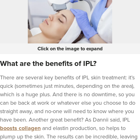
Click on the image to expand
What are the benefits of IPL?
There are several key benefits of IPL skin treatment: it’s
quick (sometimes just minutes, depending on the area),
which is a huge plus. And there is no downtime, so you
can be back at work or whatever else you choose to do
straight away, and no-one will need to know where you
have been. Another great benefit? As Dannii said, IPL
boosts collagen
and elastin production, so helps to
plump up the skin. The results can be incredible, leaving