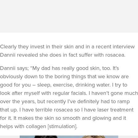
Clearly they invest in their skin and in a recent interview
Dannii revealed she does in fact suffer with rosacea.
Dannii says; “My dad has really good skin, too. It’s
obviously down to the boring things that we know are
good for you – sleep, exercise, drinking water. I try to
look after myself with regular facials. I haven’t gone much
over the years, but recently I’ve definitely had to ramp
that up. I have terrible rosacea so I have laser treatment
for it. It makes the skin so smooth and glowing and it
helps with collagen [stimulation].