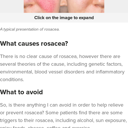
Click on the image to expand
A typical presentation of rosacea.
What causes rosacea?
There is no clear cause of rosacea, however there are
several theories of the cause, including genetic factors,
environmental, blood vessel disorders and inflammatory
conditions.
What to avoid
So, is there anything I can avoid in order to help relieve
or prevent rosacea? Some patients find there are some
triggers to their rosacea, including alcohol, sun exposure,