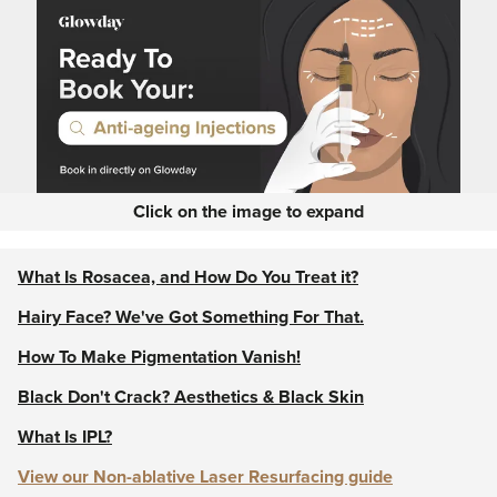
Click on the image to expand
What Is Rosacea, and How Do You Treat it?
Hairy Face? We've Got Something For That.
How To Make Pigmentation Vanish!
Black Don't Crack? Aesthetics & Black Skin
What Is IPL?
View our Non-ablative Laser Resurfacing guide