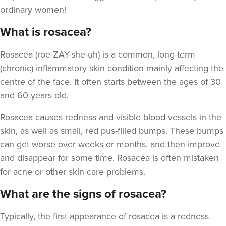
ordinary women!
What is rosacea?
Rosacea (roe-ZAY-she-uh) is a common, long-term
(chronic) inflammatory skin condition mainly affecting the
centre of the face. It often starts between the ages of 30
and 60 years old.
Rosacea causes redness and visible blood vessels in the
skin, as well as small, red pus-filled bumps. These bumps
can get worse over weeks or months, and then improve
and disappear for some time. Rosacea is often mistaken
for acne or other skin care problems.
What are the signs of rosacea?
Typically, the first appearance of rosacea is a redness