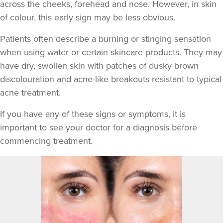
across the cheeks, forehead and nose. However, in skin
of colour, this early sign may be less obvious.
Patients often describe a burning or stinging sensation
when using water or certain skincare products. They may
have dry, swollen skin with patches of dusky brown
discolouration and acne-like breakouts resistant to typical
acne treatment.
If you have any of these signs or symptoms, it is
important to see your doctor for a diagnosis before
commencing treatment.