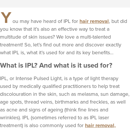
Y
ou may have heard of IPL for
hair removal
, but did
you know that it’s also an effective way to treat a
multitude of skin issues? We love a multi-talented
treatment! So, let’s find out more and discover exactly
what IPL is, what it’s used for and its key benefits...
What is IPL? And what is it used for?
IPL, or Intense Pulsed Light, is a type of light therapy
used by medically qualified practitioners to help treat
discolouration in the skin, such as melasma, sun damage,
age spots, thread veins, birthmarks and freckles, as well
as acne and signs of ageing (think fine lines and
wrinkles). IPL (sometimes referred to as IPL laser
treatment) is also commonly used for
hair removal,