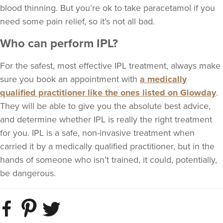
blood thinning. But you’re ok to take paracetamol if you
need some pain relief, so it’s not all bad.
Who can perform IPL?
For the safest, most effective IPL treatment, always make
sure you book an appointment with
a medically
qualified practitioner like the ones listed on Glowday
.
They will be able to give you the absolute best advice,
and determine whether IPL is really the right treatment
for you. IPL is a safe, non-invasive treatment when
carried it by a medically qualified practitioner, but in the
hands of someone who isn’t trained, it could, potentially,
be dangerous.