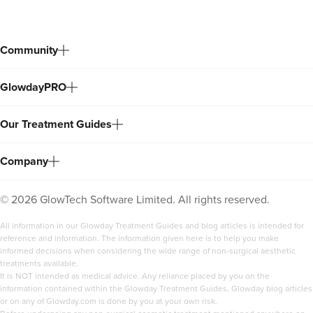
Community
GlowdayPRO
Our Treatment Guides
Company
©
2026
GlowTech Software Limited. All rights reserved.
All information in our Glowday Treatment Guides and blog articles is intended for
reference and information. The information given here is to help you make
informed decisions when considering the wide range of non-surgical aesthetic
treatments available.
It is NOT intended as medical advice. Any reliance placed by you on the
information contained within the Glowday Treatment Guides, Glowday blog articles
or on any of Glowday.com is done by you at your own risk.