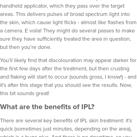
handheld applicator, which they pass over the target
areas. This delivers pulses of broad spectrum light into
the skin, which cause light flicks - almost like flashes from
a camera. E voila! They might do several passes to make
sure they have sufficiently treated the area in question,
but then you’re done.
You’ll likely find that discolouration may appear darker for
the first few days after the treatment, but then crusting
and flaking will start to occur (sounds gross, I know!) - and
it’s after this stage that you should see the results. Now,
this bit sounds great!
What are the benefits of IPL?
There are several key benefits of IPL skin treatment: it’s
quick (sometimes just minutes, depending on the area),