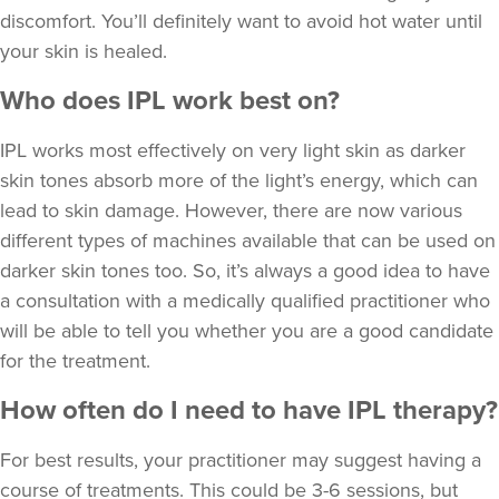
discomfort. You’ll definitely want to avoid hot water until
your skin is healed.
Who does IPL work best on?
IPL works most effectively on very light skin as darker
skin tones absorb more of the light’s energy, which can
lead to skin damage. However, there are now various
different types of machines available that can be used on
darker skin tones too. So, it’s always a good idea to have
a consultation with a medically qualified practitioner who
will be able to tell you whether you are a good candidate
for the treatment.
How often do I need to have IPL therapy?
For best results, your practitioner may suggest having a
course of treatments. This could be 3-6 sessions, but