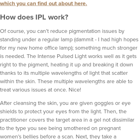
which you can find out about here.
How does IPL work?
Of course, you can’t reduce pigmentation issues by
standing under a regular lamp (dammit - I had high hopes
for my new home office lamp); something much stronger
is needed. The Intense Pulsed Light works well as it gets
right to the pigment, heating it up and breaking it down
thanks to its multiple wavelengths of light that scatter
within the skin. These multiple wavelengths are able to
treat various issues at once. Nice!
After cleansing the skin, you are given goggles or eye
shields to protect your eyes from the light. Then, the
practitioner covers the target area in a gel not dissimilar
to the type you see being smothered on pregnant
women’s bellies before a scan. Next, they take a