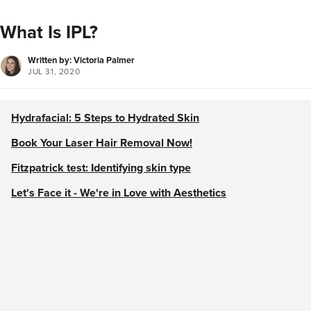
What Is IPL?
Written by: Victoria Palmer
JUL 31, 2020
Hydrafacial: 5 Steps to Hydrated Skin
Book Your Laser Hair Removal Now!
Fitzpatrick test: Identifying skin type
Let's Face it - We're in Love with Aesthetics