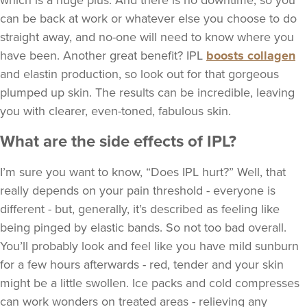
which is a huge plus. And there is no downtime, so you
can be back at work or whatever else you choose to do
straight away, and no-one will need to know where you
have been. Another great benefit? IPL
boosts collagen
and elastin production, so look out for that gorgeous
plumped up skin. The results can be incredible, leaving
you with clearer, even-toned, fabulous skin.
What are the side effects of IPL?
I’m sure you want to know, “Does IPL hurt?” Well, that
really depends on your pain threshold - everyone is
different - but, generally, it’s described as feeling like
being pinged by elastic bands. So not too bad overall.
You’ll probably look and feel like you have mild sunburn
for a few hours afterwards - red, tender and your skin
might be a little swollen. Ice packs and cold compresses
can work wonders on treated areas - relieving any