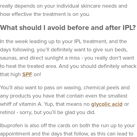
really depends on your individual skincare needs and
how effective the treatment is on you.
What should I avoid before and after IPL?
In the week leading up to your IPL treatment, and the
days following, you’ll definitely want to give sun beds,
saunas, and direct sunlight a miss - you really don’t want
to heat the treated area. And you should definitely whack
that high
SPF
on!
You’ll also want to pass on waxing, chemical peels and
any products you have that contain even the smallest
whiff of vitamin A. Yup, that means no
glycolic acid
or
retinol - sorry, but you’ll be glad you did.
Ibuprofen is also off the cards on both the run up to your
appointment and the days that follow, as this can lead to