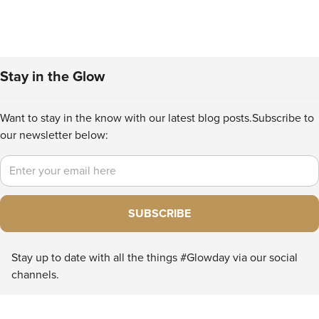
Stay in the Glow
Want to stay in the know with our latest blog posts.
Subscribe to
our newsletter below:
Email
SUBSCRIBE
Stay up to date with all the things #Glowday via our social
channels.