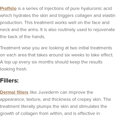
Profhilo
is a series of injections of pure hyaluronic acid
which hydrates the skin and triggers collagen and elastin
production. This treatment works well on the face and
neck and the arms. It is also routinely used to rejuvenate
the back of the hands.
Treatment wise you are looking at two initial treatments
on each area that takes around six weeks to take effect.
A top up every six months should keep the results
looking fresh.
Fillers:
Dermal fillers
like Juvederm can improve the
appearance, texture, and thickness of crepey skin. The
treatment literally plumps the skin and stimulates the
growth of collagen from within, and is effective in