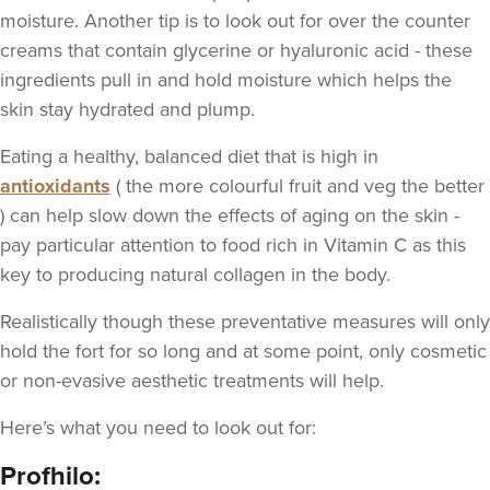
moisture. Another tip is to look out for over the counter
creams that contain glycerine or hyaluronic acid - these
ingredients pull in and hold moisture which helps the
skin stay hydrated and plump.
Eating a healthy, balanced diet that is high in
antioxidants
( the more colourful fruit and veg the better
) can help slow down the effects of aging on the skin -
pay particular attention to food rich in Vitamin
C as this
key to producing natural collagen in the body.
Realistically though these preventative measures will only
hold the fort for so long and at some point, only cosmetic
or non-evasive aesthetic treatments will help.
Here’s what you need to look out for:
Profhilo: