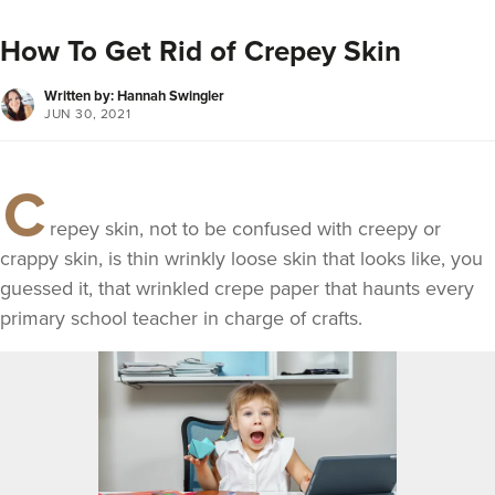
How To Get Rid of Crepey Skin
Written by: Hannah Swingler
JUN 30, 2021
C
repey skin, not to be confused with creepy or
crappy skin, is thin wrinkly loose skin that looks like, you
guessed it, that wrinkled crepe paper that haunts every
primary school teacher in charge of crafts.