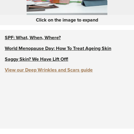
Click on the image to expand
SPF: What, When, Where?
World Menopause Day: How To Treat Ageing Skin
Saggy Skin? We Have Lift Off!
View our Deep Wrinkles and Scars guide