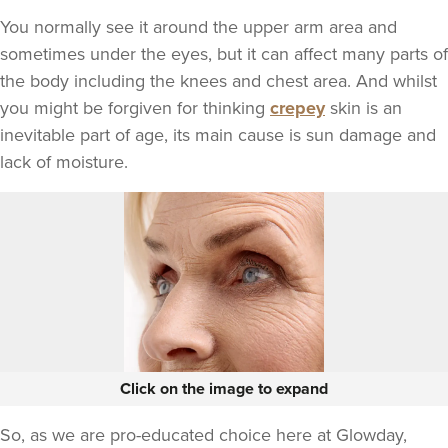
You normally see it around the upper arm area and
sometimes under the eyes, but it can affect many parts of
the body including the knees and chest area. And whilst
you might be forgiven for thinking
crepey
skin is an
inevitable part of age, its main cause is sun damage and
lack of moisture.
Click on the image to expand
So, as we are pro-educated choice here at Glowday,