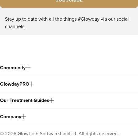
SUBSCRIBE
Stay up to date with all the things #Glowday via our social
channels.
Community
GlowdayPRO
Our Treatment Guides
Company
©
2026
GlowTech Software Limited. All rights reserved.