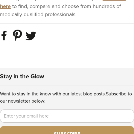
here
to find, compare and choose from hundreds of
medically-qualified professionals!
Stay in the Glow
Want to stay in the know with our latest blog posts.
Subscribe to
our newsletter below:
Email