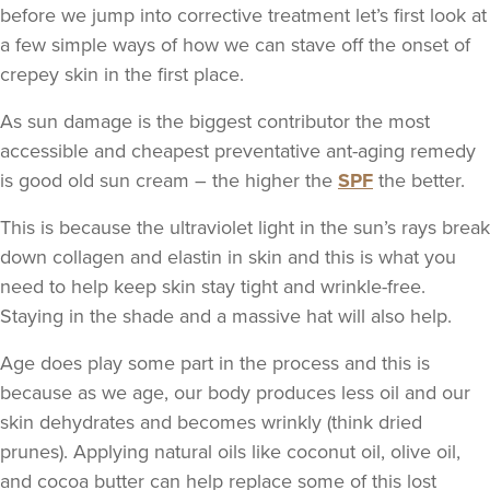
before we jump into corrective treatment let’s first look at
a few simple ways of how we can stave off the onset of
crepey skin in the first place.
As
sun damage
is the biggest contributor the most
accessible and cheapest preventative ant-aging remedy
is good old sun cream – the higher the
SPF
the better.
This is because the ultraviolet light in the sun’s rays break
down collagen and elastin in skin and this is what you
need to help keep skin stay tight and wrinkle-free.
Staying in the shade and a massive hat will also help.
Age does play some part in the process and this is
because as we age, our body produces less oil and our
skin dehydrates and becomes wrinkly (think dried
prunes). Applying natural oils like coconut oil, olive oil,
and cocoa butter can help replace some of this lost