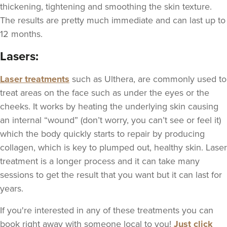
thickening, tightening and smoothing the skin texture.
The results are pretty much immediate and can last up to
12 months.
Lasers:
Laser treatments
such as Ulthera, are commonly used to
treat areas on the face such as under the eyes or the
cheeks. It works by heating the underlying skin causing
an internal “wound” (don’t worry, you can’t see or feel it)
which the body quickly starts to repair by producing
collagen, which is key to plumped out, healthy skin. Laser
treatment is a longer process and it can take many
sessions to get the result that you want but it can last for
years.
If you're interested in any of these treatments you can
book right away with someone local to you!
Just click