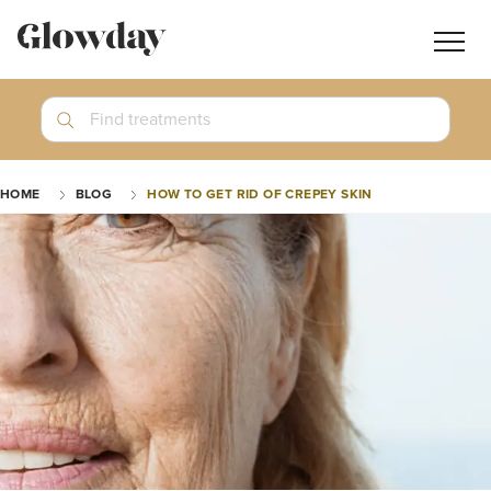
Navig
butt
Search
Find treatments
Treatment Guides
HOME
BLOG
HOW TO GET RID OF CREPEY SKIN
Blog
Join GlowdayPRO
Log In