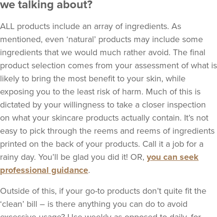
we talking about?
ALL products include an array of ingredients. As
mentioned, even ‘natural’ products may include some
ingredients that we would much rather avoid. The final
product selection comes from your assessment of what is
likely to bring the most benefit to your skin, while
exposing you to the least risk of harm. Much of this is
dictated by your willingness to take a closer inspection
on what your skincare products actually contain. It’s not
easy to pick through the reems and reems of ingredients
printed on the back of your products. Call it a job for a
rainy day. You’ll be glad you did it! OR,
you can seek
professional guidance
.
Outside of this, if your go-to products don’t quite fit the
‘clean’ bill – is there anything you can do to avoid