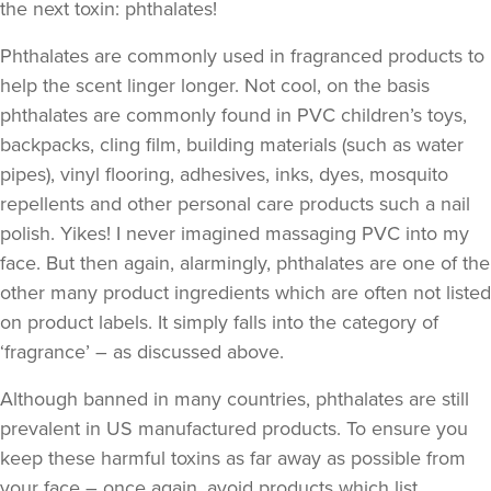
the next toxin: phthalates!
Phthalates are commonly used in fragranced products to
help the scent linger longer. Not cool, on the basis
phthalates are commonly found in PVC children’s toys,
backpacks, cling film, building materials (such as water
pipes), vinyl flooring, adhesives, inks, dyes, mosquito
repellents and other personal care products such a nail
polish. Yikes! I never imagined massaging PVC into my
face. But then again, alarmingly, phthalates are one of the
other many product ingredients which are often not listed
on product labels. It simply falls into the category of
‘fragrance’ – as discussed above.
Although banned in many countries, phthalates are still
prevalent in US manufactured products. To ensure you
keep these harmful toxins as far away as possible from
your face – once again, avoid products which list