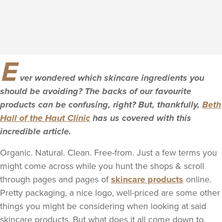
E
ver wondered which skincare ingredients you
should be avoiding? The backs of our favourite
products can be confusing, right? But, thankfully,
Beth
Hall of the Haut Clinic
has us covered with this
incredible article.
Organic. Natural. Clean. Free-from. Just a few terms you
might come across while you hunt the shops & scroll
through pages and pages of
skincare products
online.
Pretty packaging, a nice logo, well-priced are some other
things you might be considering when looking at said
skincare products. But what does it all come down to,