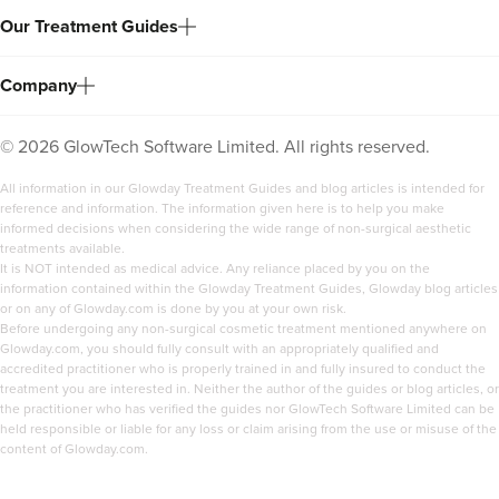
Our Treatment Guides
Company
©
2026
GlowTech Software Limited. All rights reserved.
All information in our Glowday Treatment Guides and blog articles is intended for
reference and information. The information given here is to help you make
informed decisions when considering the wide range of non-surgical aesthetic
treatments available.
It is NOT intended as medical advice. Any reliance placed by you on the
information contained within the Glowday Treatment Guides, Glowday blog articles
or on any of Glowday.com is done by you at your own risk.
Before undergoing any non-surgical cosmetic treatment mentioned anywhere on
Glowday.com, you should fully consult with an appropriately qualified and
accredited practitioner who is properly trained in and fully insured to conduct the
treatment you are interested in. Neither the author of the guides or blog articles, or
the practitioner who has verified the guides nor GlowTech Software Limited can be
held responsible or liable for any loss or claim arising from the use or misuse of the
content of Glowday.com.