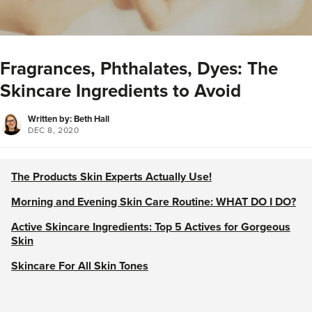
Fragrances, Phthalates, Dyes: The
Skincare Ingredients to Avoid
Written by: Beth Hall
DEC 8, 2020
The Products Skin Experts Actually Use!
Morning and Evening Skin Care Routine: WHAT DO I DO?
Active Skincare Ingredients: Top 5 Actives for Gorgeous
Skin
Skincare For All Skin Tones