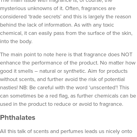
The main issue with fragrance is, of course, the
mysterious unknowns of it. Often, fragrances are
considered ‘trade secrets’ and this is largely the reason
behind the lack of information. As with any toxic
chemical, it can easily pass from the surface of the skin,
into the body.
The main point to note here is that fragrance does NOT
enhance the performance of the product. No matter how
good it smells – natural or synthetic. Aim for products
without scents, and further avoid the risk of potential
nasties! NB: Be careful with the word ‘unscented’! This
can sometimes be a red flag, as further chemicals can be
used in the product to reduce or avoid to fragrance.
Phthalates
All this talk of scents and perfumes leads us nicely onto