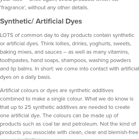
‘fragrance’, without any other details.
Synthetic/ Artificial Dyes
LOTS of common day to day products contain synthetic
or artificial dyes. Think lollies, drinks, yoghurts, sweets,
baking mixes, and sauces – as well as many vitamins,
toothpastes, hand soaps, shampoos, washing powders
and lip balms. In short: we come into contact with artificial
dyes on a daily basis.
Artificial colours or dyes are synthetic additives
combined to make a single colour. What we do know is
that up to 25 synthetic additives are needed to create
one artificial dye. The colours can be made up of
products such as coal tar and petroleum. Not the kind of
products you associate with clean, clear and blemish-free