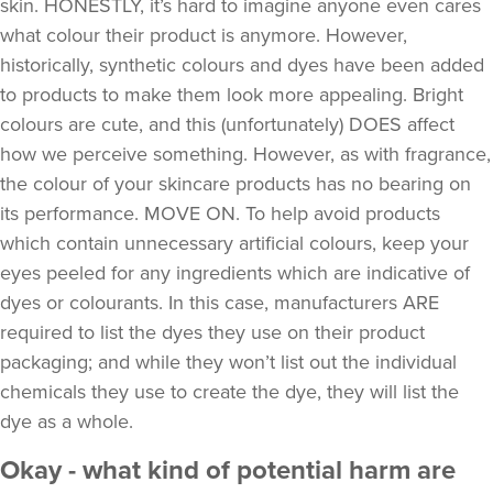
skin. HONESTLY, it’s hard to imagine anyone even cares
what colour their product is anymore. However,
historically, synthetic colours and dyes have been added
to products to make them look more appealing. Bright
colours are cute, and this (unfortunately) DOES affect
how we perceive something. However, as with fragrance,
the colour of your skincare products has no bearing on
its performance. MOVE ON. To help avoid products
which contain unnecessary artificial colours, keep your
eyes peeled for any ingredients which are indicative of
dyes or colourants. In this case, manufacturers ARE
required to list the dyes they use on their product
packaging; and while they won’t list out the individual
chemicals they use to create the dye, they will list the
dye as a whole.
Okay - what kind of potential harm are