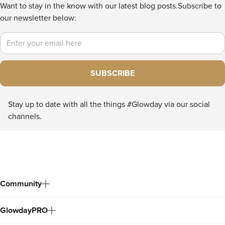
Want to stay in the know with our latest blog posts.
Subscribe to
our newsletter below:
Email
SUBSCRIBE
Stay up to date with all the things #Glowday via our social
channels.
Community
GlowdayPRO