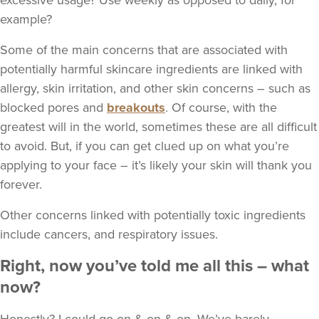
excessive usage? Use weekly as opposed to daily, for
example?
Some of the main concerns that are associated with
potentially harmful skincare ingredients are linked with
allergy, skin irritation, and other skin concerns – such as
blocked pores and
breakouts
. Of course, with the
greatest will in the world, sometimes these are all difficult
to avoid. But, if you can get clued up on what you’re
applying to your face – it’s likely your skin will thank you
forever.
Other concerns linked with potentially toxic ingredients
include cancers, and respiratory issues.
Right, now you’ve told me all this – what
now?