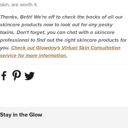
skin, are worth it.
Thanks, Beth! We're off to check the backs of all our
skincare products now to look out for any pesky
toxins. Don't forget, you can chat with a skincare
professional to find out the right skincare products for
you.
Check out Glowday's Virtual Skin Consultation
service for more information.
Stay in the Glow