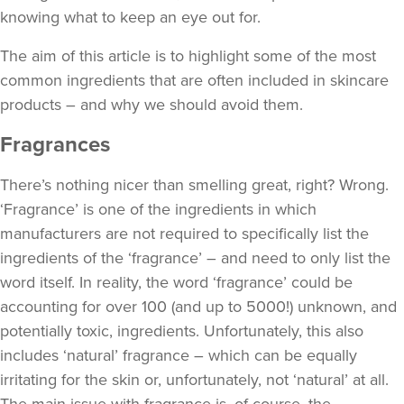
knowing what to keep an eye out for.
The aim of this article is to highlight some of the most
common ingredients that are often included in skincare
products – and why we should avoid them.
Fragrances
There’s nothing nicer than smelling great, right? Wrong.
‘Fragrance’ is one of the ingredients in which
manufacturers are not required to specifically list the
ingredients of the ‘fragrance’ – and need to only list the
word itself. In reality, the word ‘fragrance’ could be
accounting for over 100 (and up to 5000!) unknown, and
potentially toxic, ingredients. Unfortunately, this also
includes ‘natural’ fragrance – which can be equally
irritating for the skin or, unfortunately, not ‘natural’ at all.