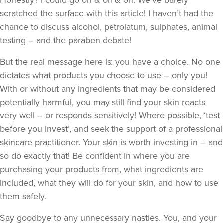
Honestly? I could go on & on & on. We’ve barely
scratched the surface with this article! I haven’t had the
chance to discuss alcohol, petrolatum, sulphates, animal
testing – and the paraben debate!
But the real message here is: you have a choice. No one
dictates what products you choose to use – only you!
With or without any ingredients that may be considered
potentially harmful, you may still find your skin reacts
very well – or responds sensitively! Where possible, ‘test
before you invest’, and seek the support of a professional
skincare practitioner. Your skin is worth investing in – and
so do exactly that! Be confident in where you are
purchasing your products from, what ingredients are
included, what they will do for your skin, and how to use
them safely.
Say goodbye to any unnecessary nasties. You, and your