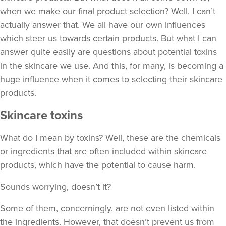
when we make our final product selection? Well, I can’t
actually answer that. We all have our own influences
which steer us towards certain products. But what I can
answer quite easily are questions about potential toxins
in the skincare we use. And this, for many, is becoming a
huge influence when it comes to selecting their skincare
products.
Skincare toxins
What do I mean by toxins? Well, these are the chemicals
or ingredients that are often included within skincare
products, which have the potential to cause harm.
Sounds worrying, doesn’t it?
Some of them, concerningly, are not even listed within
the ingredients. However, that doesn’t prevent us from