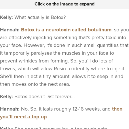
Click on the image to expand
Kelly:
What actually is Botox?
Hannah:
Botox is a neurotoxin called botulinum
, so you
are effectively injecting something that's pretty toxic into
your face. However, it's done in such small quantities that
it temporarily paralyses the muscles in your face to
prevent wrinkles from forming. So, you’ll do lots of
frowns, which will allow Rosin to identify where to inject.
She’ll then inject a tiny amount, allows it to seep in and
then moves onto the next area.
Kelly:
Botox doesn’t last forever…
Hannah:
No. So, it lasts roughly 12-16 weeks, and
then
you’ll need a top up
.