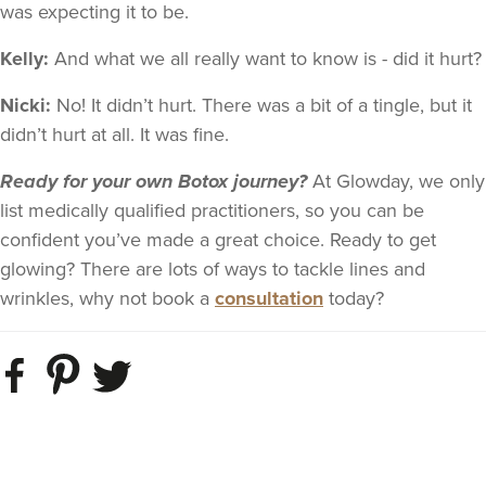
was expecting it to be.
Kelly:
And what we all really want to know is - did it hurt?
Nicki:
No! It didn’t hurt. There was a bit of a tingle, but it
didn’t hurt at all. It was fine.
Ready for your own Botox journey?
At Glowday, we only
list medically qualified practitioners, so you can be
confident you’ve made a great choice. Ready to get
glowing? There are lots of ways to tackle lines and
wrinkles, why not
book a
consultation
toda
y?​