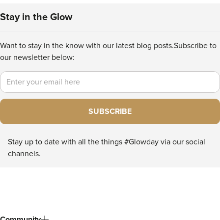
Stay in the Glow
Want to stay in the know with our latest blog posts.
Subscribe to
our newsletter below:
Email
SUBSCRIBE
Stay up to date with all the things #Glowday via our social
channels.
Community