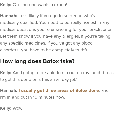
Kelly:
Oh - no one wants a droop!
Hannah:
Less likely if you go to someone who’s
medically qualified. You need to be really honest in any
medical questions you’re answering for your practitioner.
Let them know if you have any allergies, if you’re taking
any specific medicines, if you’ve got any blood
disorders...you have to be completely truthful.
How long does Botox take?
Kelly:
Am I going to be able to nip out on my lunch break
to get this done or is this an all day job?
Hannah:
I usually get three areas of Botox done
, and
I’m in and out in 15 minutes now.
Kelly:
Wow!