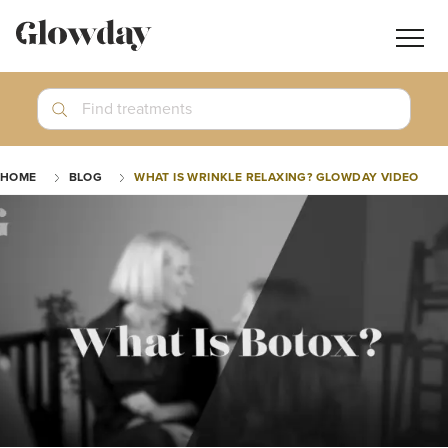
Navig
butt
Search
Find treatments
Treatment Guides
HOME
BLOG
WHAT IS WRINKLE RELAXING? GLOWDAY VIDEO
Blog
Join GlowdayPRO
Log In