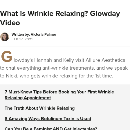
What is Wrinkle Relaxing? Glowday
Video
Written by: Victoria Palmer
FEB 17, 2021
G
lowday's Hannah and Kelly visit Alllure Aesthetics
to chat everything anti-wrinkle treatments, and we speak
to Nicki, who gets wrinkle relaxing for the 1st time.
7 Must-Know Tips Before Booking Your First Wrinkle
Relaxing Appointment
The Truth About Wrinkle Relaxing
8 Amazing Ways Botulinum Toxin is Used
Can You Be a Feminist AND Get Injectables?