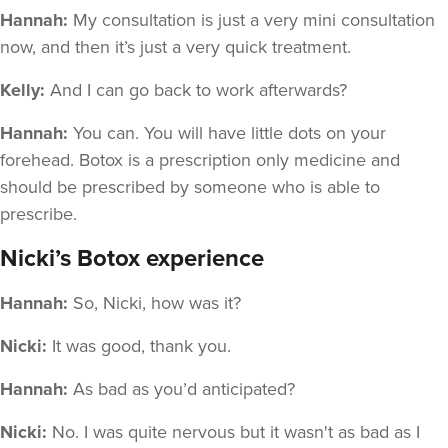
Hannah:
My consultation is just a very mini consultation
now, and then it’s just a very quick treatment.
Kelly:
And I can go back to work afterwards?
Hannah:
You can. You will have little dots on your
forehead. Botox is a prescription only medicine and
should be prescribed by someone who is able to
prescribe.
Nicki’s Botox experience
Hannah:
So, Nicki, how was it?
Nicki:
It was good, thank you.
Hannah:
As bad as you’d anticipated?
Nicki:
No. I was quite nervous but it wasn't as bad as I