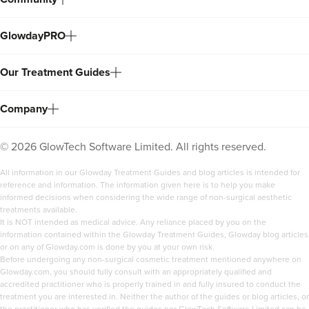
GlowdayPRO
Our Treatment Guides
Company
©
2026
GlowTech Software Limited. All rights reserved.
All information in our Glowday Treatment Guides and blog articles is intended for
reference and information. The information given here is to help you make
informed decisions when considering the wide range of non-surgical aesthetic
treatments available.
It is NOT intended as medical advice. Any reliance placed by you on the
information contained within the Glowday Treatment Guides, Glowday blog articles
or on any of Glowday.com is done by you at your own risk.
Before undergoing any non-surgical cosmetic treatment mentioned anywhere on
Glowday.com, you should fully consult with an appropriately qualified and
accredited practitioner who is properly trained in and fully insured to conduct the
treatment you are interested in. Neither the author of the guides or blog articles, or