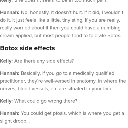
Kelly:
She doesn’t seem to be in too much pain.
Hannah:
No, honestly, it doesn’t hurt. If it did, I wouldn’t
do it. It just feels like a little, tiny sting. If you are really,
really worried about it then you could have a numbing
cream applied, but most people tend to tolerate Botox.
Botox side effects
Kelly:
Are there any side effects?
Hannah:
Basically, if you go to a medically qualified
practitioner, they’re well-versed in anatomy, in where the
nerves, blood vessels, etc are situated in your face.
Kelly:
What could go wrong there?
Hannah:
You could get ptosis, which is where you get a
slight droop…