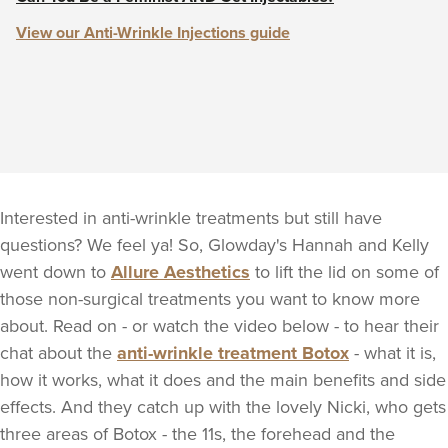
View our Anti-Wrinkle Injections guide
Interested in anti-wrinkle treatments but still have
questions? We feel ya! So, Glowday's Hannah and Kelly
went down to
Allure Aesthetics
to lift the lid on some of
those non-surgical treatments you want to know more
about. Read on - or watch the video below - to hear their
chat about the
anti-wrinkle treatment Botox
- what it is,
how it works, what it does and the main benefits and side
effects. And they catch up with the lovely Nicki, who gets
three areas of Botox - the 11s, the forehead and the