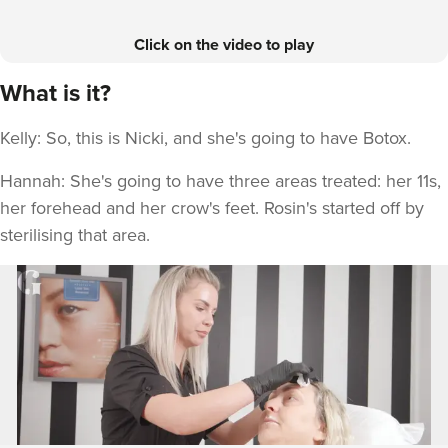
Click on the video to play
What is it?
Kelly: So, this is Nicki, and she's going to have Botox.
Hannah: She's going to have three areas treated: her 11s,
her forehead and her crow's feet. Rosin's started off by
sterilising that area.