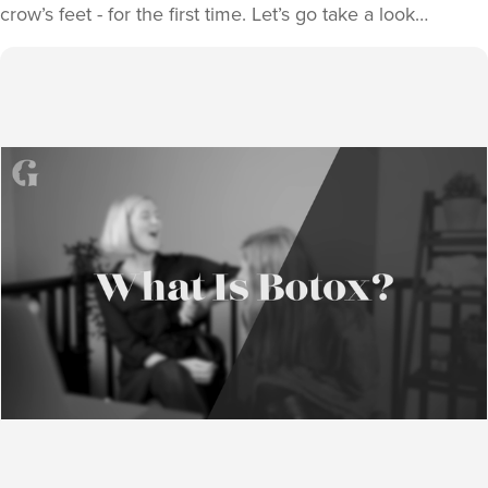
crow’s feet - for the first time. Let’s go take a look…