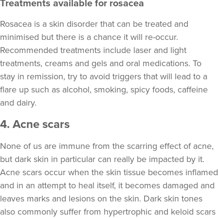
Treatments available for rosacea
Rosacea is a skin disorder that can be treated and
minimised but there is a chance it will re-occur.
Recommended treatments include laser and light
treatments, creams and gels and oral medications. To
stay in remission, try to avoid triggers that will lead to a
flare up such as alcohol, smoking, spicy foods, caffeine
and dairy.
4. Acne scars
None of us are immune from the scarring effect of acne,
but dark skin in particular can really be impacted by it.
Acne scars occur when the skin tissue becomes inflamed
and in an attempt to heal itself, it becomes damaged and
leaves marks and lesions on the skin. Dark skin tones
also commonly suffer from hypertrophic and keloid scars