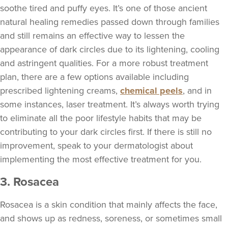
soothe tired and puffy eyes. It’s one of those ancient
natural healing remedies passed down through families
and still remains an effective way to lessen the
appearance of dark circles due to its lightening, cooling
and astringent qualities. For a more robust treatment
plan, there are a few options available including
prescribed lightening creams,
chemical peels
, and in
some instances, laser treatment. It’s always worth trying
to eliminate all the poor lifestyle habits that may be
contributing to your dark circles first. If there is still no
improvement, speak to your dermatologist about
implementing the most effective treatment for you.
3. Rosacea
Rosacea is a skin condition that mainly affects the face,
and shows up as redness, soreness, or sometimes small