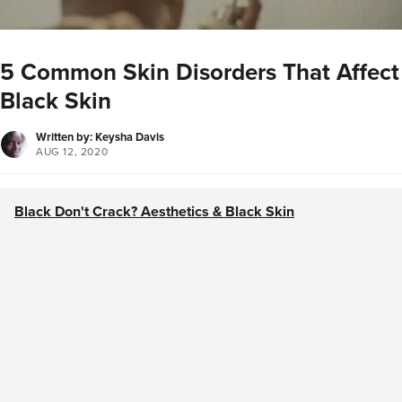
5 Common Skin Disorders That Affect
Black Skin
Written by: Keysha Davis
AUG 12, 2020
Black Don't Crack? Aesthetics & Black Skin