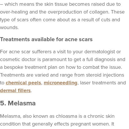
– which means the skin tissue becomes raised due to
over-healing and the overproduction of collagen. These
type of scars often come about as a result of cuts and
wounds.
Treatments available for acne scars
For acne scar sufferers a visit to your dermatologist or
cosmetic doctor is paramount to get a full diagnosis and
a bespoke treatment plan on how to combat the issue.
Treatments are varied and range from steroid injections
to
chemical peels
,
microneedling
, laser treatments and
dermal fillers
.
5. Melasma
Melasma, also known as chloasma is a chronic skin
condition that generally effects pregnant women. It