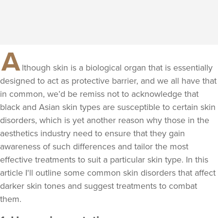
A
lthough skin is a biological organ that is essentially
designed to act as protective barrier, and we all have that
in common, we’d be remiss not to acknowledge that
black and Asian skin types are susceptible to certain skin
disorders, which is yet another reason why those in the
aesthetics industry need to ensure that they gain
awareness of such differences and tailor the most
effective treatments to suit a particular skin type. In this
article I'll outline some common skin disorders that affect
darker skin tones and suggest treatments to combat
them.