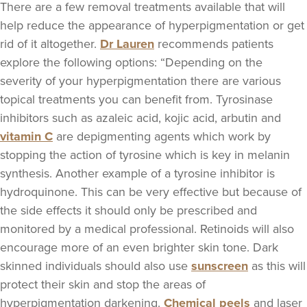
There are a few removal treatments available that will
help reduce the appearance of hyperpigmentation or get
rid of it altogether.
Dr Lauren
recommends patients
explore the following options: “Depending on the
severity of your hyperpigmentation there are various
topical treatments you can benefit from. Tyrosinase
inhibitors such as azaleic acid, kojic acid, arbutin and
vitamin C
are depigmenting agents which work by
stopping the action of tyrosine which is key in melanin
synthesis. Another example of a tyrosine inhibitor is
hydroquinone. This can be very effective but because of
the side effects it should only be prescribed and
monitored by a medical professional. Retinoids will also
encourage more of an even brighter skin tone. Dark
skinned individuals should also use
sunscreen
as this will
protect their skin and stop the areas of
hyperpigmentation darkening.
Chemical peels
and laser