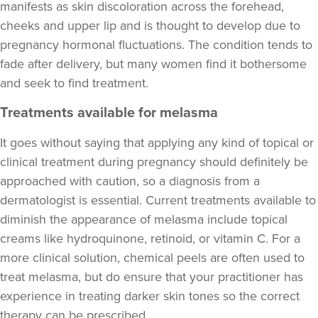
manifests as skin discoloration across the forehead,
cheeks and upper lip and is thought to develop due to
pregnancy hormonal fluctuations. The condition tends to
fade after delivery, but many women find it bothersome
and seek to find treatment.
Treatments available for melasma
It goes without saying that applying any kind of topical or
clinical treatment during pregnancy should definitely be
approached with caution, so a diagnosis from a
dermatologist is essential. Current treatments available to
diminish the appearance of melasma include topical
creams like hydroquinone, retinoid, or vitamin C. For a
more clinical solution, chemical peels are often used to
treat melasma, but do ensure that your practitioner has
experience in treating darker skin tones so the correct
therapy can be prescribed.