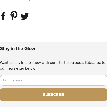
Stay in the Glow
Want to stay in the know with our latest blog posts.
Subscribe to
our newsletter below:
Email
SUBSCRIBE