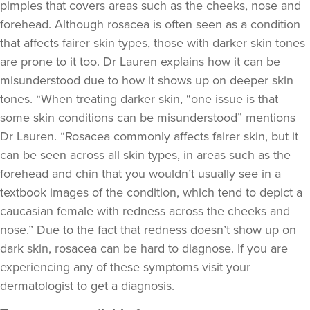
pimples that covers areas such as the cheeks, nose and
forehead. Although rosacea is often seen as a condition
that affects fairer skin types, those with darker skin tones
are prone to it too. Dr Lauren explains how it can be
misunderstood due to how it shows up on deeper skin
tones. “When treating darker skin, “one issue is that
some skin conditions can be misunderstood” mentions
Dr Lauren. “Rosacea commonly affects fairer skin, but it
can be seen across all skin types, in areas such as the
forehead and chin that you wouldn’t usually see in a
textbook images of the condition, which tend to depict a
caucasian female with redness across the cheeks and
nose.” Due to the fact that redness doesn’t show up on
dark skin, rosacea can be hard to diagnose. If you are
experiencing any of these symptoms visit your
dermatologist to get a diagnosis.