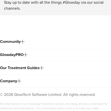
Stay up to date with all the things #Glowday via our social
channels.
Community
GlowdayPRO
Our Treatment Guides
Company
©
2026
GlowTech Software Limited. All rights reserved.
All information in our Glowday Treatment Guides and blog articles is intended for
reference and information. The information given here is to help you make