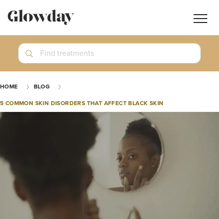
Navig
butt
Search
Find treatments
Treatment Guides
HOME
BLOG
Blog
5 COMMON SKIN DISORDERS THAT AFFECT BLACK SKIN
Join GlowdayPRO
Log In