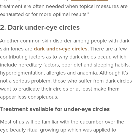
treatment are often needed when topical measures are
exhausted or for more optimal results.”
2. Dark under-eye circles
Another common skin disorder among people with dark
skin tones are
dark under-eye circles
. There are a few
contributing factors as to why dark circles occur, which
include hereditary factors, poor diet and sleeping habits,
hyperpigmentation, allergies and anaemia. Although it’s
not a serious problem, those who suffer from dark circles
want to eradicate their circles or at least make them
appear less conspicuous.
Treatment available for under-eye circles
Most of us will be familiar with the cucumber over the
eye beauty ritual growing up which was applied to