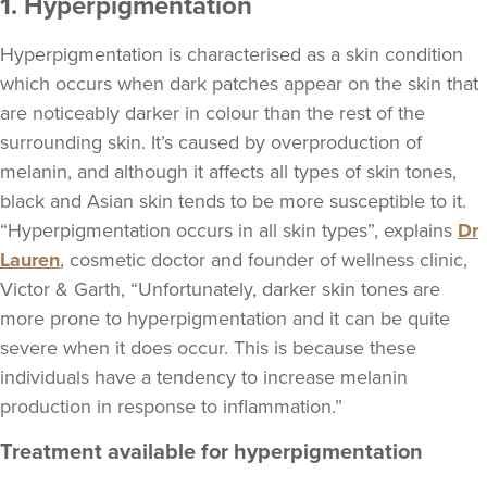
1. Hyperpigmentation
Hyperpigmentation is characterised as a skin condition
which occurs when dark patches appear on the skin that
are noticeably darker in colour than the rest of the
surrounding skin. It’s caused by overproduction of
melanin, and although it affects all types of skin tones,
black and Asian skin tends to be more susceptible to it.
“Hyperpigmentation occurs in all skin types”, explains
Dr
Lauren
, cosmetic doctor and founder of wellness clinic,
Victor & Garth, “Unfortunately, darker skin tones are
more prone to hyperpigmentation and it can be quite
severe when it does occur. This is because these
individuals have a tendency to increase melanin
production in response to inflammation.”
Treatment available for hyperpigmentation