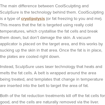
The main difference between CoolSculpting and
SculpSure is the technology behind them. CoolSculpting
is a type of
cryolipolysis
(or fat freezing to you and me).
This means that the fat is targeted using really cold
temperatures, which crystallise the fat cells and break
them down, but don’t damage the skin. A vacuum
applicator is placed on the target area, and this works by
sucking up the skin in that area. Once the fat is in place,
the plates are cooled right down.
Instead, SculpSure uses laser technology that heats and
melts the fat cells. A belt is wrapped around the area
being treated, and templates that change in temperature
are inserted into the belt to target the area of fat.
Both of the fat reduction treatments kill off the fat cells for
good, and the cells are naturally removed via the liver.