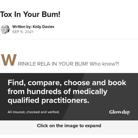
Tox In Your Bum!
Written by: Kelly Davies
SEP 9, 2021
W
RINKLE RELA IN YOUR BUM! Who knew?!
Click on the image to expand