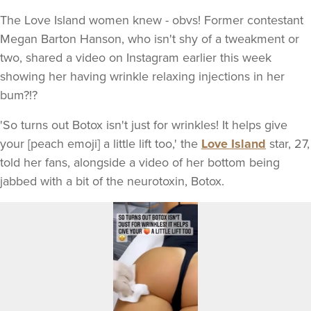
The Love Island women knew - obvs! Former contestant
Megan Barton Hanson, who isn't shy of a tweakment or
two, shared a video on Instagram earlier this week
showing her having wrinkle relaxing injections in her
bum?!?
'So turns out Botox isn't just for wrinkles! It helps give
your [peach emoji] a little lift too,' the
Love Island
star, 27,
told her fans, alongside a video of her bottom being
jabbed with a bit of the neurotoxin, Botox.