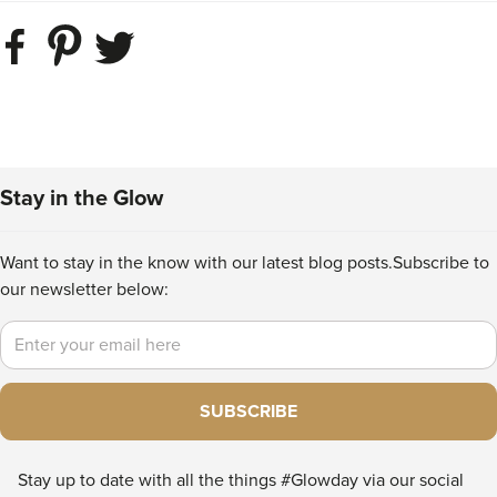
Stay in the Glow
Want to stay in the know with our latest blog posts.
Subscribe to
our newsletter below:
Email
SUBSCRIBE
Stay up to date with all the things #Glowday via our social