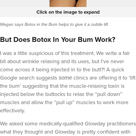
Click on the image to expand
Megan says Botox in the Bum helps to give it a subtle lift
But Does Botox In Your Bum Work?
I was a little suspicious of this treatment. We write a fair
bit about wrinkle relaxing and its uses, but I've never
come across it being injected in to the butt?! A quick
Google search suggests
clinics are offering it to 'lift
some
the bum' suggesting that the muscle-relaxing toxin is
injected below the buttocks to relax the “pull down”
muscles and allow the “pull up” muscles to work more
effectively.
We asked some medically-qualified Glowday practitioners
what they thought and Glowday is pretty confident with