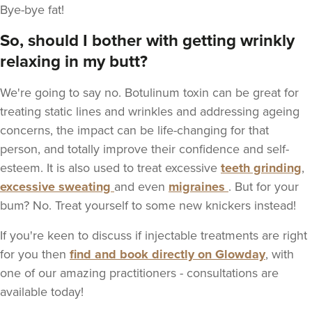
Bye-bye fat!
So, should I bother with getting wrinkly
relaxing in my butt?
We're going to say no. Botulinum toxin can be great for
treating static lines and wrinkles and addressing ageing
concerns, the impact can be life-changing for that
person, and totally improve their confidence and self-
esteem. It is also used to treat excessive
teeth grinding
,
excessive sweating
and even
migraines
. But for your
bum? No. Treat yourself to some new knickers instead!
If you're keen to discuss if injectable treatments are right
for you then
find and book directly on Glowday
, with
one of our amazing practitioners - consultations are
available today!