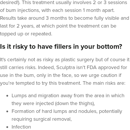
desired!). This treatment usually involves 2 or 3 sessions
of bum injections, with each session 1 month apart.
Results take around 3 months to become fully visible and
last for 2 years, at which point the treatment can be
topped up or repeated.
Is it risky to have fillers in your bottom?
It's certainly not as risky as plastic surgery but of course it
still carries risks. Indeed, Sculptra isn't FDA approved for
use in the bum, only in the face, so we urge caution if
you're tempted to try this treatment. The main risks are:
Lumps and migration away from the area in which
they were injected (down the thighs),
Formation of hard lumps and nodules, potentially
requiring surgical removal,
Infection