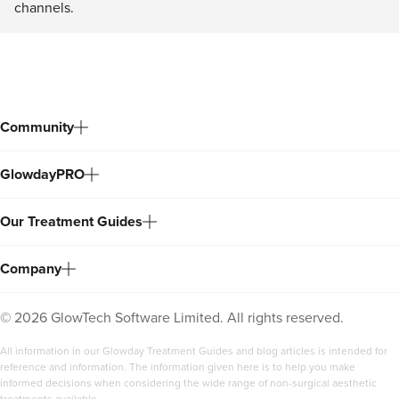
channels.
Community
GlowdayPRO
Our Treatment Guides
Company
©
2026
GlowTech Software Limited. All rights reserved.
All information in our Glowday Treatment Guides and blog articles is intended for
reference and information. The information given here is to help you make
informed decisions when considering the wide range of non-surgical aesthetic