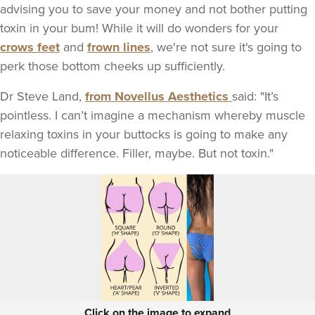
advising you to save your money and not bother putting
toxin in your bum! While it will do wonders for your
crows feet
and
frown lines
, we're not sure it's going to
perk those bottom cheeks up sufficiently.
Dr Steve Land,
from Novellus Aesthetics
said: "It’s
pointless. I can’t imagine a mechanism whereby muscle
relaxing toxins in your buttocks is going to make any
noticeable difference. Filler, maybe. But not toxin."
Click on the image to expand