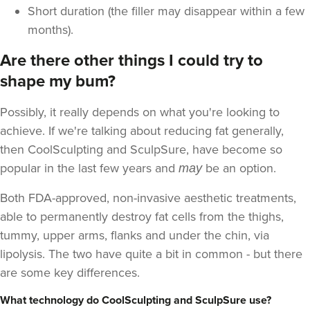
Short duration (the filler may disappear within a few
months).
Are there other things I could try to
shape my bum?
Possibly, it really depends on what you're looking to
achieve. If we're talking about reducing fat generally,
then CoolSculpting and SculpSure, have become so
popular in the last few years and
be an option.
may
Both FDA-approved, non-invasive aesthetic treatments,
able to permanently destroy fat cells from the thighs,
tummy, upper arms, flanks and under the chin, via
lipolysis. The two have quite a bit in common - but there
are some key differences.
What technology do CoolSculpting and SculpSure use?