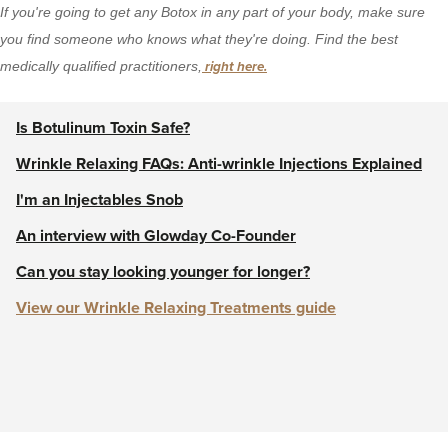
If you're going to get any Botox in any part of your body, make sure
you find someone who knows what they're doing. Find the best
medically qualified practitioners,
right here.
Is Botulinum Toxin Safe?
Wrinkle Relaxing FAQs: Anti-wrinkle Injections Explained
I'm an Injectables Snob
An interview with Glowday Co-Founder
Can you stay looking younger for longer?
View our Wrinkle Relaxing Treatments guide