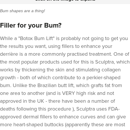
Bum shapes are a thing!
Filler for your Bum?
While a "Botox Bum Lift" is probably not going to get you
the results you want, using fillers to enhance your
derrière is a more commonly practised treatment. One of
the most popular products used for this is
Sculptra,
which
works by thickening the skin and stimulating collagen
growth - both of which contribute to a perkier-shaped
bum. Unlike the Brazilian butt lift, which grafts fat from
one area to another (and is VERY high risk and not
approved in the UK - there have been a number of
deaths following this procedure ), Sculptra uses FDA-
approved dermal fillers to enhance curves and can give
more heart-shaped buttocks (apparently these are most