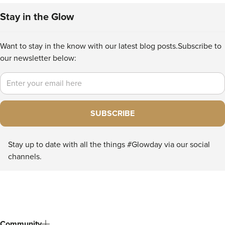
Stay in the Glow
Want to stay in the know with our latest blog posts.
Subscribe to
our newsletter below:
Email
SUBSCRIBE
Stay up to date with all the things #Glowday via our social
channels.
Community