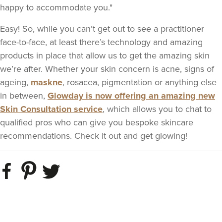
happy to accommodate you."
Easy! So, while you can’t get out to see a practitioner
face-to-face, at least there’s technology and amazing
products in place that allow us to get the amazing skin
we’re after. Whether your skin concern is acne, signs of
ageing,
maskne
, rosacea, pigmentation or anything else
in between,
Glowday is now offering an amazing new
Skin Consultation service
, which allows you to chat to
qualified pros who can give you bespoke skincare
recommendations. Check it out and get glowing!