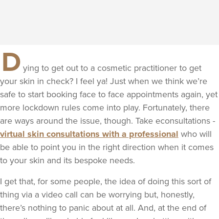
D
ying to get out to a cosmetic practitioner to get
your skin in check? I feel ya! Just when we think we’re
safe to start booking face to face appointments again, yet
more lockdown rules come into play. Fortunately, there
are ways around the issue, though. Take econsultations -
virtual skin consultations with a professional
who will
be able to point you in the right direction when it comes
to your skin and its bespoke needs.
I get that, for some people, the idea of doing this sort of
thing via a video call can be worrying but, honestly,
there’s nothing to panic about at all. And, at the end of