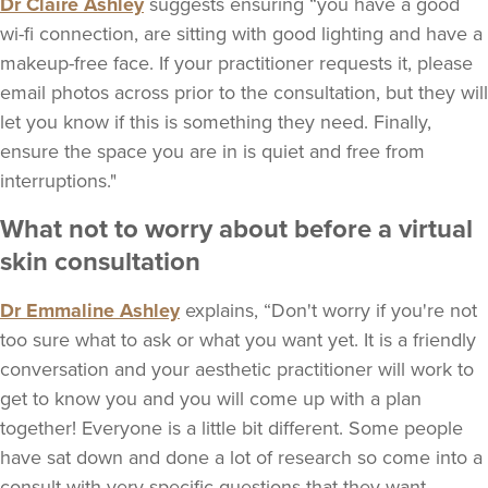
Dr Claire Ashley
suggests ensuring “you have a good
wi-fi connection, are sitting with good lighting and have a
makeup-free face. If your practitioner requests it, please
email photos across prior to the consultation, but they will
let you know if this is something they need. Finally,
ensure the space you are in is quiet and free from
interruptions."
What not to worry about before a virtual
skin consultation
Dr Emmaline Ashley
explains, “Don't worry if you're not
too sure what to ask or what you want yet. It is a friendly
conversation and your aesthetic practitioner will work to
get to know you and you will come up with a plan
together! Everyone is a little bit different. Some people
have sat down and done a lot of research so come into a
consult with very specific questions that they want