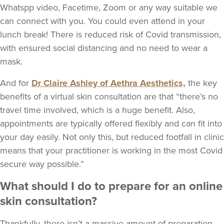
Whatspp video, Facetime, Zoom or any way suitable we
can connect with you. You could even attend in your
lunch break! There is reduced risk of Covid transmission,
with ensured social distancing and no need to wear a
mask.
And for
Dr Claire Ashley of Aethra Aesthetics,
the key
benefits of a virtual skin consultation are that “there’s no
travel time involved, which is a huge benefit. Also,
appointments are typically offered flexibly and can fit into
your day easily. Not only this, but reduced footfall in clinic
means that your practitioner is working in the most Covid
secure way possible.”
What should I do to prepare for an online
skin consultation?
Thankfully, there isn’t a massive amount of preparation