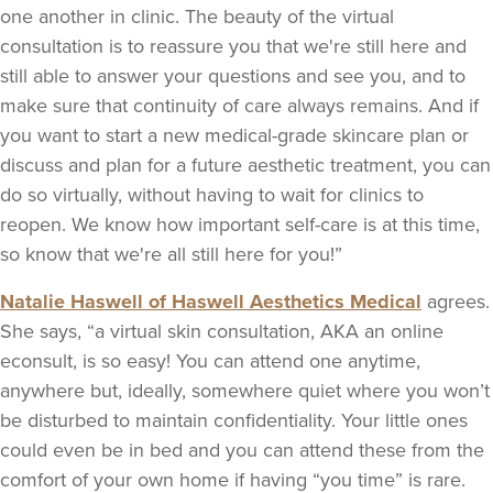
one another in clinic. The beauty of the virtual
consultation is to reassure you that we're still here and
still able to answer your questions and see you, and to
make sure that continuity of care always remains. And if
you want to start a new medical-grade skincare plan or
discuss and plan for a future aesthetic treatment, you can
do so virtually, without having to wait for clinics to
reopen. We know how important self-care is at this time,
so know that we're all still here for you!”
Natalie Haswell of Haswell Aesthetics Medical
agrees.
She says, “a virtual skin consultation, AKA an online
econsult, is so easy! You can attend one anytime,
anywhere but, ideally, somewhere quiet where you won’t
be
disturbed
to maintain confidentiality. Your little ones
could even be in bed and you can attend these from the
comfort of your own home if having “you time” is rare.