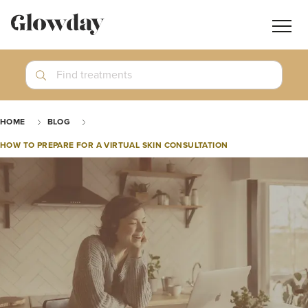
Navig
butt
Search
Find treatments
Treatment Guides
HOME
BLOG
Blog
HOW TO PREPARE FOR A VIRTUAL SKIN CONSULTATION
Join GlowdayPRO
Log In