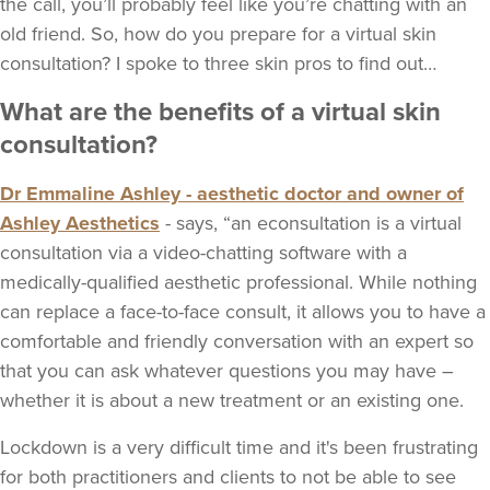
the call, you’ll probably feel like you’re chatting with an
old friend. So, how do you prepare for a virtual skin
consultation? I spoke to three skin pros to find out…
What are the benefits of a virtual skin
consultation?
Dr Emmaline Ashley - aesthetic doctor and owner of
Ashley Aesthetics
- says, “an econsultation is a virtual
consultation via a video-chatting software with a
medically-qualified aesthetic professional. While nothing
can replace a face-to-face consult, it allows you to have a
comfortable and friendly conversation with an expert so
that you can ask whatever questions you may have –
whether it is about a new treatment or an existing one.
Lockdown is a very difficult time and it's been frustrating
for both practitioners and clients to not be able to see