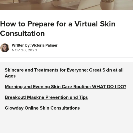
How to Prepare for a Virtual Skin
Consultation
Written by: Victoria Palmer
NOV 20, 2020
Skincare and Treatments for Everyone: Great Skin at all
Ages
Morning and Evening Skin Care Routine: WHAT DO I DO?
Breakout! Maskne Prevention and Tips
Glowday Online Skin Consultations