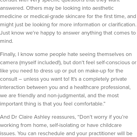
answered. Others may be looking into aesthetic
medicine or medical-grade skincare for the first time, and
might just be looking for more information or clarification.
Just know we're happy to answer anything that comes to
mind.
Finally, I know some people hate seeing themselves on
camera (myself included!), but don't feel self-conscious or
like you need to dress up or put on make-up for the
consult – unless you want to! It's a completely private
interaction between you and a healthcare professional,
we are friendly and non-judgmental, and the most
important thing is that you feel comfortable.”
And Dr Claire Ashley reassures, “Don’t worry if you’re
working from home, self-isolating or have childcare
issues. You can reschedule and your practitioner will be