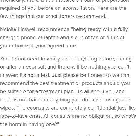
required of you before an econsultation. Here are the
few things that our practitioners recommend...
Natalie Haswell recommends “being ready with a fully
charged phone or laptop and a cup of tea or drink of
your choice at your agreed time.
You do not need to worry about anything before, during
or after an econsult and there will be nothing you can’t
answer; it’s not a test. Just please be honest so we can
recommend the best treatment or products should you
be suitable for a treatment plan. It’s all about you and
there is no shame in anything you do - even using face
wipes. The econsults are completely confidential, just like
face-to-face ones. All consults are no obligation, so what’s
the harm in having one?”