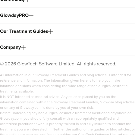
GlowdayPRO
Our Treatment Guides
Company
©
2026
GlowTech Software Limited. All rights reserved.
All information in our Glowday Treatment Guides and blog articles is intended for
reference and information. The information given here is to help you make
informed decisions when considering the wide range of non-surgical aesthetic
treatments available.
It is NOT intended as medical advice. Any reliance placed by you on the
information contained within the Glowday Treatment Guides, Glowday blog articles
or on any of Glowday.com is done by you at your own risk.
Before undergoing any non-surgical cosmetic treatment mentioned anywhere on
Glowday.com, you should fully consult with an appropriately qualified and
accredited practitioner who is properly trained in and fully insured to conduct the
treatment you are interested in. Neither the author of the guides or blog articles, or
the practitioner who has verified the guides nor GlowTech Software Limited can be