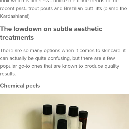
look which is timeless - unlike the fickle trends of the
recent past...trout pouts and Brazilian butt lifts (blame the
Kardashians!).
The lowdown on subtle aesthetic
treatments
There are so many options when it comes to skincare, it
can actually be quite confusing, but there are a few
popular go-to ones that are known to produce quality
results.
Chemical peels