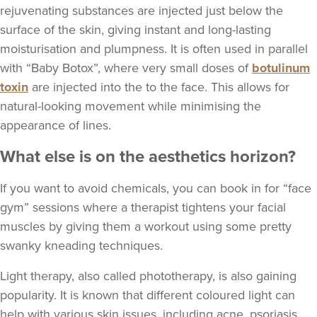
rejuvenating substances are injected just below the
surface of the skin, giving instant and long-lasting
moisturisation and plumpness. It is often used in parallel
with “Baby Botox”, where very small doses of
botulinum
toxin
are injected into the to the face. This allows for
natural-looking movement while minimising the
appearance of lines.
What else is on the aesthetics horizon?
If you want to avoid chemicals, you can book in for “face
gym” sessions where a therapist tightens your facial
muscles by giving them a workout using some pretty
swanky kneading techniques.
Light therapy, also called phototherapy, is also gaining
popularity. It is known that different coloured light can
help with various skin issues, including acne, psoriasis,