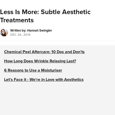
Less Is More: Subtle Aesthetic
Treatments
Written by: Hannah Swingler
DEC 26, 2019
Chemical Peel Aftercare: 10 Dos and Don’ts
How Long Does Wrinkle Relaxing Last?
6 Reasons to Use a Moisturiser
Let's Face it - We're in Love with Aesthetics