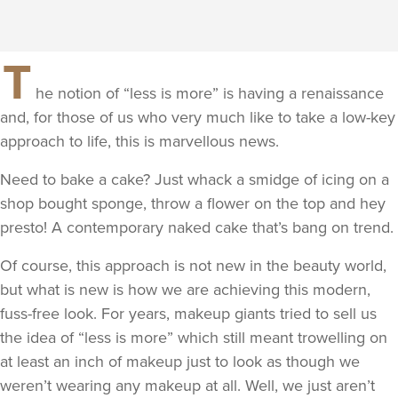
T
he notion of “less is more” is having a renaissance
and, for those of us who very much like to take a low-key
approach to life, this is marvellous news.
Need to bake a cake? Just whack a smidge of icing on a
shop bought sponge, throw a flower on the top and hey
presto! A contemporary naked cake that’s bang on trend.
Of course, this approach is not new in the beauty world,
but what is new is how we are achieving this modern,
fuss-free look. For years, makeup giants tried to sell us
the idea of “less is more” which still meant trowelling on
at least an inch of makeup just to look as though we
weren’t wearing any makeup at all. Well, we just aren’t