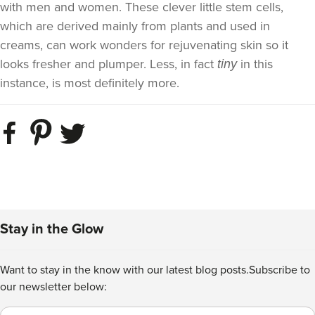
with men and women. These clever little stem cells,
which are derived mainly from plants and used in
creams, can work wonders for rejuvenating skin so it
looks fresher and plumper. Less, in fact
in this
tiny
instance, is most definitely more.
Stay in the Glow
Want to stay in the know with our latest blog posts.
Subscribe to
our newsletter below:
Email