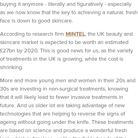
buying it anymore - literally and figuratively - especially
as we now know that the key to achieving a natural, fresh
face is down to good skincare.
According to research firm
MINTEL
, the UK beauty and
skincare market is expected to be worth an estimated
£27bn by 2020. This is good news for us, as the variety
of treatments in the UK is growing, while the cost is
shrinking.
More and more young men and women in their 20s and
30s are investing in non-surgical treatments, knowing
that it will likely lead to fewer invasive treatments in
future. And us older lot are taking advantage of new
technologies that are helping to reverse the signs of
ageing without going under the knife. These treatments
are based on science and produce a wonderful fresh