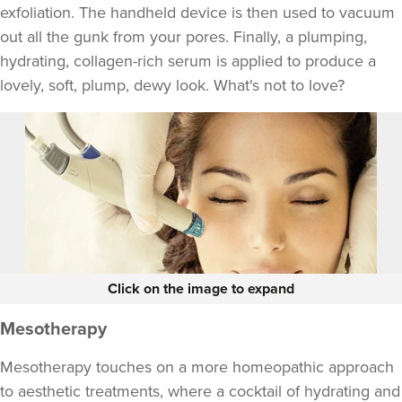
exfoliation. The handheld device is then used to vacuum
out all the gunk from your pores. Finally, a plumping,
hydrating, collagen-rich serum is applied to produce a
lovely, soft, plump, dewy look. What's not to love?
Click on the image to expand
Mesotherapy
Mesotherapy touches on a more homeopathic approach
to aesthetic treatments, where a cocktail of hydrating and