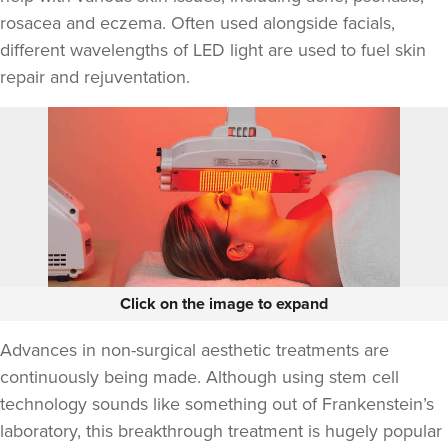
rosacea and eczema. Often used alongside facials,
different wavelengths of LED light are used to fuel skin
repair and rejuventation.
Click on the image to expand
Advances in non-surgical aesthetic treatments are
continuously being made. Although using stem cell
technology sounds like something out of Frankenstein’s
laboratory, this breakthrough treatment is hugely popular