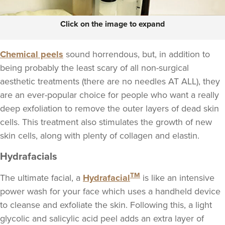
Click on the image to expand
Chemical peels
sound horrendous, but, in addition to
being probably the least scary of all non-surgical
aesthetic treatments (there are no needles AT ALL), they
are an ever-popular choice for people who want a really
deep exfoliation to remove the outer layers of dead skin
cells. This treatment also stimulates the growth of new
skin cells, along with plenty of collagen and elastin.
Hydrafacials
TM
The ultimate facial, a
Hydrafacial
is like an intensive
power wash for your face which uses a handheld device
to cleanse and exfoliate the skin. Following this, a light
glycolic and salicylic acid peel adds an extra layer of