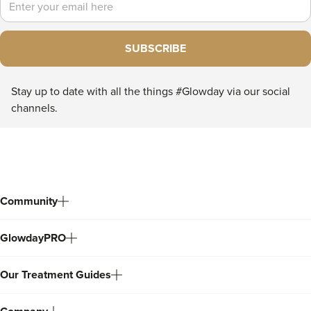
SUBSCRIBE
Stay up to date with all the things #Glowday via our social
channels.
Community
GlowdayPRO
Our Treatment Guides