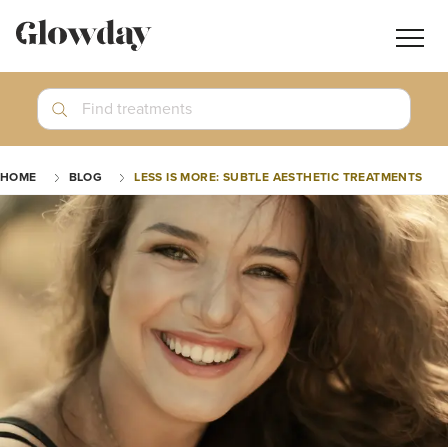
Navig
butt
Search
Find treatments
Treatment Guides
HOME
BLOG
LESS IS MORE: SUBTLE AESTHETIC TREATMENTS
Blog
Join GlowdayPRO
Log In