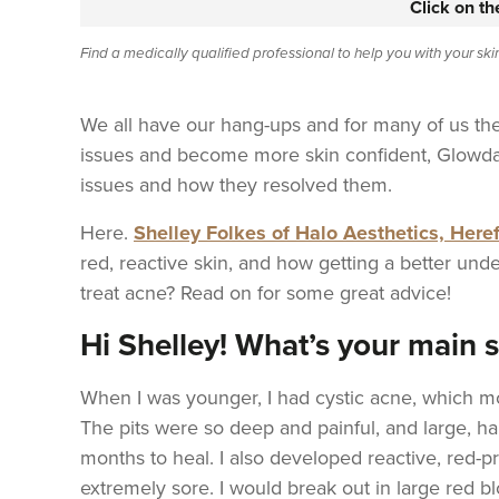
Click on t
Find a medically qualified professional to help you with your sk
We all have our hang-ups and for many of us the
issues and become more skin confident, Glowda
issues and how they resolved them.
Here.
Shelley Folkes of Halo Aesthetics, Here
red, reactive skin, and how getting a better unde
treat acne? Read on for some great advice!
Hi Shelley! What’s your main 
When I was younger, I had cystic acne, which m
The pits were so deep and painful, and large, h
months to heal. I also developed reactive, red-pr
extremely sore. I would break out in large red b