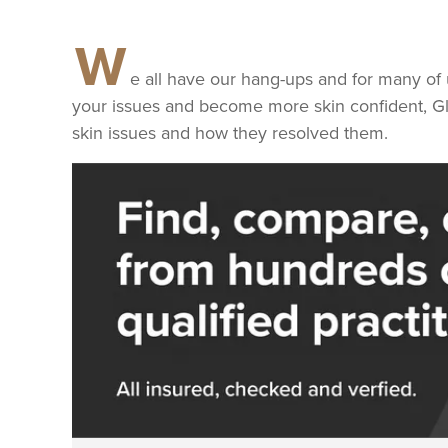
W
e all have our hang-ups and for many of 
your issues and become more skin confident, G
skin issues and how they resolved them.