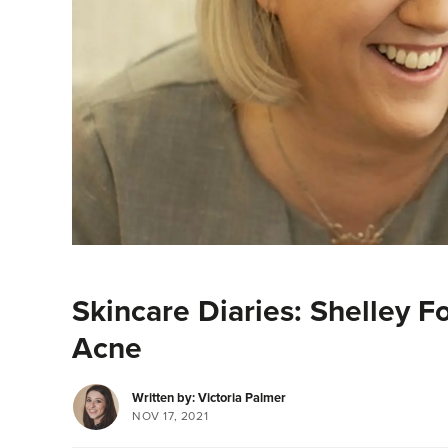
Skincare Diaries: Shelley F
Acne
Written by: Victoria Palmer
NOV 17, 2021