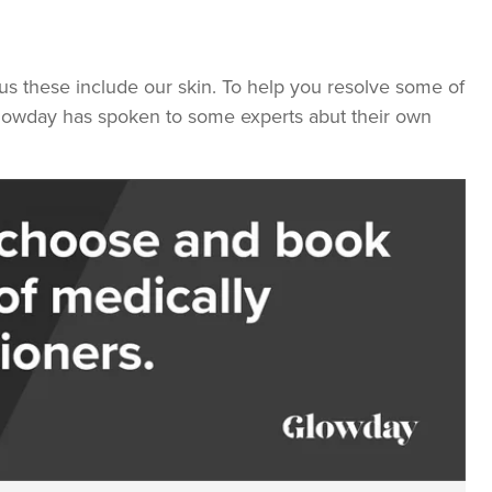
us these include our skin. To help you resolve some of
lowday has spoken to some experts abut their own