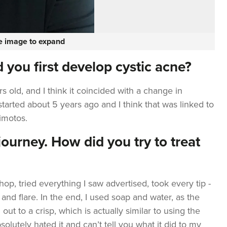
he image to expand
 you first develop cystic acne?
 old, and I think it coincided with a change in
tarted about 5 years ago and I think that was linked to
imotos.
ourney. How did you try to treat
hop, tried everything I saw advertised, took every tip -
 and flare. In the end, I used soap and water, as the
out to a crisp, which is actually similar to using the
bsolutely hated it and can’t tell you what it did to my