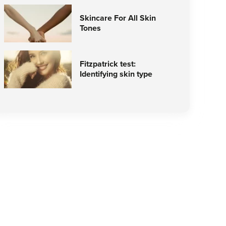
Skincare For All Skin
Tones
Fitzpatrick test:
Identifying skin type