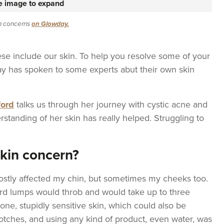
he image to expand
in concerns
on Glowday.
se include our skin. To help you resolve some of your
y has spoken to some experts abut their own skin
ford
talks us through her journey with cystic acne and
rstanding of her skin has really helped. Struggling to
skin concern?
ostly affected my chin, but sometimes my cheeks too.
ard lumps would throb and would take up to three
one, stupidly sensitive skin, which could also be
lotches, and using any kind of product, even water, was