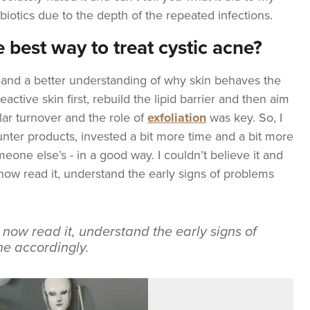
ibiotics due to the depth of the repeated infections.
 best way to treat cystic acne?
n and a better understanding of why skin behaves the
eactive skin first, rebuild the lipid barrier and then aim
lar turnover and the role of
exfoliation
was key. So, I
unter products, invested a bit more time and a bit more
eone else’s - in a good way. I couldn’t believe it and
I now read it, understand the early signs of problems
I now read it, understand the early signs of
e accordingly.