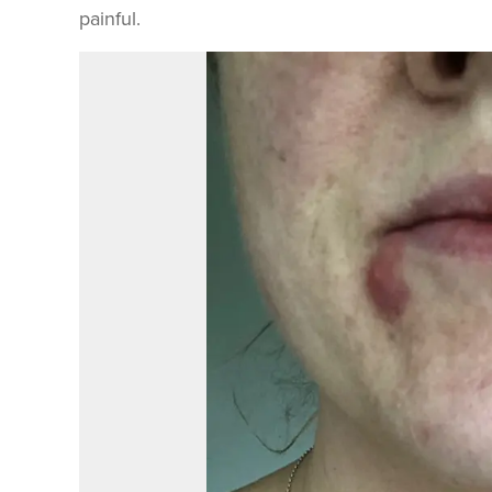
painful.