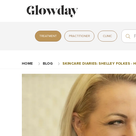
Treat
Treat
TREATMENT
PRACTITIONER
CLINIC
HOME
BLOG
SKINCARE DIARIES: SHELLEY FOLKES -