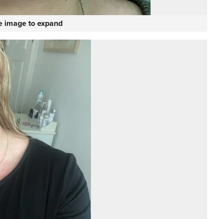
he image to expand