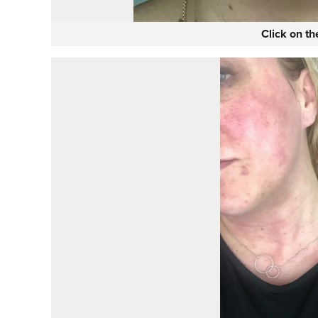
Click on t