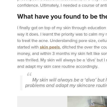
confidence.
Ultimately, I needed a course of ant
What have you found to be the
I finally got on top of my skin through educatio
way it does. I learnt the priority was to calm my r
to treat the acne. Understanding pore size, cellu
started with
skin peels
, ditched the over the co
money, and within 3 months my skin felt like som
was thrilled. My skin will always be a ‘diva’ but 
and adapt my skin care routine accordingly.
My skin will always be a ‘diva’ but 
problems and adapt my skincare routin