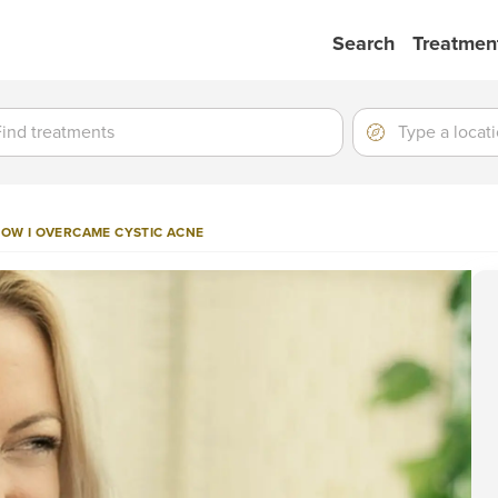
Search
Treatmen
ment
ment
Location
Type
a
location
 HOW I OVERCAME CYSTIC ACNE