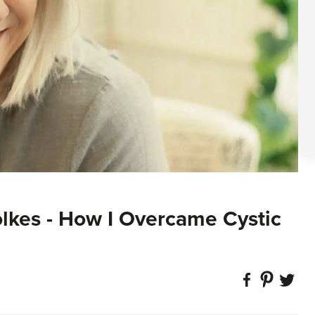
olkes - How I Overcame Cystic