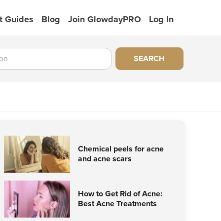
t Guides
Blog
Join GlowdayPRO
Log In
SEARCH
Chemical peels for acne
and acne scars
How to Get Rid of Acne:
Best Acne Treatments