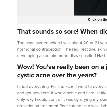
Click on t
That sounds so sore! When did
The acne started when I was about 20 or 21 years
hormonal contraception. The red, reactive, skin s
developing an autoimmune disease called Hash
Wow! You've really been on a j
cystic acne over the years?
I tried everything. For the acne I went to every s
and got nowhere. It would settle and flare, settle
only way I could control it was by drying my skin 
prescription treatment
Roaccutane,
in a way! I a