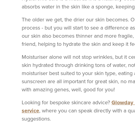
absorbs water in the skin like a sponge, keeping 
The older we get, the drier our skin becomes. Ob
process - but you will start to see a difference a
our skin also becomes thinner and more fragile,
friend, helping to hydrate the skin and keep it 
Moisturiser alone will not stop wrinkles, but it 
skin hydrated through drinking tons of water, no
moisturiser best suited to your skin type, eating 
sunscreen are all important for great skin, no m
with amazing genes, well, good for you!
Looking for bespoke skincare advice?
Glowday 
service
, where you can speak directly with a qua
suggestions.