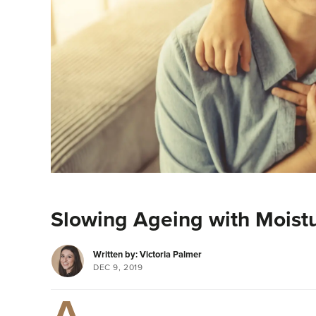
Slowing Ageing with Moistu
Written by: Victoria Palmer
DEC 9, 2019
A