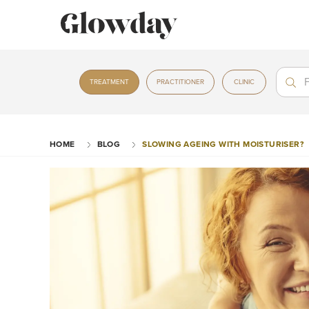
Treat
Treat
TREATMENT
PRACTITIONER
CLINIC
HOME
BLOG
SLOWING AGEING WITH MOISTURISER?