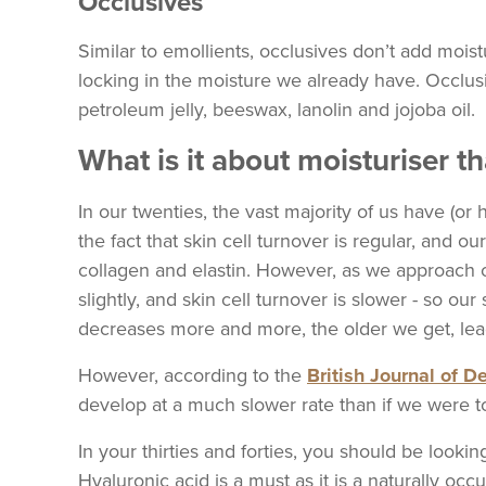
Occlusives
Similar to emollients, occlusives don’t add moist
locking in the moisture we already have. Occlu
petroleum jelly, beeswax, lanolin and jojoba oil.
What is it about moisturiser t
In our twenties, the vast majority of us have (o
the fact that skin cell turnover is regular, and 
collagen and elastin. However, as we approach ou
slightly, and skin cell turnover is slower - so our 
decreases more and more, the older we get, lead
However, according to the
British Journal of 
develop at a much slower rate than if we were t
In your thirties and forties, you should be lookin
Hyaluronic acid is a must as it is a naturally occ