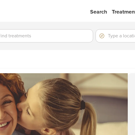
Search
Treatmen
ment
ment
Location
Type
a
location