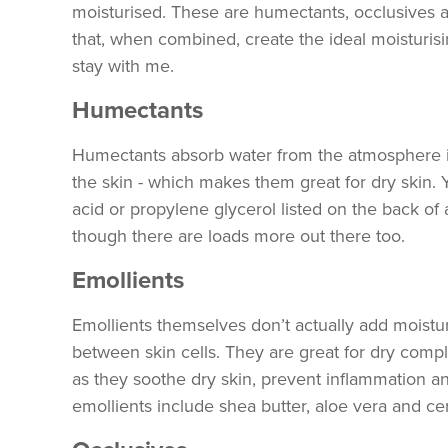
moisturised. These are humectants, occlusives a
that, when combined, create the ideal moisturisi
stay with me.
Humectants
Humectants absorb water from the atmosphere int
the skin - which makes them great for dry skin. 
acid or propylene glycerol listed on the back of 
though there are loads more out there too.
Emollients
Emollients themselves don’t actually add moisturi
between skin cells. They are great for dry comp
as they soothe dry skin, prevent inflammation 
emollients include shea butter, aloe vera and c