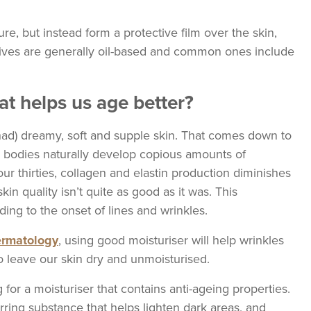
ure, but instead form a protective film over the skin,
sives are generally oil-based and common ones include
hat helps us age better?
r had) dreamy, soft and supple skin. That comes down to
our bodies naturally develop copious amounts of
r thirties, collagen and elastin production diminishes
skin quality isn’t quite as good as it was. This
ing to the onset of lines and wrinkles.
Dermatology
, using good moisturiser will help wrinkles
o leave our skin dry and unmoisturised.
g for a moisturiser that contains anti-ageing properties.
urring substance that helps lighten dark areas, and