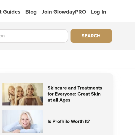
t Guides
Blog
Join GlowdayPRO
Log In
SEARCH
Skincare and Treatments
for Everyone: Great Skin
at all Ages
Is Profhilo Worth It?