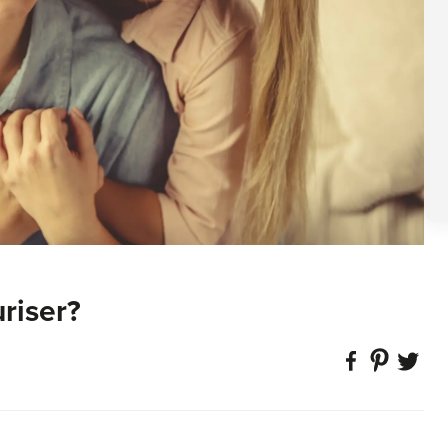
riser?