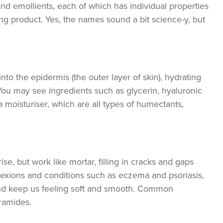
nd emollients, each of which has individual properties
ng product. Yes, the names sound a bit science-y, but
o the epidermis (the outer layer of skin), hydrating
You may see ingredients such as glycerin, hyaluronic
a moisturiser, which are all types of humectants,
se, but work like mortar, filling in cracks and gaps
lexions and conditions such as eczema and psoriasis,
and keep us feeling soft and smooth. Common
eramides.