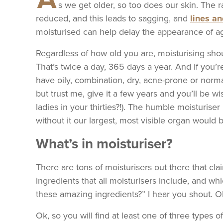
s we get older, so too does our skin. The 
reduced, and this leads to sagging, and
lines a
moisturised can help delay the appearance of ag
Regardless of how old you are, moisturising shoul
That’s twice a day, 365 days a year. And if you’re
have oily, combination, dry, acne-prone or norm
but trust me, give it a few years and you’ll be w
ladies in your thirties?!). The humble moisturise
without it our largest, most visible organ would
What’s in moisturiser?
There are tons of moisturisers out there that cla
ingredients that all moisturisers include, and w
these amazing ingredients?” I hear you shout. Ok,
Ok, so you will find at least one of three types o