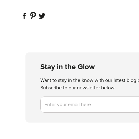
Stay in the Glow
Want to stay in the know with our latest blog 
Subscribe to our newsletter below:
Email