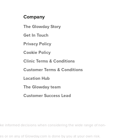
Company
The Glowday Story
Get In Touch
Privacy Policy
Cookie Policy
Clinic Terms & Conditions
Customer Terms & Conditions
Location Hub
The Glowday team
Customer Success Lead
 make informed decisions when considering the wide range of non-
es or on any of Glowday.com is done by you at your own risk.