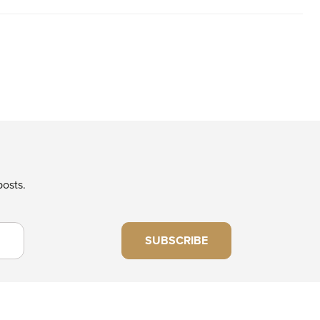
posts.
SUBSCRIBE