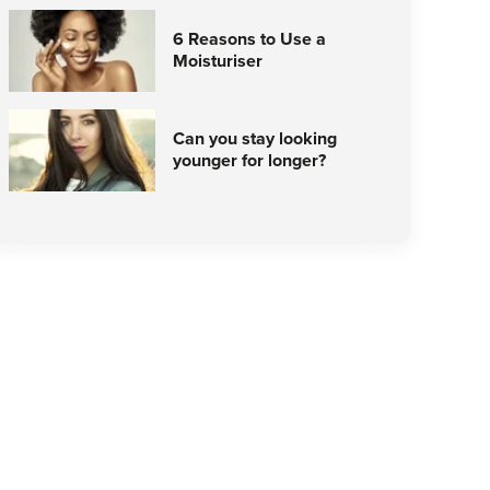
6 Reasons to Use a
Moisturiser
Can you stay looking
younger for longer?