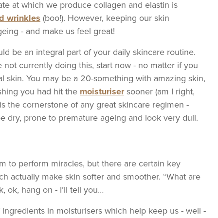
rate at which we produce collagen and elastin is
nd wrinkles
(boo!). However, keeping our skin
eing - and make us feel great!
d be an integral part of your daily skincare routine.
 not currently doing this, start now - no matter if you
al skin. You may be a 20-something with amazing skin,
ishing you had hit the
moisturiser
sooner (am I right,
r is the cornerstone of any great skincare regimen -
 be dry, prone to premature ageing and look very dull.
im to perform miracles, but there are certain key
hich actually make skin softer and smoother. “What are
 ok, hang on - I’ll tell you…
f ingredients in moisturisers which help keep us - well -