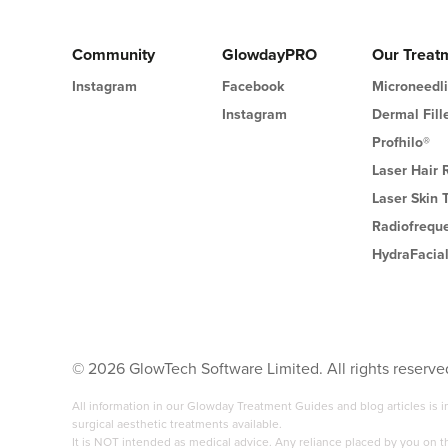
Community
GlowdayPRO
Our Treat
Instagram
Facebook
Microneedl
Instagram
Dermal Fill
Profhilo®
Laser Hair
Laser Skin 
Radiofrequ
HydraFacia
©
2026
GlowTech Software Limited. All rights reserve
All information in our Glowday Treatment Guides and blog articles is
surgical aesthetic treatments available.
It is NOT intended as medical advice. Any reliance placed by you on 