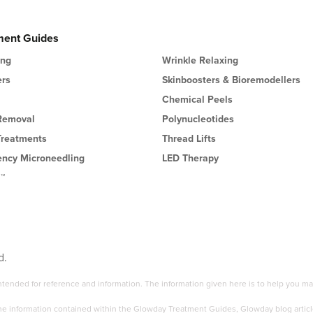
ment Guides
ing
Wrinkle Relaxing
ers
Skinboosters & Bioremodellers
Chemical Peels
 Removal
Polynucleotides
Treatments
Thread Lifts
ency Microneedling
LED Therapy
l™
d.
 intended for reference and information. The information given here is to help you
the information contained within the Glowday Treatment Guides, Glowday blog articl