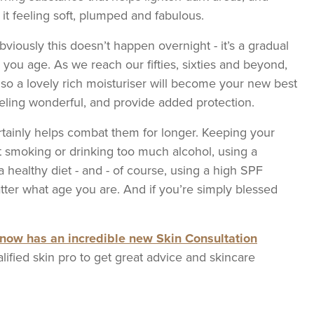
it feeling soft, plumped and fabulous.
viously this doesn’t happen overnight - it’s a gradual
s you age. As we reach our fifties, sixties and beyond,
 so a lovely rich moisturiser will become your new best
feeling wonderful, and provide added protection.
certainly helps combat them for longer. Keeping your
t smoking or drinking too much alcohol, using a
a healthy diet - and - of course, using a high SPF
atter what age you are. And if you’re simply blessed
now has an incredible new Skin Consultation
lified skin pro to get great advice and skincare