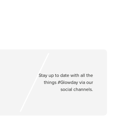
Stay up to date with all the
things #Glowday via our
social channels.