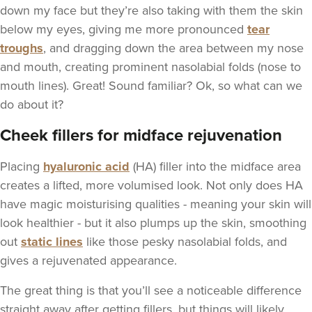
down my face but they’re also taking with them the skin
below my eyes, giving me more pronounced
tear
troughs
, and dragging down the area between my nose
and mouth, creating prominent nasolabial folds (nose to
mouth lines). Great! Sound familiar? Ok, so what can we
do about it?
Cheek fillers for midface rejuvenation
Placing
hyaluronic acid
(HA) filler into the midface area
creates a lifted, more volumised look. Not only does HA
have magic moisturising qualities - meaning your skin will
look healthier - but it also plumps up the skin, smoothing
out
static lines
like those pesky nasolabial folds, and
gives a rejuvenated appearance.
The great thing is that you’ll see a noticeable difference
straight away after getting fillers, but things will likely