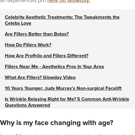
an experienced pro
here on Glowday.
Celebrity Aesthetic Treatments: The Tweakments the
Celebs Love
Are Fillers Better than Botox?
How Do Fillers Work?
How Are Profhilo and Fillers Different?
Fillers Near Me - Aesthetics Pros In Your Area
What Are Fillers? Glowday Video
10 Years Younger: Judy Murray's Non-surgical Facelift
Is Wrinkle Relaxing Right for Me? 5 Common Anti-Wrinkle
Questions Answered
8 Things to Consider Before Getting Fillers
Why is my face changing with age?
View our Cheek, Chin & Jaw Enhancement guide