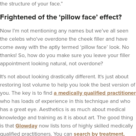
the structure of your face.”
Frightened of the ‘pillow face’ effect?
Now I’m not mentioning any names but we’ve all seen
the celebs who've overdone the cheek filler and have
come away with the aptly termed ‘pillow face’ look. No
thanks! So, how do you make sure you leave your filler
appointment looking natural, not overdone?
It's not about looking drastically different. It's just about
restoring lost volume to help you look the best version of
you. The key is to find
a medically qualified practitioner
who has loads of experience in this technique and who
has a great eye. Aesthetics is as much about medical
knowledge and training as it is about art. The good thing
is that
Glowday
now lists tons of highly skilled medically
qualified practitioners. You can
search by treatment,