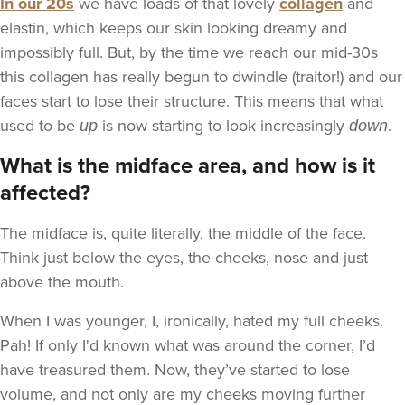
In our 20s
we have loads of that lovely
collagen
and
elastin, which keeps our skin looking dreamy and
impossibly full. But, by the time we reach our mid-30s
this collagen has really begun to dwindle (traitor!) and our
faces start to lose their structure. This means that what
used to be
is now starting to look increasingly
.
up
down
What is the midface area, and how is it
affected?
The midface is, quite literally, the middle of the face.
Think just below the eyes, the cheeks, nose and just
above the mouth.
When I was younger, I, ironically, hated my full cheeks.
Pah! If only I'd known what was around the corner, I’d
have treasured them. Now, they’ve started to lose
volume, and not only are my cheeks moving further