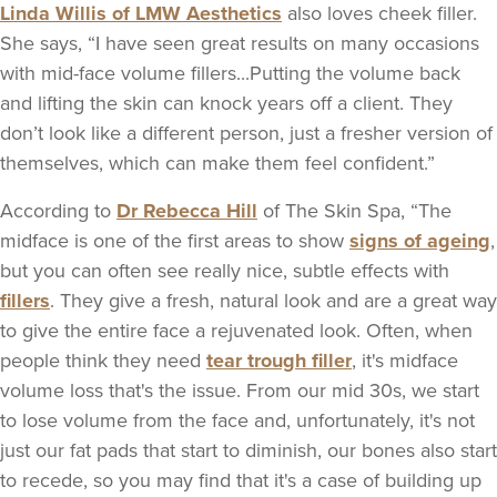
Linda Willis of LMW Aesthetics
also loves cheek filler.
She says, “I have seen great results on many occasions
with mid-face volume fillers...Putting the volume back
and lifting the skin can knock years off a client. They
don’t look like a different person, just a fresher version of
themselves, which can make them feel confident.”
According to
Dr Rebecca Hill
of The Skin Spa, “The
midface is one of the first areas to show
signs of ageing
,
but you can often see really nice, subtle effects with
fillers
. They give a fresh, natural look and are a great way
to give the entire face a rejuvenated look. Often, when
people think they need
tear trough filler
, it's midface
volume loss that's the issue. From our mid 30s, we start
to lose volume from the face and, unfortunately, it's not
just our fat pads that start to diminish, our bones also start
to recede, so you may find that it's a case of building up