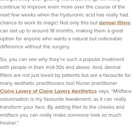
continue to improve even more over the course of the
next few weeks when the hyaluronic acid has really had
chance to work its magic! Not only this but
dermal fillers
can last up to around 18 months, making them a great
option for anyone who wants a natural but noticeable
difference without the surgery.
So, you can see why they’re such a popular treatment
with people in their mid-30s and above. And, dermal
fillers are not just loved by patients but are a favourite for
many aesthetic practitioners too! Nurse practitioner
Claire Lavery of Claire Lavery Aesthetics
says, “Midface
volumisation is my favourite tweakment, as it can really
transform your face. By adding filler to the cheeks and
midface you can really make someone look so much
fresher.”