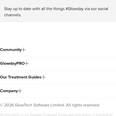
Stay up to date with all the things #Glowday via our social
channels.
Community
GlowdayPRO
Our Treatment Guides
Company
©
2026
GlowTech Software Limited. All rights reserved.
All information in our Glowday Treatment Guides and blog articles is intended for