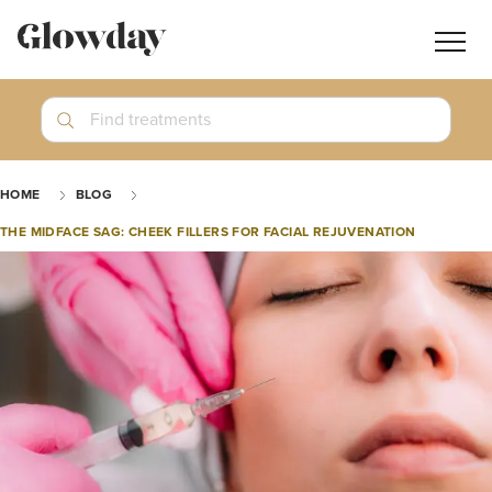
Navig
butt
Search
Find treatments
Treatment Guides
HOME
BLOG
Blog
THE MIDFACE SAG: CHEEK FILLERS FOR FACIAL REJUVENATION
Join GlowdayPRO
Log In