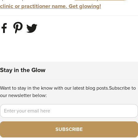
clinic or practitioner name. Get glowing!
Stay in the Glow
Want to stay in the know with our latest blog posts.
Subscribe to
our newsletter below:
Email
SUBSCRIBE