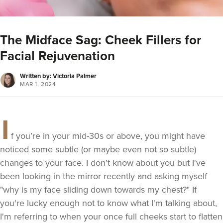
The Midface Sag: Cheek Fillers for
Facial Rejuvenation
Written by: Victoria Palmer
MAR 1, 2024
I
f you’re in your mid-30s or above, you might have
noticed some subtle (or maybe even not so subtle)
changes to your face. I don't know about you but I've
been looking in the mirror recently and asking myself
"why is my face sliding down towards my chest?" If
you're lucky enough not to know what I'm talking about,
I'm referring to when your once full cheeks start to flatten