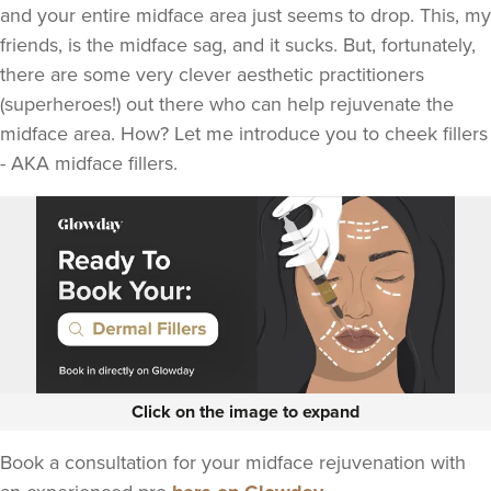
and your entire midface area just seems to drop. This, my
friends, is the midface sag, and it sucks. But, fortunately,
there are some very clever aesthetic practitioners
(superheroes!) out there who can help rejuvenate the
midface area. How? Let me introduce you to cheek fillers
- AKA midface fillers.
Click on the image to expand
Book a consultation for your midface rejuvenation with