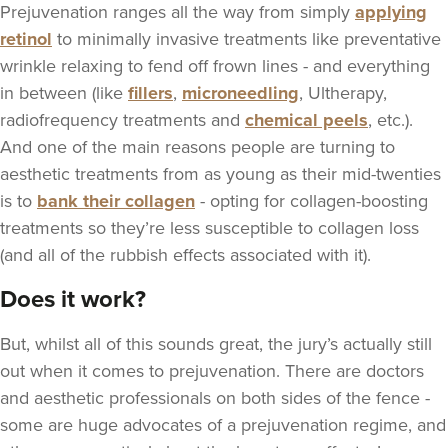
Prejuvenation ranges all the way from simply
applying
retinol
to minimally invasive treatments like preventative
wrinkle relaxing to fend off frown lines - and everything
in between (like
fillers
,
microneedling
, Ultherapy,
radiofrequency treatments and
chemical peels
, etc.).
And one of the main reasons people are turning to
aesthetic treatments from as young as their mid-twenties
is to
bank their collagen
- opting for collagen-boosting
treatments so they’re less susceptible to collagen loss
(and all of the rubbish effects associated with it).
Does it work?
But, whilst all of this sounds great, the jury’s actually still
out when it comes to prejuvenation. There are doctors
and aesthetic professionals on both sides of the fence -
some are huge advocates of a prejuvenation regime, and