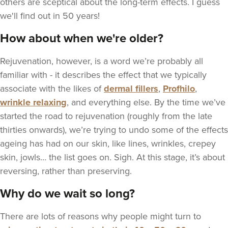
others are sceptical about the long-term effects. I guess
we'll find out in 50 years!
How about when we're older?
Rejuvenation, however, is a word we’re probably all
familiar with - it describes the effect that we typically
associate with the likes of
dermal fillers
,
Profhilo
,
wrinkle relaxing
, and everything else. By the time we’ve
started the road to rejuvenation (roughly from the late
thirties onwards), we’re trying to undo some of the effects
ageing has had on our skin, like lines, wrinkles, crepey
skin, jowls... the list goes on. Sigh. At this stage, it’s about
reversing, rather than preserving.
Why do we wait so long?
There are lots of reasons why people might turn to