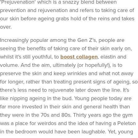
'Prejuvenation' which is a snazzy blend between
prevention and rejuvenation and refers to taking care of
our skin before ageing grabs hold of the reins and takes
over.
Increasingly popular among the Gen Z's, people are
seeing the benefits of taking care of their skin early on,
whilst it’s still youthful, to
boost collagen
, elastin and
volume. And the aim, ultimately (or hopefully!), is to
preserve the skin and keep wrinkles and what not away
for longer, rather than treating present signs of ageing, so
there’s less need to rejuvenate later down the line. It’s
like nipping ageing in the bud. Young people today are
far more invested in their skin and general health than
they were in the 70s and 80s. Thirty years ago the gym
was a place for weirdos and the idea of having a Peleton
in the bedroom would have been laughable. Yet, young