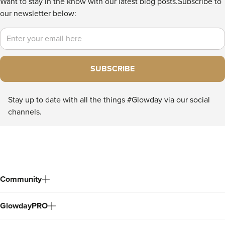
Want to stay in the know with our latest blog posts.
Subscribe to
our newsletter below:
Email
SUBSCRIBE
Stay up to date with all the things #Glowday via our social
channels.
Community
GlowdayPRO