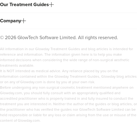
Our Treatment Guides
Company
©
2026
GlowTech Software Limited. All rights reserved.
All information in our Glowday Treatment Guides and blog articles is intended for
reference and information. The information given here is to help you make
informed decisions when considering the wide range of non-surgical aesthetic
treatments available.
It is NOT intended as medical advice. Any reliance placed by you on the
information contained within the Glowday Treatment Guides, Glowday blog articles
or on any of Glowday.com is done by you at your own risk.
Before undergoing any non-surgical cosmetic treatment mentioned anywhere on
Glowday.com, you should fully consult with an appropriately qualified and
accredited practitioner who is properly trained in and fully insured to conduct the
treatment you are interested in. Neither the author of the guides or blog articles, or
the practitioner who has verified the guides nor GlowTech Software Limited can be
held responsible or liable for any loss or claim arising from the use or misuse of the
content of Glowday.com.