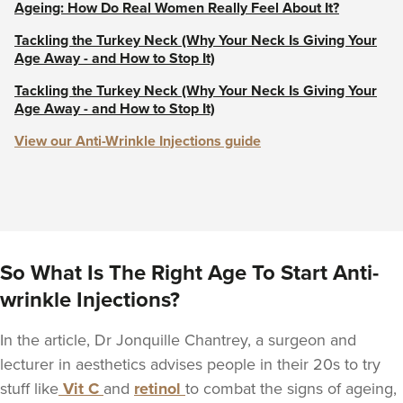
Ageing: How Do Real Women Really Feel About It?
Tackling the Turkey Neck (Why Your Neck Is Giving Your
Age Away - and How to Stop It)
Tackling the Turkey Neck (Why Your Neck Is Giving Your
Age Away - and How to Stop It)
View our Anti-Wrinkle Injections guide
So What Is The Right Age To Start Anti-
wrinkle Injections?
In the article, Dr Jonquille Chantrey, a surgeon and
lecturer in aesthetics advises people in their 20s to try
stuff like
Vit C
and
retinol
to combat the signs of ageing,