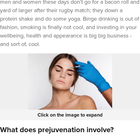
men and women these days don't go for a bacon roll and
yard of larger after their rugby match; they down a
protein shake and do some yoga. Binge drinking is out of
fashion, smoking is finally not cool, and investing in your
wellbeing, health and appearance is big big business -
and sort of, cool.
Click on the image to expand
What does prejuvenation involve?