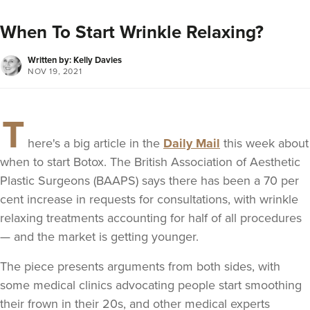
When To Start Wrinkle Relaxing?
Written by: Kelly Davies
NOV 19, 2021
T
here's a big article in the
Daily Mail
this week about
when to start Botox. The British Association of Aesthetic
Plastic Surgeons (BAAPS) says there has been a 70 per
cent increase in requests for consultations, with wrinkle
relaxing treatments accounting for half of all procedures
— and the market is getting younger.
The piece presents arguments from both sides, with
some medical clinics advocating people start smoothing
their frown in their 20s, and other medical experts