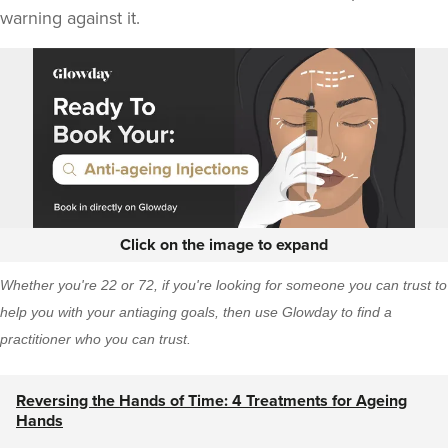
warning against it.
Click on the image to expand
Whether you're 22 or 72, if you're looking for someone you can trust to
help you with your antiaging goals, then
use Glowday
to find a
practitioner who you can trust.
Reversing the Hands of Time: 4 Treatments for Ageing
Hands