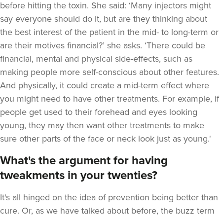
before hitting the toxin. She said: ‘Many injectors might
say everyone should do it, but are they thinking about
the best interest of the patient in the mid- to long-term or
are their motives financial?’ she asks. ‘There could be
financial, mental and physical side-effects, such as
making people more self-conscious about other features.
And physically, it could create a mid-term effect where
you might need to have other treatments. For example, if
people get used to their forehead and eyes looking
young, they may then want other treatments to make
sure other parts of the face or neck look just as young.'
What's the argument for having
tweakments in your twenties?
It's all hinged on the idea of prevention being better than
cure. Or, as we have talked about before, the buzz term