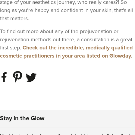
stage of your aesthetics journey, who really cares?! So
long as you’re happy and confident in your skin, that’s all
that matters.
To find out more about any of the prejuvenation or
rejuvenation methods out there, a consultation is a great
first step.
Check out the incredible, medically qualified
cosmetic practitioners in your area listed on Glowday.
Stay in the Glow