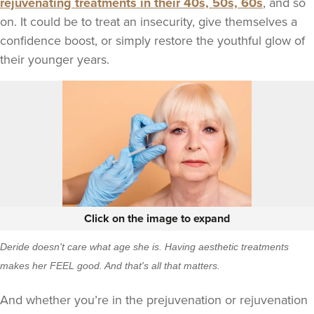
rejuvenating treatments in their 40s, 50s, 60s
, and so
on. It could be to treat an insecurity, give themselves a
confidence boost, or simply restore the youthful glow of
their younger years.
Click on the image to expand
Deride doesn't care what age she is. Having aesthetic treatments
makes her FEEL good. And that's all that matters.
And whether you’re in the prejuvenation or rejuvenation