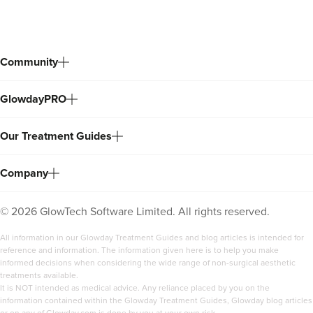
Community
GlowdayPRO
Our Treatment Guides
Company
©
2026
GlowTech Software Limited. All rights reserved.
All information in our Glowday Treatment Guides and blog articles is intended for
reference and information. The information given here is to help you make
informed decisions when considering the wide range of non-surgical aesthetic
treatments available.
It is NOT intended as medical advice. Any reliance placed by you on the
information contained within the Glowday Treatment Guides, Glowday blog articles