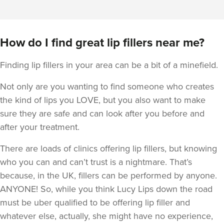
How do I find great lip fillers near me?
Finding lip fillers in your area can be a bit of a minefield.
Not only are you wanting to find someone who creates
the kind of lips you LOVE, but you also want to make
sure they are safe and can look after you before and
after your treatment.
There are loads of clinics offering lip fillers, but knowing
who you can and can’t trust is a nightmare. That’s
because, in the UK, fillers can be performed by anyone.
ANYONE! So, while you think Lucy Lips down the road
must be uber qualified to be offering lip filler and
whatever else, actually, she might have no experience,