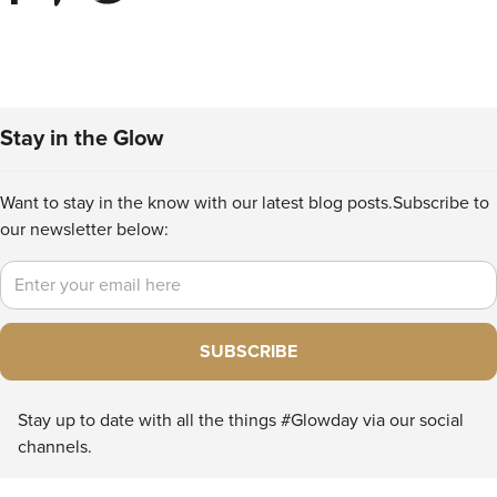
Stay in the Glow
Want to stay in the know with our latest blog posts.
Subscribe to
our newsletter below:
Email
SUBSCRIBE
Stay up to date with all the things #Glowday via our social
channels.