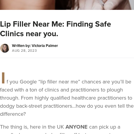
Lip Filler Near Me: Finding Safe
Clinics near you.
Written by: Victoria Palmer
AUG 28, 2023
I
f you Google “lip filler near me” chances are you’ll be
faced with a ton of clinics and practitioners to plough
through. From highly qualified healthcare practitioners to
dodgy back-street practitioners...how do you even tell the
difference?
The thing is, here in the UK
ANYONE
can pick up a