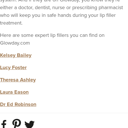
either a doctor, dentist, nurse or prescribing pharmacist
who will keep you in safe hands during your lip filler
treatment.
Here are some expert lip fillers you can find on
Glowday.com
Kelsey Bailey
Lucy Foster
Theresa Ashley
Laura Eason
Dr Ed Robinson