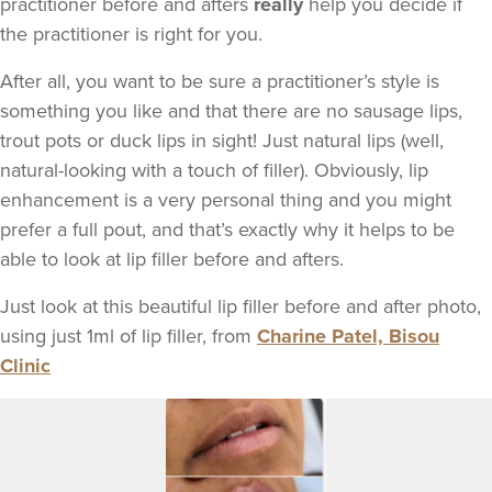
practitioner before and afters
really
help you decide if
the practitioner is right for you.
After all, you want to be sure a practitioner’s style is
something you like and that there are no sausage lips,
trout pots or duck lips in sight! Just natural lips (well,
natural-looking with a touch of filler). Obviously, lip
enhancement is a very personal thing and you might
prefer a full pout, and that’s exactly why it helps to be
able to look at lip filler before and afters.
Just look at this beautiful lip filler before and after photo,
using just 1ml of lip filler, from
Charine Patel, Bisou
Clinic