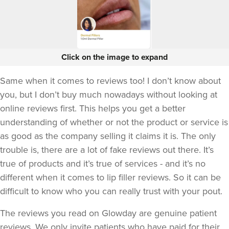
Click on the image to expand
Same when it comes to reviews too! I don’t know about
you, but I don’t buy much nowadays without looking at
online reviews first. This helps you get a better
understanding of whether or not the product or service is
as good as the company selling it claims it is. The only
trouble is, there are a lot of fake reviews out there. It’s
true of products and it’s true of services - and it’s no
different when it comes to lip filler reviews. So it can be
difficult to know who you can really trust with your pout.
The reviews you read on Glowday are genuine patient
reviews. We only invite patients who have paid for their