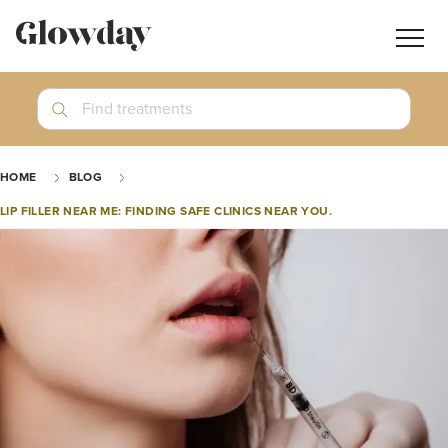
Navig
butt
Search
Find treatments
Treatment Guides
HOME
BLOG
Blog
LIP FILLER NEAR ME: FINDING SAFE CLINICS NEAR YOU.
Join GlowdayPRO
Log In