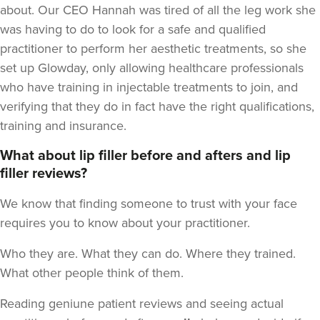
about. Our CEO Hannah was tired of all the leg work she
was having to do to look for a safe and qualified
practitioner to perform her aesthetic treatments, so she
set up Glowday, only allowing healthcare professionals
who have training in injectable treatments to join, and
verifying that they do in fact have the right qualifications,
training and insurance.
What about lip filler before and afters and lip
filler reviews?
We know that finding someone to trust with your face
requires you to know about your practitioner.
Who they are. What they can do. Where they trained.
What other people think of them.
Reading geniune patient reviews and seeing actual