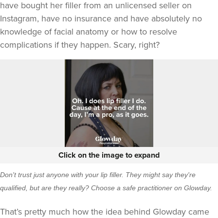
have bought her filler from an unlicensed seller on
Instagram, have no insurance and have absolutely no
knowledge of facial anatomy or how to resolve
complications if they happen. Scary, right?
Click on the image to expand
Don't trust just anyone with your lip filler. They might say they're
qualified, but are they really? Choose a safe practitioner on Glowday.
That’s pretty much how the idea behind Glowday came