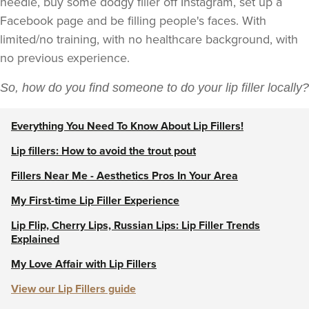
needle, buy some dodgy filler off Instagram, set up a
Facebook page and be filling people's faces. With
limited/no training, with no healthcare background, with
no previous experience.
So, how do you find someone to do your lip filler locally?
Everything You Need To Know About Lip Fillers!
Lip fillers: How to avoid the trout pout
Fillers Near Me - Aesthetics Pros In Your Area
My First-time Lip Filler Experience
Lip Flip, Cherry Lips, Russian Lips: Lip Filler Trends
Explained
My Love Affair with Lip Fillers
View our Lip Fillers guide