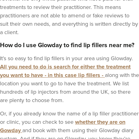
treatments to review their practitioner. This means
practitioners are not able to amend or fake reviews to
suit their own needs, and everything is written directly by
a client.
How do I use Glowday to find lip fillers near me?
It’s so easy to find lip fillers in your area using Glowday.
All you need to do is search for either the treatment
you want to have - in this case lip fillers -
along with the
location you want to go to have the treatment. We list
hundreds of lip injectors from around the UK, so there
are plenty to choose from.
Or, if you already know the name of a lip filler practitioner
or clinic, you can check to see
whether they are on
Gowday
and book with them using their Glowday diary
system. And if they are on Glowday, you know they’re