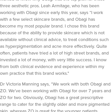
three aesthetic pros. Leah Armitage, who has been
working with Obagi since early this year, says “I work
with a few select skincare brands, and Obagi has
become my most popular brand. I chose this brand
because of the ability to provide skincare which is not
available without clinical advice, to treat conditions such
as hyperpigmentation and acne more effectively. Quite
often, patients have tried a lot of high street brands, and
invested a lot of money, with very little success. I know
from both clinical evidence and experience within my
own practice that this brand works."
Dr Victoria Manning says, “We work with both Obagi and
ZO. We’ve been working with Obagi for over 7 years and
ZO for two. Obviously, Obagi has a great prescriptive
range to cater for the slightly older and more pigmented
skin, whereas ZO is great for the younger patients