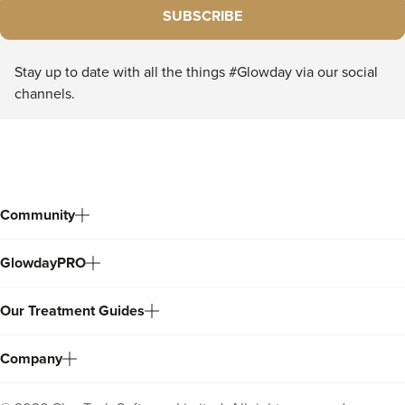
SUBSCRIBE
Stay up to date with all the things #Glowday via our social
channels.
Community
GlowdayPRO
Our Treatment Guides
Company