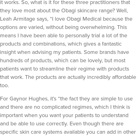
it works. So, what is it for these three practitioners that
they love most about the Obagi skincare range? Well,
Leah Armitage says, “I love Obagi Medical because the
options are varied, without being overwhelming. This
means I have been able to personally trial a lot of the
products and combinations, which gives a fantastic
insight when advising my patients. Some brands have
hundreds of products, which can be lovely, but most
patients want to streamline their regime with products
that work. The products are actually incredibly affordable
too.
For Gaynor Hughes, it’s “the fact they are simple to use
and there are no complicated regimes, which I think is
important when you want your patients to understand
and be able to use correctly. Even though there are
specific skin care systems available you can add in other