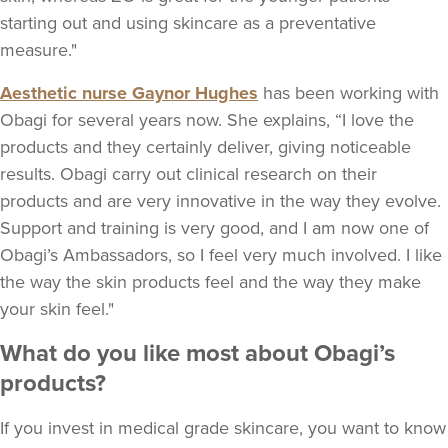
starting out and using skincare as a preventative
measure."
Aesthetic nurse Gaynor Hughes
has been working with
Obagi for several years now. She explains, “I love the
products and they certainly deliver, giving noticeable
results. Obagi carry out clinical research on their
products and are very innovative in the way they evolve.
Support and training is very good, and I am now one of
Obagi’s Ambassadors, so I feel very much involved. I like
the way the skin products feel and the way they make
your skin feel."
What do you like most about Obagi’s
products?
If you invest in medical grade skincare, you want to know