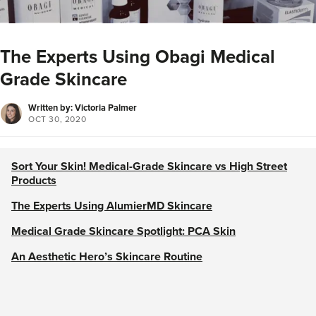
The Experts Using Obagi Medical
Grade Skincare
Written by: Victoria Palmer
OCT 30, 2020
Sort Your Skin! Medical-Grade Skincare vs High Street
Products
The Experts Using AlumierMD Skincare
Medical Grade Skincare Spotlight: PCA Skin
An Aesthetic Hero’s Skincare Routine