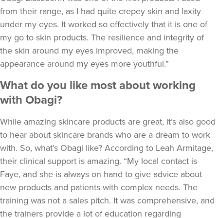
from their range, as I had quite crepey skin and laxity
under my eyes. It worked so effectively that it is one of
my go to skin products. The resilience and integrity of
the skin around my eyes improved, making the
appearance around my eyes more youthful.”
What do you like most about working
with Obagi?
While amazing skincare products are great, it’s also good
to hear about skincare brands who are a dream to work
with. So, what’s Obagi like? According to Leah Armitage,
their clinical support is amazing. “My local contact is
Faye, and she is always on hand to give advice about
new products and patients with complex needs. The
training was not a sales pitch. It was comprehensive, and
the trainers provide a lot of education regarding