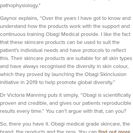
pathophysiology."
Gaynor explains, “Over the years I have got to know and
understand how the products work with the support and
continuous training Obagi Medical provide. I like the fact
that these skincare products can be used to suit the
patient’s individual needs and have protocols to reflect
this. Their skincare products are suitable for all skin types
and have always recognised the diversity in skin colour,
which they proved by launching the Obagi Skinclusion
initiative in 2019 to help promote global diversity.”
Dr Victoria Manning puts it simply, “Obagi is scientifically
proven and credible, and gives our patients reproducible
results every time.” You can’t argue with that, can you?
So, there you have it. Obagi medical grade skincare, the
brand, the products and the pros. You can
find out more