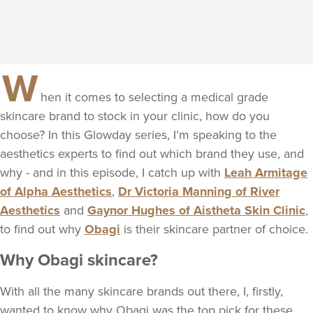
W
hen it comes to selecting a medical grade
skincare brand to stock in your clinic, how do you
choose? In this Glowday series, I’m speaking to the
aesthetics experts to find out which brand they use, and
why - and in this episode, I catch up with
Leah Armitage
of Alpha Aesthetics
,
Dr Victoria Manning of River
Aesthetics
and
Gaynor Hughes of Aistheta Skin Clinic
,
to find out why
Obagi
is their skincare partner of choice.
Why Obagi skincare?
With all the many skincare brands out there, I, firstly,
wanted to know why Obagi was the top pick for these