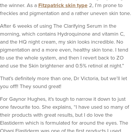
the winner. As a
Fitzpatrick skin type
2, I’m prone to
freckles and pigmentation and a rather uneven skin tone.
After 6 weeks of using The Clarifying Serum in the
morning, which contains Hydroquinone and vitamin C,
and the HQ night cream, my skin looks incredible. No
pigmentation and a more even, healthy skin tone. I tend
to use the whole system, and then I revert back to ZO
and use the Skin brightener and 0.5% retinol at night.”
That’s definitely more than one, Dr Victoria, but we’ll let
you off!! They sound great!
For Gaynor Hughes, it’s tough to narrow it down to just
one favourite too. She explains, “I have used so many of
their products with great results, but I do love the
Elastiderm which is formulated for around the eyes. The
Obagi Elastiderm was one of the first products I used