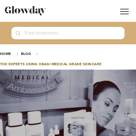
Navig
butt
Search
Find treatments
Treatment Guides
HOME
BLOG
Blog
THE EXPERTS USING OBAGI MEDICAL GRADE SKINCARE
Join GlowdayPRO
Log In