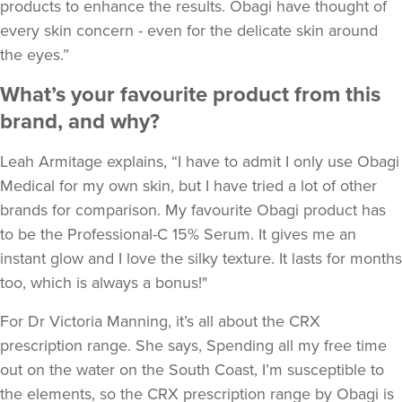
products to enhance the results. Obagi have thought of
every skin concern - even for the delicate skin around
the eyes.”
What’s your favourite product from this
brand, and why?
Leah Armitage explains, “I have to admit I only use Obagi
Medical for my own skin, but I have tried a lot of other
brands for comparison. My favourite Obagi product has
to be the Professional-C 15% Serum. It gives me an
instant glow and I love the silky texture. It lasts for months
too, which is always a bonus!"
For Dr Victoria Manning, it’s all about the CRX
prescription range. She says, Spending all my free time
out on the water on the South Coast, I’m susceptible to
the elements, so the CRX prescription range by Obagi is