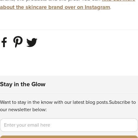
about the skincare brand over on Instagram
.
Stay in the Glow
Want to stay in the know with our latest blog posts.
Subscribe to
our newsletter below:
Email