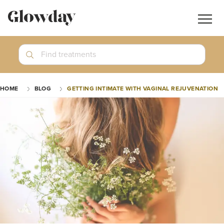
Navig
butt
Search
Find treatments
Treatment Guides
HOME
BLOG
GETTING INTIMATE WITH VAGINAL REJUVENATION
Blog
Join GlowdayPRO
Log In