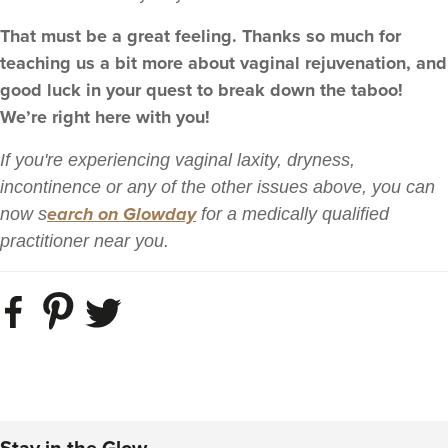
That must be a great feeling. Thanks so much for
teaching us a bit more about vaginal rejuvenation, and
good luck in your quest to break down the taboo!
We’re right here with you!
If you're experiencing vaginal laxity, dryness,
incontinence or any of the other issues above, you can
earch on Glowday
now s
for a medically qualified
practitioner near you.