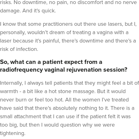
risks. No downtime, no pain, no discomfort and no nerve
damage. And it’s quick.
I know that some practitioners out there use lasers, but I,
personally, wouldn’t dream of treating a vagina with a
laser because it’s painful, there’s downtime and there’s a
risk of infection.
So, what can a patient expect from a
radiofrequency vaginal rejuvenation session?
Internally, I always tell patients that they might feel a bit of
warmth - a bit like a hot stone massage. But it would
never burn or feel too hot. All the women I’ve treated
have said that there’s absolutely nothing to it. There is a
small attachment that I can use if the patient felt it was
too big, but then I would question why we were
tightening.