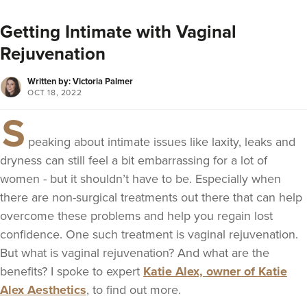
Getting Intimate with Vaginal
Rejuvenation
Written by: Victoria Palmer
OCT 18, 2022
S
peaking about intimate issues like laxity, leaks and
dryness can still feel a bit embarrassing for a lot of
women - but it shouldn’t have to be. Especially when
there are non-surgical treatments out there that can help
overcome these problems and help you regain lost
confidence. One such treatment is vaginal rejuvenation.
But what is vaginal rejuvenation? And what are the
benefits? I spoke to expert
Katie Alex, owner of Katie
Alex Aesthetics
, to find out more.