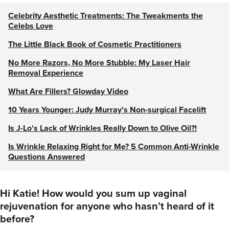
Celebrity Aesthetic Treatments: The Tweakments the
Celebs Love
The Little Black Book of Cosmetic Practitioners
No More Razors, No More Stubble: My Laser Hair
Removal Experience
What Are Fillers? Glowday Video
10 Years Younger: Judy Murray's Non-surgical Facelift
Is J-Lo's Lack of Wrinkles Really Down to Olive Oil?!
Is Wrinkle Relaxing Right for Me? 5 Common Anti-Wrinkle
Questions Answered
Hi Katie! How would you sum up vaginal
rejuvenation for anyone who hasn’t heard of it
before?