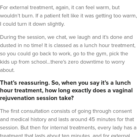
For external treatment, again, it can feel warm, but
wouldn’t burn. If a patient felt like it was getting too warm,
I could turn it down slightly.
During the session, we chat, we laugh and it’s done and
dusted in no time! It is classed as a lunch hour treatment,
so you could go back to work, go to the gym, pick the
kids up from school...there’s zero downtime to worry
about.
That’s reassuring. So, when you say it’s a lunch
hour treatment, how long exactly does a vaginal
rejuvenation session take?
The first consultation consists of going through consent
and medical history and lasts around 45 minutes for that
session. But then for internal treatments, every lady has a
treatment that lasts about ten minutes, and for external