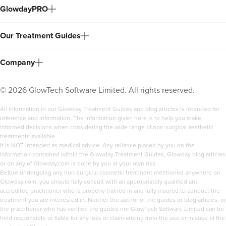
GlowdayPRO
Our Treatment Guides
Company
©
2026
GlowTech Software Limited. All rights reserved.
All information in our Glowday Treatment Guides and blog articles is intended for
reference and information. The information given here is to help you make
informed decisions when considering the wide range of non-surgical aesthetic
treatments available.
It is NOT intended as medical advice. Any reliance placed by you on the
information contained within the Glowday Treatment Guides, Glowday blog articles
or on any of Glowday.com is done by you at your own risk.
Before undergoing any non-surgical cosmetic treatment mentioned anywhere on
Glowday.com, you should fully consult with an appropriately qualified and
accredited practitioner who is properly trained in and fully insured to conduct the
treatment you are interested in. Neither the author of the guides or blog articles, or
the practitioner who has verified the guides nor GlowTech Software Limited can be
held responsible or liable for any loss or claim arising from the use or misuse of the