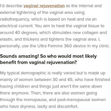
I’d describe
vaginal rejuvenation
as the internal and
external tightening of the vaginal area using
radiofrequency, which is based on heat and via an
electrical current. You aim to heat the vaginal tissue to
around 40 degrees, which stimulates new collagen and
elastin, and thickens and tightens the vaginal area. I,
personally, use the Ultra Femme 360 device in my clinic.
Sounds amazing! So who would most likely
benefit from vaginal rejuvenation?
My typical demographic is really varied but is made up
mainly of women between 30 and 45, who have finished
having children and things just aren’t the same down
there anymore. Then, there are also women going
through the menopause, and post-menopausal women
who have dryness, laxity and discomfort.