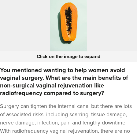
Click on the image to expand
You mentioned wanting to help women avoid
vaginal surgery. What are the main benefits of
non-surgical vaginal rejuvenation like
radiofrequency compared to surgery?
Surgery can tighten the internal canal but there are lots
of associated risks, including scarring, tissue damage,
nerve damage, infection, pain and lengthy downtime.
With radiofrequency vaginal rejuvenation, there are no