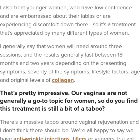
I also treat younger women, who have low confidence
and are embarrassed about their labias or are
experiencing discomfort down there - so it’s a treatment
that’s appreciated by many different types of women.
I generally say that women will need around three
sessions, and the results generally last between 18
months and two years depending on the presenting
symptoms, severity of the symptoms, lifestyle factors, age
and original levels of
collagen
.
That’s pretty impressive. Our vaginas are not
generally a go-to topic for women, so do you find
this treatment is still a bit of a taboo?
There’s a massive taboo around vaginal rejuvenation and
I don’t think there should be. We’re all happy to say we
have
anti-wrinkle injections
,
fillers
or veneers, but we