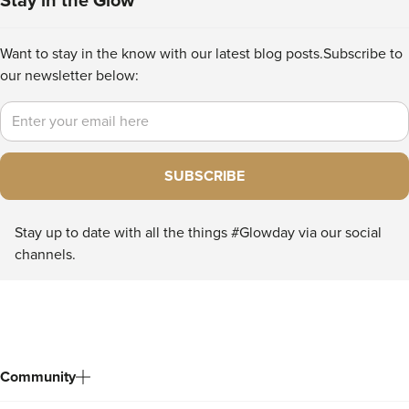
Stay in the Glow
Want to stay in the know with our latest blog posts.
Subscribe to
our newsletter below:
Email
SUBSCRIBE
Stay up to date with all the things #Glowday via our social
channels.
Community