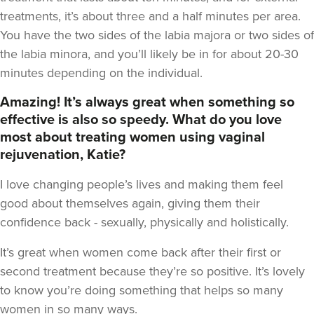
treatments, it’s about three and a half minutes per area.
You have the two sides of the labia majora or two sides of
the labia minora, and you’ll likely be in for about 20-30
minutes depending on the individual.
Amazing! It’s always great when something so
effective is also so speedy. What do you love
most about treating women using vaginal
rejuvenation, Katie?
I love changing people’s lives and making them feel
good about themselves again, giving them their
confidence back - sexually, physically and holistically.
It’s great when women come back after their first or
second treatment because they’re so positive. It’s lovely
to know you’re doing something that helps so many
women in so many ways.