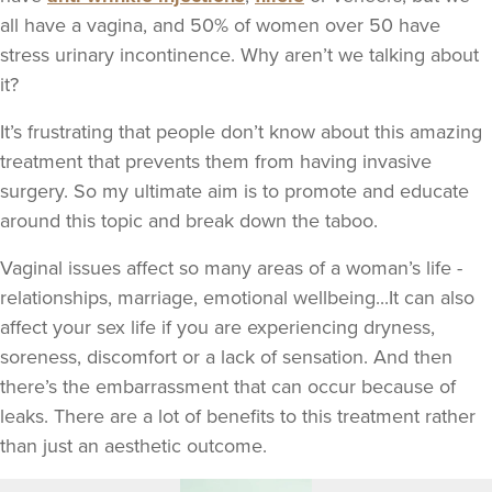
all have a vagina, and 50% of women over 50 have
stress urinary incontinence. Why aren’t we talking about
it?
It’s frustrating that people don’t know about this amazing
treatment that prevents them from having invasive
surgery. So my ultimate aim is to promote and educate
around this topic and break down the taboo.
Vaginal issues affect so many areas of a woman’s life -
relationships, marriage, emotional wellbeing...It can also
affect your sex life if you are experiencing dryness,
soreness, discomfort or a lack of sensation. And then
there’s the embarrassment that can occur because of
leaks. There are a lot of benefits to this treatment rather
than just an aesthetic outcome.