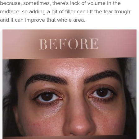
because, sometimes, there’s lack of volume in the
midface, so adding a bit of filler can lift the tear trough
and it can improve that whole area.