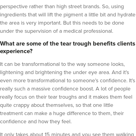
perspective rather than high street brands. So, using
ingredients that will lift the pigment a little bit and hydrate
the area is very important. But this needs to be done
under the supervision of a medical professional.
What are some of the tear trough benefits clients
experience?
It can be transformational to the way someone looks,
lightening and brightening the under eye area. And it’s
even more transformational to someone’s confidence. It’s
really such a massive confidence boost. A lot of people
really focus on their tear troughs and it makes them feel
quite crappy about themselves, so that one little
treatment can make a huge difference to them, their
confidence and how they feel.
It only takes about 15 minutes and you see them walking