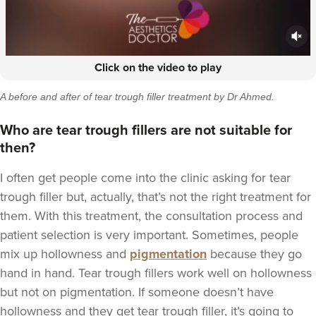
Click on the video to play
A before and after of tear trough filler treatment by
Dr Ahmed.
Who are tear trough fillers are not suitable for
then?
I often get people come into the clinic asking for tear
trough filler but, actually, that’s not the right treatment for
them. With this treatment, the consultation process and
patient selection is very important. Sometimes, people
mix up hollowness and
pigmentation
because they go
hand in hand. Tear trough fillers work well on hollowness
but not on pigmentation. If someone doesn’t have
hollowness and they get tear trough filler, it’s going to