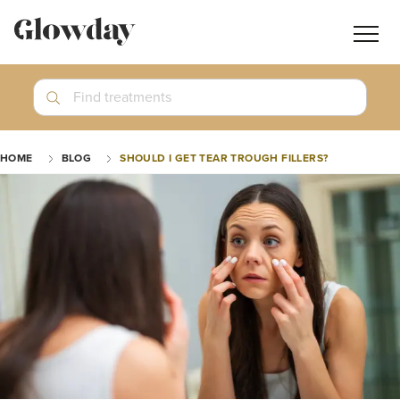
Navig
butt
Search
Find treatments
Treatment Guides
HOME
BLOG
SHOULD I GET TEAR TROUGH FILLERS?
Blog
Join GlowdayPRO
Log In