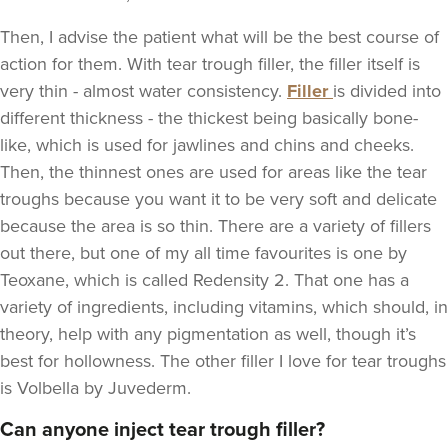
Then, I advise the patient what will be the best course of
action for them. With tear trough filler, the filler itself is
very thin - almost water consistency.
Filler
is divided into
different thickness - the thickest being basically bone-
like, which is used for jawlines and chins and cheeks.
Then, the thinnest ones are used for areas like the tear
troughs because you want it to be very soft and delicate
because the area is so thin. There are a variety of fillers
out there, but one of my all time favourites is one by
Teoxane
, which is called Redensity 2. That one has a
variety of ingredients, including vitamins, which should, in
theory, help with any pigmentation as well, though it’s
best for hollowness. The other filler I love for tear troughs
is Volbella by Juvederm.
Can anyone inject tear trough filler?