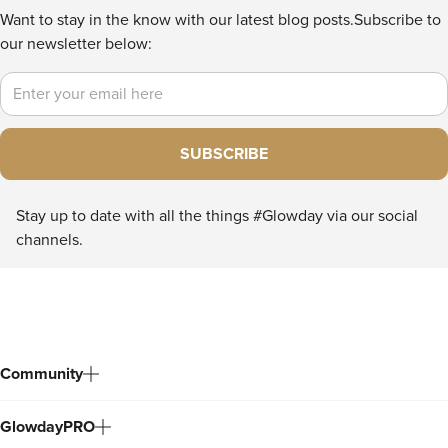
Want to stay in the know with our latest blog posts.
Subscribe to
our newsletter below:
Email
SUBSCRIBE
Stay up to date with all the things #Glowday via our social
channels.
Community
GlowdayPRO