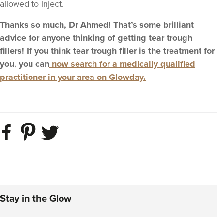
allowed to inject.
Thanks so much, Dr Ahmed! That’s some brilliant
advice for anyone thinking of getting tear trough
fillers! If you think tear trough filler is the treatment for
you, you can
now search for a medically qualified
practitioner in your area on Glowday.
Stay in the Glow