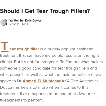
Should I Get Tear Trough Fillers?
Written by: Kelly Davies
NOV 12, 2021
T
ear trough filler
is a hugely popular aesthetic
treatment that can have incredible results on the right
clients. But it’s not for everyone. To find out what makes
someone a good candidate for tear trough fillers and
what doesn’t, as well as what the main benefits are, we
spoke to Dr
Ahmed El Muntasar
(AKA The Aesthetics
Doctor), as he’s a total pro when it comes to this
treatment. It also happens to be one of his favourite
tweakments to perform.