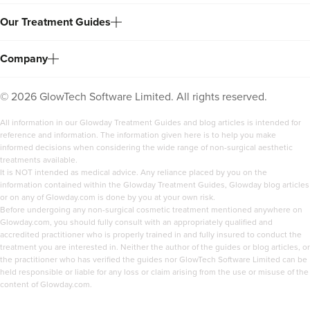
Our Treatment Guides
Company
©
2026
GlowTech Software Limited. All rights reserved.
All information in our Glowday Treatment Guides and blog articles is intended for
reference and information. The information given here is to help you make
informed decisions when considering the wide range of non-surgical aesthetic
treatments available.
It is NOT intended as medical advice. Any reliance placed by you on the
information contained within the Glowday Treatment Guides, Glowday blog articles
or on any of Glowday.com is done by you at your own risk.
Before undergoing any non-surgical cosmetic treatment mentioned anywhere on
Glowday.com, you should fully consult with an appropriately qualified and
accredited practitioner who is properly trained in and fully insured to conduct the
treatment you are interested in. Neither the author of the guides or blog articles, or
the practitioner who has verified the guides nor GlowTech Software Limited can be
held responsible or liable for any loss or claim arising from the use or misuse of the
content of Glowday.com.