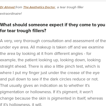
Dr Ahmed
from
The Aesthetics Doctor
, a tear trough filler
extraordinaire!
What should someone expect if they come to you
for tear trough fillers?
A very, very thorough consultation and assessment of the
under eye area. All makeup is taken off and we examine
the area by looking at it from different angles - for
example, the patient looking up, looking down, looking
straight ahead. There is also a little pinch test, which is
where I put my finger just under the crease of the eye
and pull down to see if the dark circles reduce or not.
That usually gives an indication as to whether it’s
pigmentation or hollowness. If it’s pigment, it won’t
change because the skin is pigmented in itself, whereas
if it’s hollowness, it will.