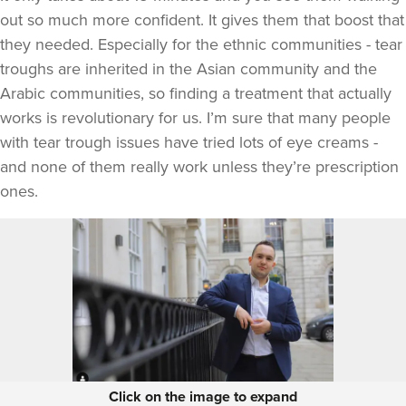
out so much more confident. It gives them that boost that
they needed. Especially for the ethnic communities - tear
troughs are inherited in the Asian community and the
Arabic communities, so finding a treatment that actually
works is revolutionary for us. I’m sure that many people
with tear trough issues have tried lots of eye creams -
and none of them really work unless they’re prescription
ones.
Click on the image to expand