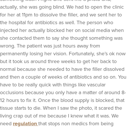
actually, she was going blind. We had to open the clinic
for her at 11pm to dissolve the filler, and we sent her to
the hospital for antibiotics as well. The person who
injected her actually blocked her on social media when
she contacted them to say she thought something was
wrong. The patient was just hours away from
permanently losing her vision. Fortunately, she’s ok now
but it took us around three weeks to get her back to
normal because she needed to have the filler dissolved
and then a couple of weeks of antibiotics and so on. You
have to be really quick with things like vascular
occlusions because you only have a matter of around 8-
12 hours to fix it. Once the blood supply is blocked, that
tissue starts to die. When I saw the photo, it scared the
living crap out of me because I knew what it was. We
need
regulation
that stops non medics from being