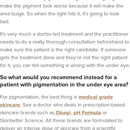
make the pigment look worse because it will make the
area bulge. So when the light hits it, it’s going to look
bad.
It’s very much a doctor-led treatment and the practitioner
needs to do a really thorough consultation beforehand to
make sure the patient is the right candidate. If someone
gets the treatment done and they’re not the right patient
for it, you can tell something is wrong with the under eye.
So what would you recommend instead for a
patient with pigmentation in the under eye area?
For pigmentation, the best thing is
medical grade
skincare
. See a doctor who deals in prescription-based
skincare brands such as
Obagi,
pH Formula
or
Skinbetter Science. All these brands are formulated to
deliver an intense dose of skincare from a scientific