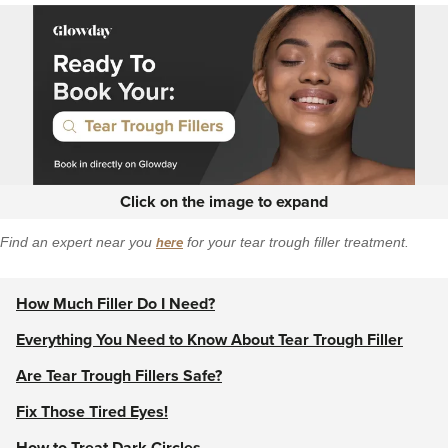
Click on the image to expand
Find an expert near you
here
for your tear trough filler treatment.
How Much Filler Do I Need?
Everything You Need to Know About Tear Trough Filler
Are Tear Trough Fillers Safe?
Fix Those Tired Eyes!