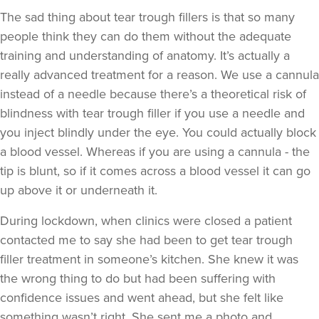
The sad thing about tear trough fillers is that so many
people think they can do them without the adequate
training and understanding of anatomy. It’s actually a
really advanced treatment for a reason. We use a cannula
instead of a needle because there’s a theoretical risk of
blindness with tear trough filler if you use a needle and
you inject blindly under the eye. You could actually block
a blood vessel. Whereas if you are using a cannula - the
tip is blunt, so if it comes across a blood vessel it can go
up above it or underneath it.
During lockdown, when clinics were closed a patient
contacted me to say she had been to get tear trough
filler treatment in someone’s kitchen. She knew it was
the wrong thing to do but had been suffering with
confidence issues and went ahead, but she felt like
something wasn’t right. She sent me a photo and,