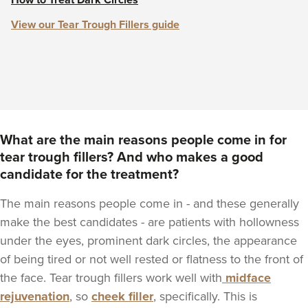
How to Treat Dark Circles
View our Tear Trough Fillers guide
What are the main reasons people come in for
tear trough fillers? And who makes a good
candidate for the treatment?
The main reasons people come in - and these generally
make the best candidates - are patients with hollowness
under the eyes, prominent dark circles, the appearance
of being tired or not well rested or flatness to the front of
the face. Tear trough fillers work well with
midface
rejuvenation
, so
cheek filler
, specifically. This is