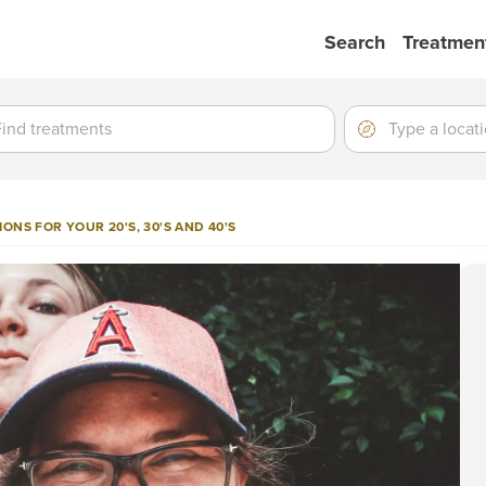
Search
Treatmen
ment
ment
Location
Type
a
location
ONS FOR YOUR 20'S, 30'S AND 40'S