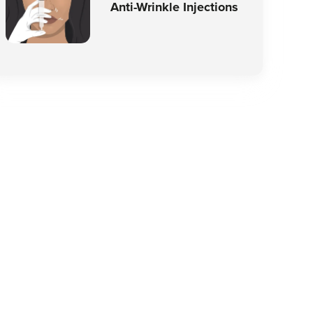
Anti-Wrinkle Injections