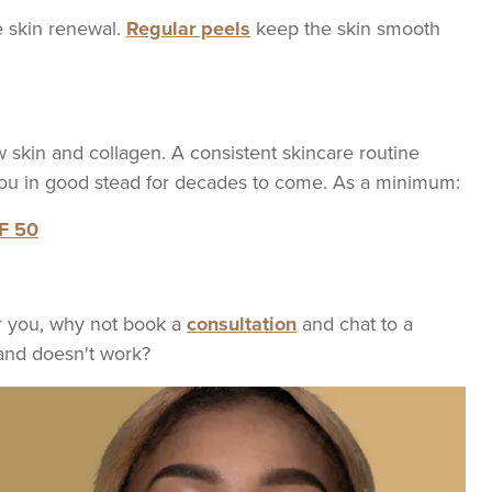
e skin renewal.
Regular peels
keep the skin smooth
w skin and collagen. A consistent skincare routine
 you in good stead for decades to come. As a minimum:
PF 50
for you, why not book a
consultation
and chat to a
and doesn't work?