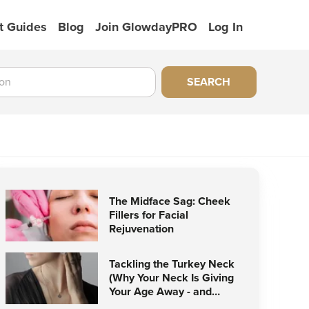
t Guides
Blog
Join GlowdayPRO
Log In
SEARCH
The Midface Sag: Cheek
Fillers for Facial
Rejuvenation
Tackling the Turkey Neck
(Why Your Neck Is Giving
Your Age Away - and
How to Stop It)