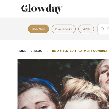
Treat
Treat
TREATMENT
PRACTITIONER
CLINIC
HOME
BLOG
TRIED & TESTED TREATMENT COMBINATI