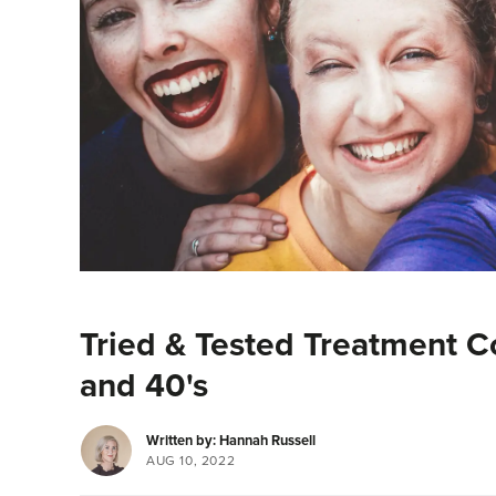
Tried & Tested Treatment C
and 40's
Written by: Hannah Russell
AUG 10, 2022