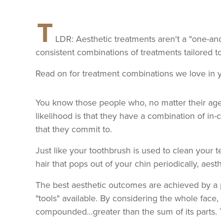
T
LDR: Aesthetic treatments aren't a "one-an
consistent combinations of treatments tailored t
Read on for treatment combinations we love in 
You know those people who, no matter their age,
likelihood is that they have a combination of in-
that they commit to.
Just like your toothbrush is used to clean your t
hair that pops out of your chin periodically, aest
The best aesthetic outcomes are achieved by a p
"tools" available. By considering the whole face, a
compounded...greater than the sum of its parts. 