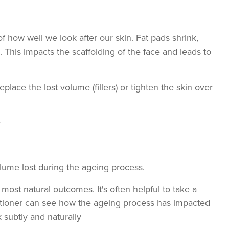
f how well we look after our skin. Fat pads shrink,
. This impacts the scaffolding of the face and leads to
eplace the lost volume (fillers) or tighten the skin over
r
volume lost during the ageing process.
e most natural outcomes. It's often helpful to take a
titioner can see how the ageing process has impacted
 subtly and naturally