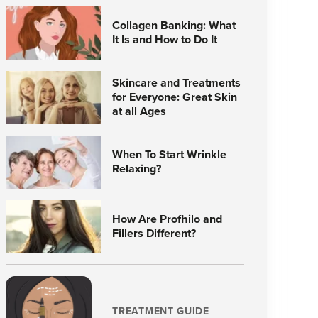
Collagen Banking: What
It Is and How to Do It
Skincare and Treatments
for Everyone: Great Skin
at all Ages
When To Start Wrinkle
Relaxing?
How Are Profhilo and
Fillers Different?
TREATMENT GUIDE