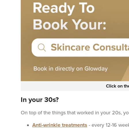
Click on t
In your 30s?
On top of the things that worked in your 20s, y
Anti-wrinkle treatments
- every 12-16 wee