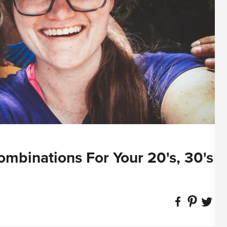
ombinations For Your 20's, 30's