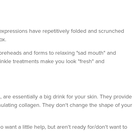
expressions have repetitively folded and scrunched
ox.
foreheads and forms to relaxing "sad mouth" and
wrinkle treatments make you look "fresh" and
s, are essentially a big drink for your skin. They provide
mulating collagen. They don't change the shape of your
 want a little help, but aren't ready for/don't want to