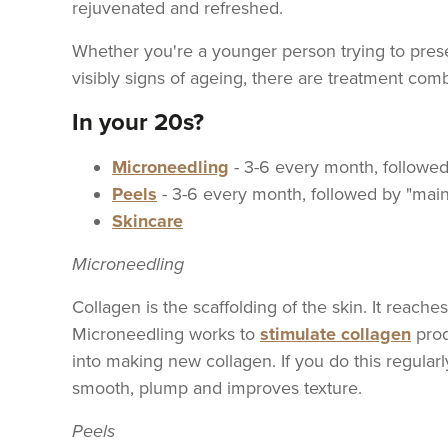
rejuvenated and refreshed.
Whether you're a younger person trying to pres
visibly signs of ageing, there are treatment combi
In your 20s?
Microneedling
- 3-6 every month, followe
Peels
- 3-6 every month, followed by "mai
Skincare
Microneedling
Collagen is the scaffolding of the skin. It reach
Microneedling works to
stimulate collagen
produ
into making new collagen. If you do this regularl
smooth, plump and improves texture.
Peels