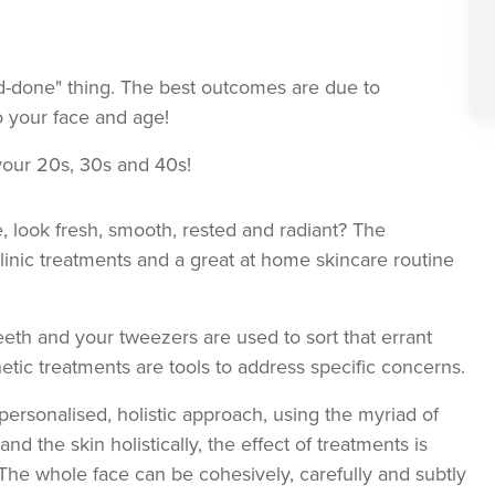
d-done" thing. The best outcomes are due to
o your face and age!
your 20s, 30s and 40s!
 look fresh, smooth, rested and radiant? The
clinic treatments and a great at home skincare routine
eeth and your tweezers are used to sort that errant
hetic treatments are tools to address specific concerns.
ersonalised, holistic approach, using the myriad of
nd the skin holistically, the effect of treatments is
The whole face can be cohesively, carefully and subtly