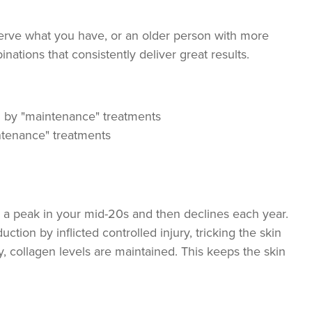
erve what you have, or an older person with more
nations that consistently deliver great results.
d by "maintenance" treatments
ntenance" treatments
es a peak in your mid-20s and then declines each year.
ction by inflicted controlled injury, tricking the skin
y, collagen levels are maintained. This keeps the skin