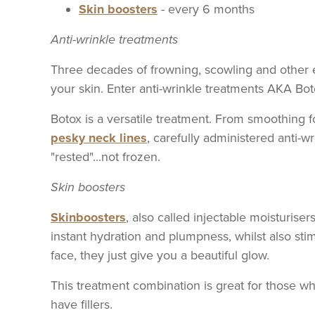
Skin boosters
- every 6 months
Anti-wrinkle treatments
Three decades of frowning, scowling and other 
your skin. Enter anti-wrinkle treatments AKA Bot
Botox is a versatile treatment. From smoothing 
pesky neck lines
, carefully administered anti-
"rested"...not frozen.
Skin boosters
Skinboosters
, also called injectable moisturiser
instant hydration and plumpness, whilst also sti
face, they just give you a beautiful glow.
This treatment combination is great for those who
have fillers.