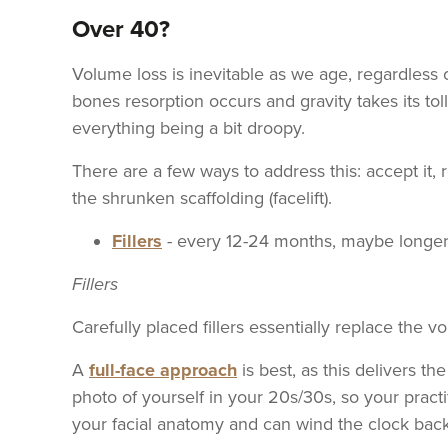
Over 40?
Volume loss is inevitable as we age, regardless o
bones resorption occurs and gravity takes its toll
everything being a bit droopy.
There are a few ways to address this: accept it, r
the shrunken scaffolding (facelift).
Fillers
- every 12-24 months, maybe longe
Fillers
Carefully placed fillers essentially replace the 
A
full-face approach
is best, as this delivers th
photo of yourself in your 20s/30s, so your prac
your facial anatomy and can wind the clock back