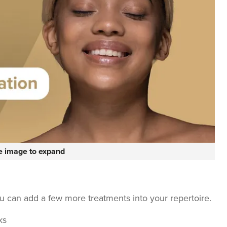
he image to expand
ou can add a few more treatments into your repertoire.
ks