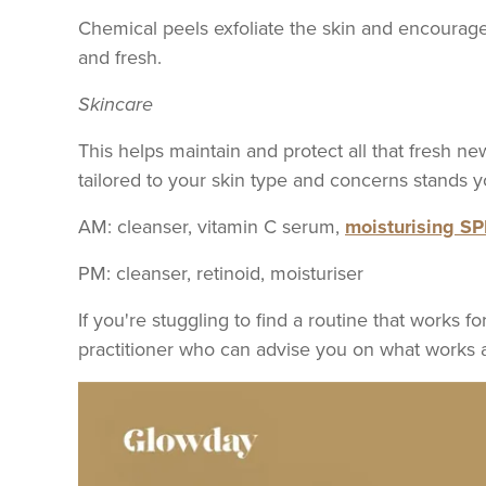
Chemical peels exfoliate the skin and encourag
and fresh.
Skincare
This helps maintain and protect all that fresh ne
tailored to your skin type and concerns stands
AM: cleanser, vitamin C serum,
moisturising S
PM: cleanser, retinoid, moisturiser
If you're stuggling to find a routine that works 
practitioner who can advise you on what works 