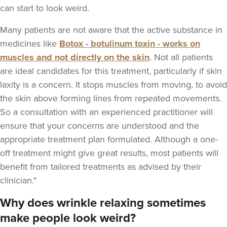
can start to look weird.
Many patients are not aware that the active substance in
medicines like
Botox - botulinum toxin - works on
muscles and not directly on the skin
. Not all patients
are ideal candidates for this treatment, particularly if skin
laxity is a concern. It stops muscles from moving, to avoid
the skin above forming lines from repeated movements.
So a consultation with an experienced practitioner will
ensure that your concerns are understood and the
appropriate treatment plan formulated. Although a one-
off treatment might give great results, most patients will
benefit from tailored treatments as advised by their
clinician."
Why does wrinkle relaxing sometimes
make people look weird?