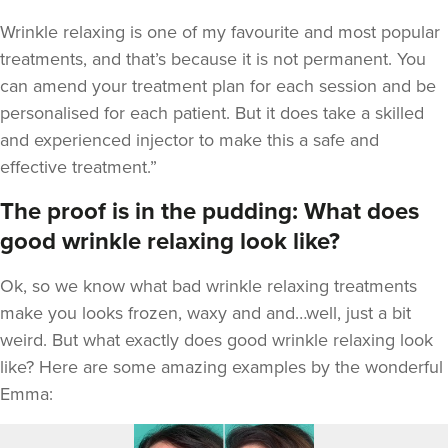
Wrinkle relaxing is one of my favourite and most popular
treatments, and that’s because it is not permanent. You
can amend your treatment plan for each session and be
personalised for each patient. But it does take a skilled
and experienced injector to make this a safe and
effective treatment.”
The proof is in the pudding: What does
good wrinkle relaxing look like?
Ok, so we know what bad wrinkle relaxing treatments
make you looks frozen, waxy and and…well, just a bit
weird. But what exactly does good wrinkle relaxing look
like? Here are some amazing examples by the wonderful
Emma: