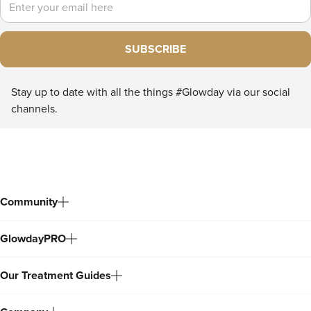
SUBSCRIBE
Stay up to date with all the things #Glowday via our social
channels.
Community
GlowdayPRO
Our Treatment Guides