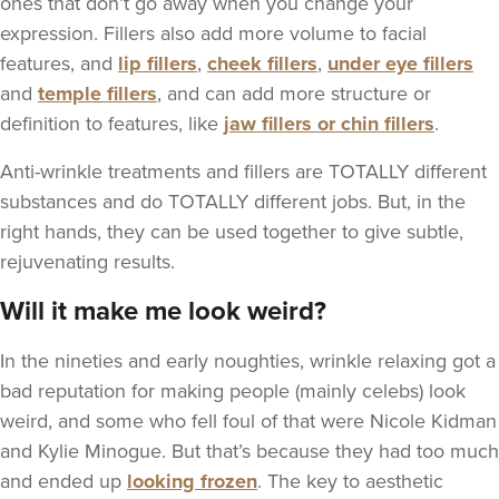
ones that don’t go away when you change your
expression. Fillers also add more volume to facial
features, and
lip fillers
,
cheek fillers
,
under eye fillers
and
temple fillers
, and can add more structure or
definition to features, like
jaw fillers or chin fillers
.
Anti-wrinkle treatments and fillers are TOTALLY different
substances and do TOTALLY different jobs. But, in the
right hands, they can be used together to give subtle,
rejuvenating results.
Will it make me look weird?
In the nineties and early noughties, wrinkle relaxing got a
bad reputation for making people (mainly celebs) look
weird, and some who fell foul of that were Nicole Kidman
and Kylie Minogue. But that’s because they had too much
and ended up
looking frozen
. The key to aesthetic