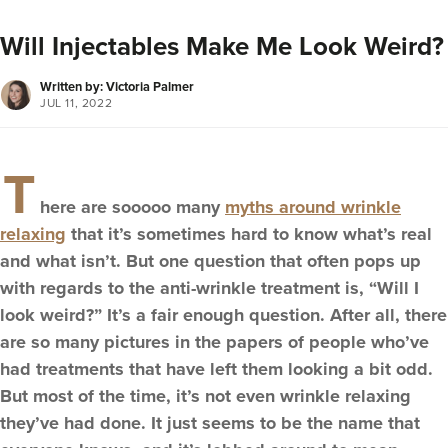
Will Injectables Make Me Look Weird?
Written by: Victoria Palmer
JUL 11, 2022
T
here are sooooo many
myths around wrinkle
relaxing
that it’s sometimes hard to know what’s real
and what isn’t. But one question that often pops up
with regards to the anti-wrinkle treatment is, “Will I
look weird?” It’s a fair enough question. After all, there
are so many pictures in the papers of people who’ve
had treatments that have left them looking a bit odd.
But most of the time, it’s not even wrinkle relaxing
they’ve had done. It just seems to be the name that