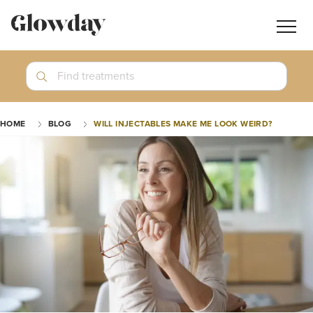
Navig
butt
Search
Find treatments
Treatment Guides
HOME
BLOG
WILL INJECTABLES MAKE ME LOOK WEIRD?
Blog
Join GlowdayPRO
Log In