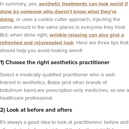
In summary, yes,
aesthetic treatments can look weird if
done by someone who doesn’t know what they’re
doing
, or uses a cookie cutter approach, injecting the
same amount in the same places in everyone they treat.
But, when done right,
wrinkle relaxing can also give a
refreshed and rejuvenated look
. Here are three tips that
should help you avoid looking weird!
1) Choose the right aesthetics practitioner
Select a medically qualified practitioner who is well-
trained in aesthetics. Botox (and other brands of
botulinum toxin) are prescription-only medicines, so see a
healthcare professional.
2) Look at before and afters
It’s always a good idea to look at practitioners’ before and