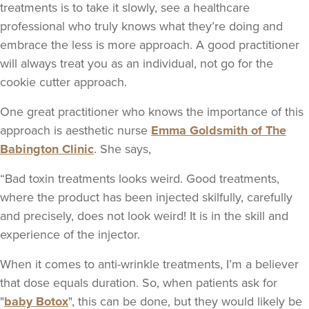
treatments is to take it slowly, see a healthcare
professional who truly knows what they’re doing and
embrace the less is more approach. A good practitioner
will always treat you as an individual, not go for the
cookie cutter approach.
One great practitioner who knows the importance of this
approach is aesthetic nurse
Emma Goldsmith of The
Babington Clinic
. She says,
“Bad toxin treatments looks weird. Good treatments,
where the product has been injected skilfully, carefully
and precisely, does not look weird! It is in the skill and
experience of the injector.
When it comes to anti-wrinkle treatments, I’m a believer
that dose equals duration. So, when patients ask for
"
baby Botox
", this can be done, but they would likely be