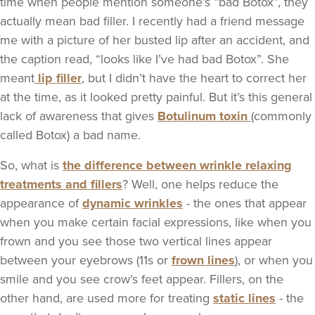
time when people mention someone’s “bad Botox”, they
actually mean bad filler. I recently had a friend message
me with a picture of her busted lip after an accident, and
the caption read, “looks like I’ve had bad Botox”. She
meant
lip filler
, but I didn’t have the heart to correct her
at the time, as it looked pretty painful. But it’s this general
lack of awareness that gives
Botulinum toxin
(commonly
called Botox) a bad name.
So, what is
the difference between wrinkle relaxing
treatments and fillers
? Well, one helps reduce the
appearance of
dynamic wrinkles
- the ones that appear
when you make certain facial expressions, like when you
frown and you see those two vertical lines appear
between your eyebrows (11s or
frown lines
), or when you
smile and you see crow’s feet appear. Fillers, on the
other hand, are used more for treating
static lines
- the