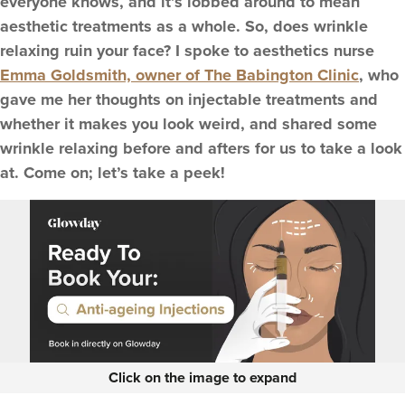
everyone knows, and it’s lobbed around to mean
aesthetic treatments as a whole. So, does wrinkle
relaxing ruin your face? I spoke to aesthetics nurse
Emma Goldsmith, owner of The Babington Clinic
, who
gave me her thoughts on injectable treatments and
whether it makes you look weird, and shared some
wrinkle relaxing before and afters for us to take a look
at. Come on; let’s take a peek!
Click on the image to expand