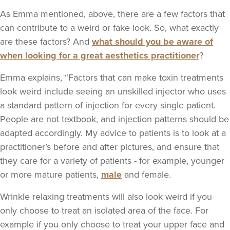
As Emma mentioned, above, there are a few factors that
can contribute to a weird or fake look. So, what exactly
are these factors? And
what should you be aware of
when looking for a great aesthetics practitioner
?
Emma explains, “Factors that can make toxin treatments
look weird include seeing an unskilled injector who uses
a standard pattern of injection for every single patient.
People are not textbook, and injection patterns should be
adapted accordingly. My advice to patients is to look at a
practitioner’s before and after pictures, and ensure that
they care for a variety of patients - for example, younger
or more mature patients,
male
and female.
Wrinkle relaxing treatments will also look weird if you
only choose to treat an isolated area of the face. For
example if you only choose to treat your upper face and