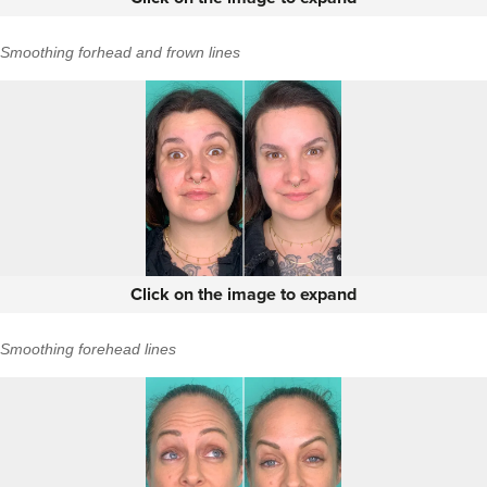
Smoothing forhead and frown lines
Click on the image to expand
Smoothing forehead lines