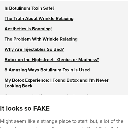
Is Botulinum Toxin Safe?
The Truth About Wrinkle Relaxing
Aesthetics Is Booming!
The Problem With Wrinkle Relaxing
Why Are Injectables So Bad?
Botox on the Highstreet - Genius or Madness?
8 Amazing Ways Botulinum Toxin is Used
My Botox Experience: I Found Botox and I'm Never
Looking Back
Can you stay looking younger for longer?
Botox doesn’t always equal a frozen face - Let it go!
It looks so FAKE
View our Wrinkle Relaxing Treatments guide
Might seem like a strange place to start, but, a lot of the