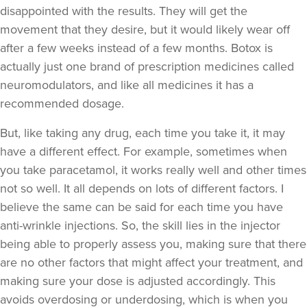
disappointed with the results. They will get the
movement that they desire, but it would likely wear off
after a few weeks instead of a few months. Botox is
actually just one brand of prescription medicines called
neuromodulators, and like all medicines it has a
recommended dosage.
But, like taking any drug, each time you take it, it may
have a different effect. For example, sometimes when
you take paracetamol, it works really well and other times
not so well. It all depends on lots of different factors. I
believe the same can be said for each time you have
anti-wrinkle injections. So, the skill lies in the injector
being able to properly assess you, making sure that there
are no other factors that might affect your treatment, and
making sure your dose is adjusted accordingly. This
avoids overdosing or underdosing, which is when you