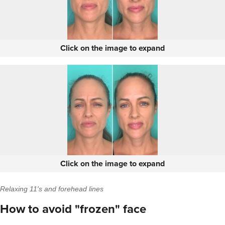
Click on the image to expand
Click on the image to expand
Relaxing 11's and forehead lines
How to avoid "frozen" face