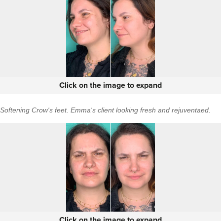
Click on the image to expand
Softening Crow's feet. Emma's client looking fresh and rejuventaed.
Click on the image to expand