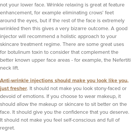
not your lower face. Wrinkle relaxing is great at feature
enhancement, for example eliminating crows' feet
around the eyes, but if the rest of the face is extremely
wrinkled then this gives a very bizarre outcome. A good
injector will recommend a holistic approach to your
skincare treatment regime. There are some great uses
for botulinum toxin to consider that complement the
better known upper face areas - for example, the Nefertiti
neck lift.
Anti-wrinkle injections should make you look like you,
just fresher
. It should not make you look stony-faced or
devoid of emotions. If you choose to wear makeup, it
should allow the makeup or skincare to sit better on the
face. It should give you the confidence that you deserve.
It should not make you feel self-conscious and full of
regret.