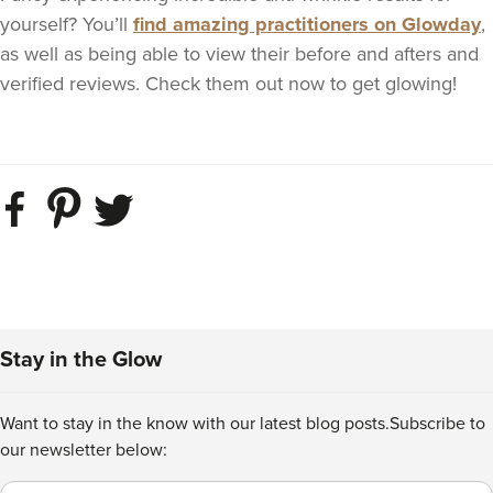
yourself? You’ll
find amazing practitioners on Glowday
,
as well as being able to view their before and afters and
verified reviews. Check them out now to get glowing!
Stay in the Glow
Want to stay in the know with our latest blog posts.
Subscribe to
our newsletter below:
Email