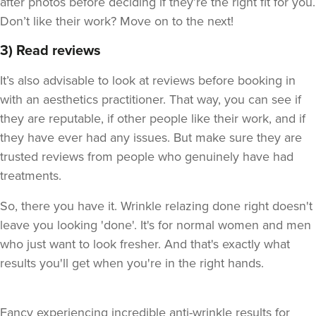
after photos before deciding if they’re the right fit for you.
Don’t like their work? Move on to the next!
3) Read reviews
It’s also advisable to look at reviews before booking in
with an aesthetics practitioner. That way, you can see if
they are reputable, if other people like their work, and if
they have ever had any issues. But make sure they are
trusted reviews from people who genuinely have had
treatments.
So, there you have it. Wrinkle relazing done right doesn't
leave you looking 'done'. It's for normal women and men
who just want to look fresher. And that's exactly what
results you'll get when you're in the right hands.
Fancy experiencing incredible anti-wrinkle results for