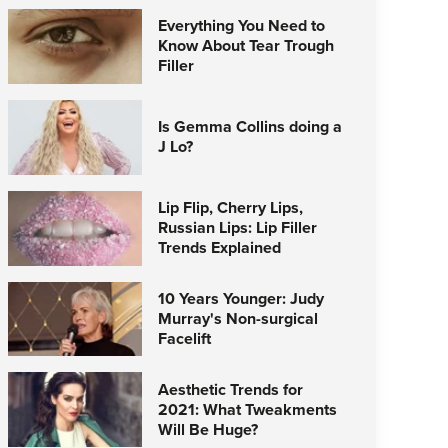
Everything You Need to
Know About Tear Trough
Filler
Is Gemma Collins doing a
J Lo?
Lip Flip, Cherry Lips,
Russian Lips: Lip Filler
Trends Explained
10 Years Younger: Judy
Murray's Non-surgical
Facelift
Aesthetic Trends for
2021: What Tweakments
Will Be Huge?