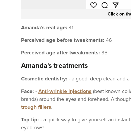
Click on t
Amanda’s real age:
41
Perceived age before tweakments:
46
Perceived age after tweakments:
35
Amanda's treatments
Cosmetic dentistry:
- a good, deep clean and a
Face:
-
Anti-wrinkle injections
(best known collo
brands) around the eyes and forehead. Although
trough fillers
.
Top tip:
- a quick way to give yourself an instant
eyebrows!