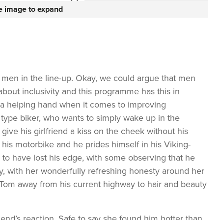
he image to expand
 men in the line-up. Okay, we could argue that men
about inclusivity and this programme has this in
a helping hand when it comes to improving
type biker, who wants to simply wake up in the
ive his girlfriend a kiss on the cheek without his
is his motorbike and he prides himself in his Viking-
o have lost his edge, with some observing that he
, with her wonderfully refreshing honesty around her
e Tom away from his current highway to hair and beauty
friend’s reaction. Safe to say she found him hotter than