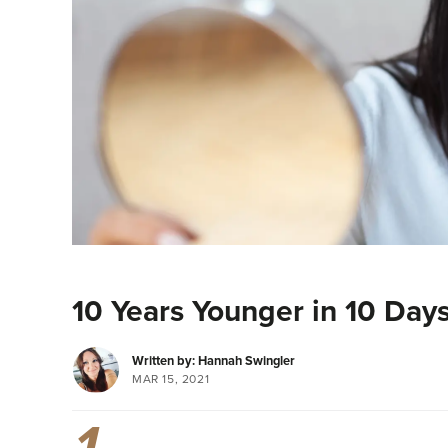
10 Years Younger in 10 Days
Written by: Hannah Swingler
MAR 15, 2021
1