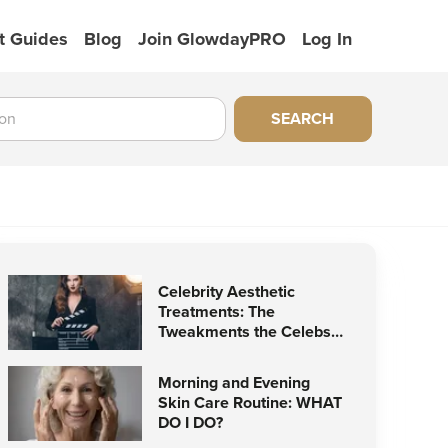
t Guides
Blog
Join GlowdayPRO
Log In
SEARCH
Celebrity Aesthetic
Treatments: The
Tweakments the Celebs
Love
Morning and Evening
Skin Care Routine: WHAT
DO I DO?