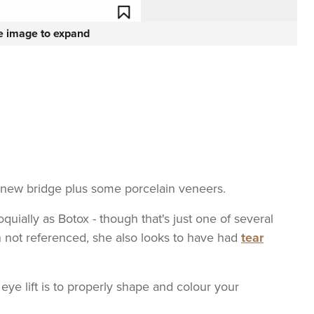
he image to expand
 new bridge plus some porcelain veneers.
quially as Botox - though that's just one of several
 not referenced, she also looks to have had
tear
 eye lift is to properly shape and colour your