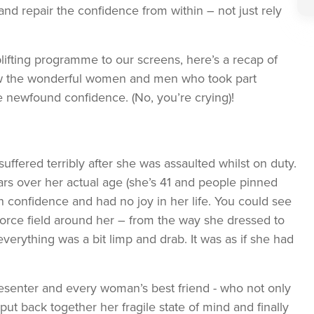
nd repair the confidence from within – not just rely
plifting programme to our screens, here’s a recap of
how the wonderful women and men who took part
 newfound confidence. (No, you’re crying)!
uffered terribly after she was assaulted whilst on duty.
s over her actual age (she’s 41 and people pinned
 confidence and had no joy in her life. You could see
force field around her – from the way she dressed to
 everything was a bit limp and drab. It was as if she had
presenter and every woman’s best friend - who not only
ut back together her fragile state of mind and finally