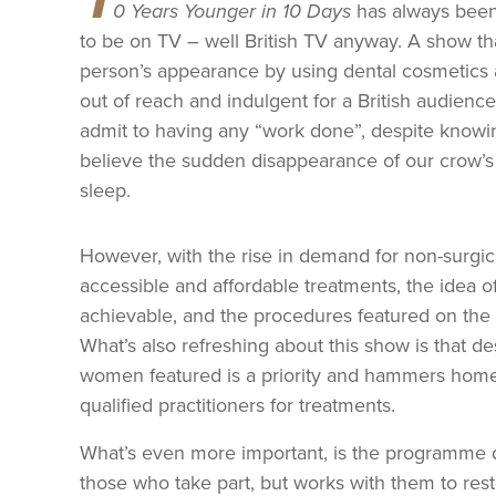
0 Years Younger in 10 Days
has always been 
to be on TV – well British TV anyway. A show th
person’s appearance by using dental cosmetics a
out of reach and indulgent for a British audience
admit to having any “work done”, despite knowing 
believe the sudden disappearance of our crow’s 
sleep.
However, with the rise in demand for non-surgi
accessible and affordable treatments, the idea o
achievable, and the procedures featured on the 
What’s also refreshing about this show is that des
women featured is a priority and hammers home 
qualified practitioners for treatments.
What’s even more important, is the programme do
those who take part, but works with them to rest