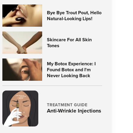
Bye Bye Trout Pout, Hello
Natural-Looking Lips!
Skincare For All Skin
Tones
My Botox Experience: I
Found Botox and I'm
Never Looking Back
TREATMENT GUIDE
Anti-Wrinkle Injections