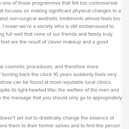
one of those programmes that felt too controversial
at focuses on making significant physical changes to a
nd non-surgical aesthetic treatments almost feels too
. I mean we’re a society who is still embarrassed to
full well that none of our friends and family truly
feet are the result of clever makeup and a good
cal cosmetic procedures, and therefore more
f turning back the clock 10 years suddenly feels very
show can be found at most reputable local clinics.
pite its light-hearted title; the welfare of the men and
the message that you should only go to appropriately
esn’t set out to drastically change the essence of
ore them to their former selves and to find the person