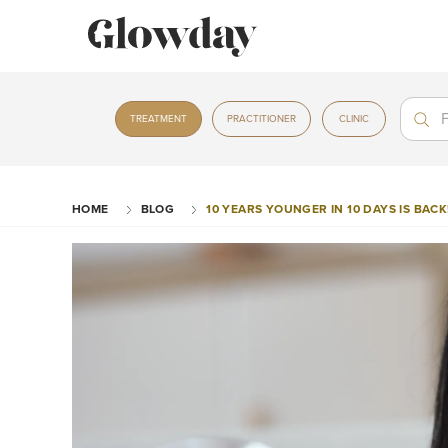
Treat
Treat
TREATMENT
PRACTITIONER
CLINIC
HOME
BLOG
10 YEARS YOUNGER IN 10 DAYS IS BACK