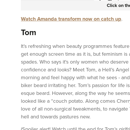
Click on t
Watch Amanda transform now on catch up
.
Tom
It’s refreshing when beauty programmes feature
get enough screen time as it is, but feminism is 
spades. Who says it's only women who deserve 
confidence and looks? Meet Tom, a Hell’s Angel 
morning and feel happy with what he sees - and g
biker beard irritating her. Tom’s passion for life 
esque beard. However, along the way he seems t
looked like a “couch potato. Along comes Cherry
love of all non-surgical tweakments, to navigat
hell and towards pastures new.
(Spoiler alert! Watch until the end for Tom’s girl