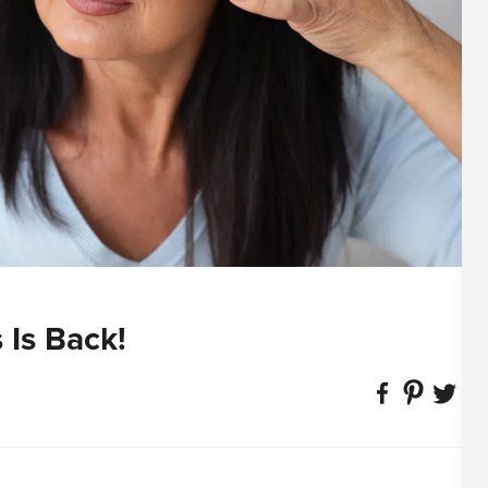
 Is Back!