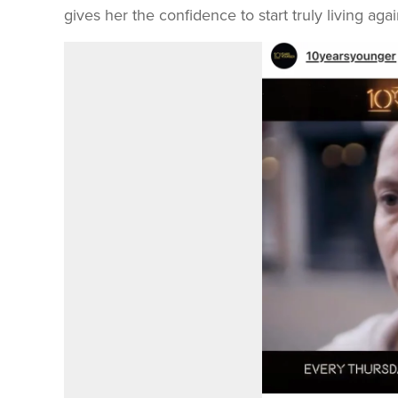
gives her the confidence to start truly living agai