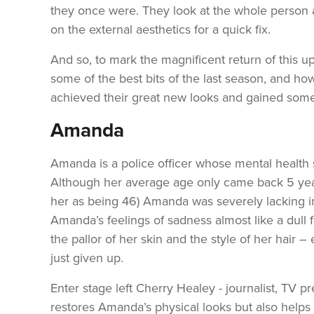
they once were. They look at the whole person a
on the external aesthetics for a quick fix.
And so, to mark the magnificent return of this u
some of the best bits of the last season, and 
achieved their great new looks and gained some
Amanda
Amanda is a police officer whose mental health s
Although her average age only came back 5 year
her as being 46) Amanda was severely lacking in
Amanda’s feelings of sadness almost like a dull 
the pallor of her skin and the style of her hair –
just given up.
Enter stage left Cherry Healey - journalist, TV 
restores Amanda’s physical looks but also helps p