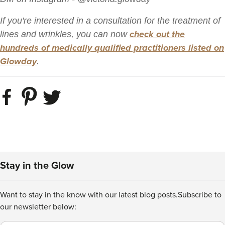
If you're interested in a consultation for the treatment of
check out the
lines and wrinkles, you can now
hundreds of medically qualified practitioners listed on
Glowday
.
Stay in the Glow
Want to stay in the know with our latest blog posts.
Subscribe to
our newsletter below: