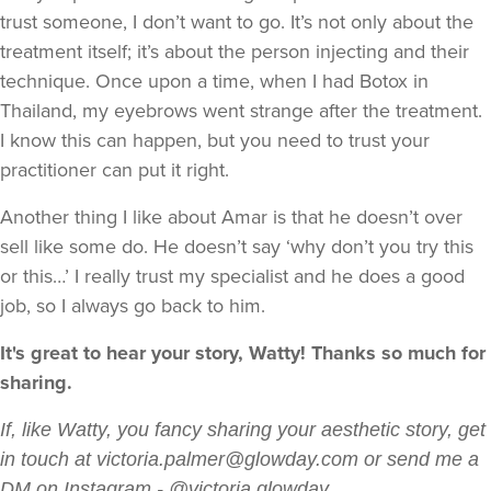
trust someone, I don’t want to go. It’s not only about the
treatment itself; it’s about the person injecting and their
technique. Once upon a time, when I had Botox in
Thailand, my eyebrows went strange after the treatment.
I know this can happen, but you need to trust your
practitioner can put it right.
Another thing I like about Amar is that he doesn’t over
sell like some do. He doesn’t say ‘why don’t you try this
or this…’ I really trust my specialist and he does a good
job, so I always go back to him.
It's great to hear your story, Watty! Thanks so much for
sharing.
If, like Watty, you fancy sharing your aesthetic story, get
in touch at victoria.palmer@glowday.com or send me a
DM on Instagram - @victoria.glowday