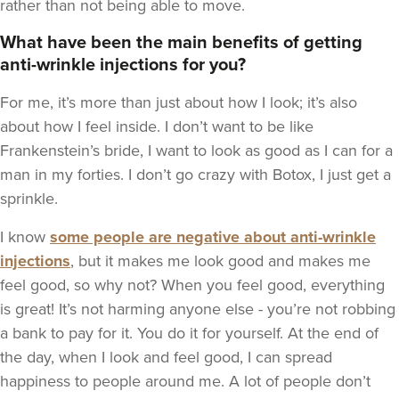
rather than not being able to move.
What have been the main benefits of getting
anti-wrinkle injections for you?
For me, it’s more than just about how I look; it’s also
about how I feel inside. I don’t want to be like
Frankenstein’s bride, I want to look as good as I can for a
man in my forties. I don’t go crazy with Botox, I just get a
sprinkle.
I know
some people are negative about anti-wrinkle
injections
, but it makes me look good and makes me
feel good, so why not? When you feel good, everything
is great! It’s not harming anyone else - you’re not robbing
a bank to pay for it. You do it for yourself. At the end of
the day, when I look and feel good, I can spread
happiness to people around me. A lot of people don’t