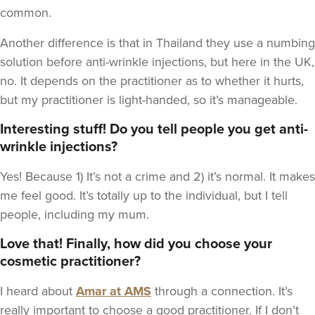
common.
Another difference is that in Thailand they use a numbing
solution before anti-wrinkle injections, but here in the UK,
no. It depends on the practitioner as to whether it hurts,
but my practitioner is light-handed, so it’s manageable.
Interesting stuff! Do you tell people you get anti-
wrinkle injections?
Yes! Because 1) It’s not a crime and 2) it’s normal. It makes
me feel good. It’s totally up to the individual, but I tell
people, including my mum.
Love that! Finally, how did you choose your
cosmetic practitioner?
I heard about
Amar at AMS
through a connection. It’s
really important to choose a good practitioner. If I don’t