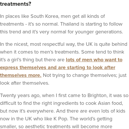
treatments?
In places like South Korea, men get all kinds of
treatments - it’s so normal. Thailand is starting to follow
this trend and it’s very normal for younger generations.
In the nicest, most respectful way, the UK is quite behind
when it comes to men’s treatments. Some tend to think
it’s a girl’s thing but there are
lots of men who want to
express themselves and are starting to look after
themselves more.
Not trying to change themselves; just
look after themselves.
Twenty years ago, when I first came to Brighton, it was so
difficult to find the right ingredients to cook Asian food,
but now it’s everywhere. And there are even lots of kids
now in the UK who like K Pop. The world’s getting
smaller, so aesthetic treatments will become more