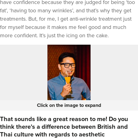
have confidence because they are judged for being ‘too
fat’, ‘having too many wrinkles’, and that’s why they get
treatments. But, for me, I get anti-wrinkle treatment just
for myself because it makes me feel good and much
more confident. It’s just the icing on the cake.
Click on the image to expand
That sounds like a great reason to me! Do you
think there's a difference between British and
Thai culture with regards to aesthetic