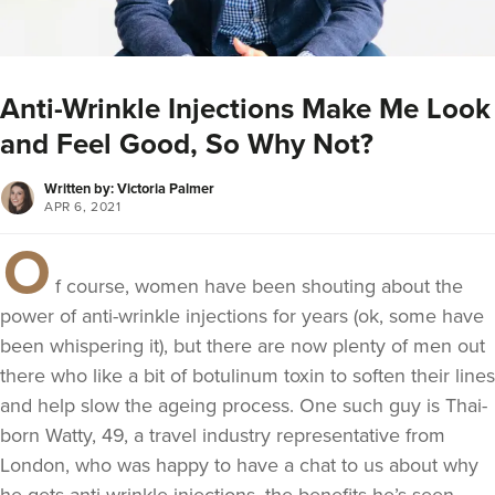
Anti-Wrinkle Injections Make Me Look
and Feel Good, So Why Not?
Written by: Victoria Palmer
APR 6, 2021
O
f course, women have been shouting about the
power of anti-wrinkle injections for years (ok, some have
been whispering it), but there are now plenty of men out
there who like a bit of botulinum toxin to soften their lines
and help slow the ageing process. One such guy is Thai-
born Watty, 49, a travel industry representative from
London, who was happy to have a chat to us about why