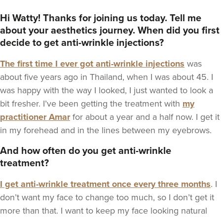
View our Anti-Wrinkle Injections guide
Hi Watty! Thanks for joining us today. Tell me
about your aesthetics journey. When did you first
decide to get anti-wrinkle injections?
The first time I ever got anti-wrinkle injections
was
about five years ago in Thailand, when I was about 45. I
was happy with the way I looked, I just wanted to look a
bit fresher. I’ve been getting the treatment with
my
practitioner Amar
for about a year and a half now. I get it
in my forehead and in the lines between my eyebrows.
And how often do you get anti-wrinkle
treatment?
I get anti-wrinkle treatment once every three months
. I
don’t want my face to change too much, so I don’t get it
more than that. I want to keep my face looking natural