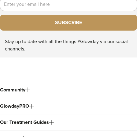
Email
SUBSCRIBE
Stay up to date with all the things #Glowday via our social
channels.
Community
GlowdayPRO
Our Treatment Guides