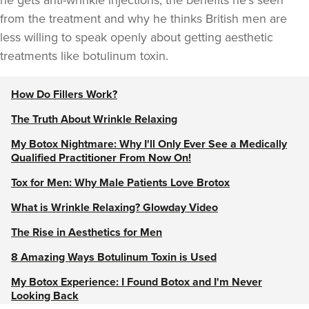
he gets anti-wrinkle injections, the benefits he’s seen
from the treatment and why he thinks British men are
less willing to speak openly about getting aesthetic
treatments like botulinum toxin.
How Do Fillers Work?
The Truth About Wrinkle Relaxing
My Botox Nightmare: Why I'll Only Ever See a Medically
Qualified Practitioner From Now On!
Tox for Men: Why Male Patients Love Brotox
What is Wrinkle Relaxing? Glowday Video
The Rise in Aesthetics for Men
8 Amazing Ways Botulinum Toxin is Used
My Botox Experience: I Found Botox and I'm Never
Looking Back