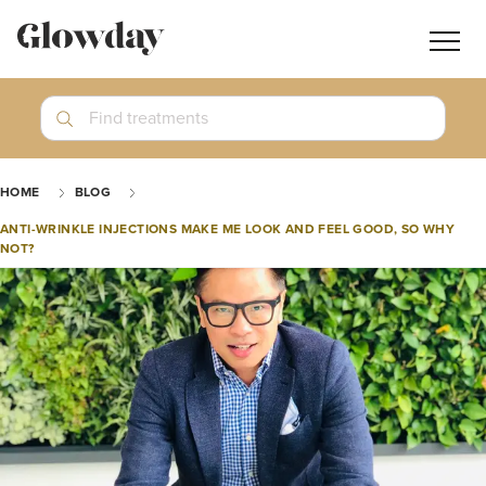
Navig
butt
Search
Find treatments
Treatment Guides
HOME
BLOG
Blog
ANTI-WRINKLE INJECTIONS MAKE ME LOOK AND FEEL GOOD, SO WHY
NOT?
Join GlowdayPRO
Log In