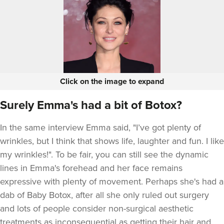
Click on the image to expand
Surely Emma's had a bit of Botox?
In the same interview Emma said, "I’ve got plenty of
wrinkles, but I think that shows life, laughter and fun. I like
my wrinkles!". To be fair, you can still see the dynamic
lines in Emma's forehead and her face remains
expressive with plenty of movement. Perhaps she's had a
dab of Baby Botox, after all she only ruled out surgery
and lots of people consider non-surgical aesthetic
treatments as inconsequential as getting their hair and