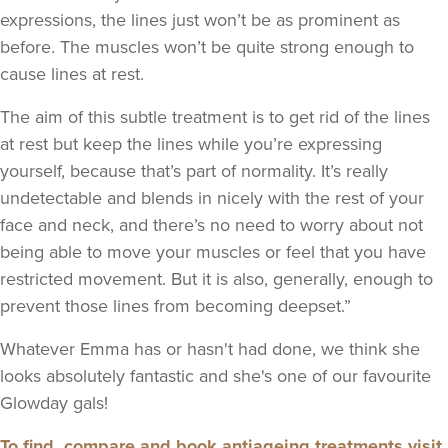
expressions, the lines just won’t be as prominent as
before. The muscles won’t be quite strong enough to
cause lines at rest.
The aim of this subtle treatment is to get rid of the lines
at rest but keep the lines while you’re expressing
yourself, because that’s part of normality. It’s really
undetectable and blends in nicely with the rest of your
face and neck, and there’s no need to worry about not
being able to move your muscles or feel that you have
restricted movement. But it is also, generally, enough to
prevent those lines from becoming deepset.”
Whatever Emma has or hasn't had done, we think she
looks absolutely fantastic and she's one of our favourite
Glowday gals!
To find, compare and book antiageing treatments visit