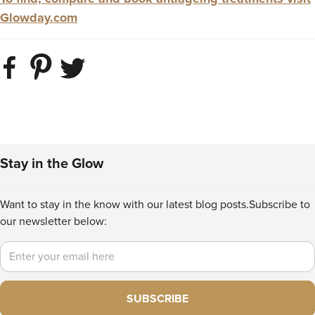
Glowday.com
Stay in the Glow
Want to stay in the know with our latest blog posts.
Subscribe to
our newsletter below:
Email
SUBSCRIBE