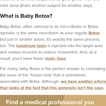
nails done (that's another subject for another day!).
What is Baby Botox?
Baby Botox, often referred to as micro-Botox or Botox
sprinkle, is the same neurotoxin as your regular
Botox
but just in smaller doses. It’s exactly the same process,
too. The
botulinum toxin
is injected into the target area
and relaxes muscles to reduce movement. And, as a
result, you’ll have fewer
static lines
For many, baby Botox is the perfect answer to combating
the issue of the ‘frozen look’ that is sometimes
associated with Botox. Although,
we have another article
that looks at the fact that this generally isn’t the case.