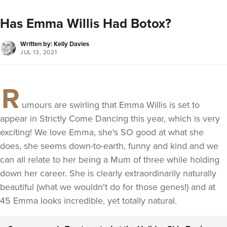
Has Emma Willis Had Botox?
Written by: Kelly Davies
JUL 13, 2021
R
umours are swirling that Emma Willis is set to
appear in Strictly Come Dancing this year, which is very
exciting! We love Emma, she's SO good at what she
does, she seems down-to-earth, funny and kind and we
can all relate to her being a Mum of three while holding
down her career. She is clearly extraordinarily naturally
beautiful (what we wouldn't do for those genes!) and at
45 Emma looks incredible, yet totally natural.