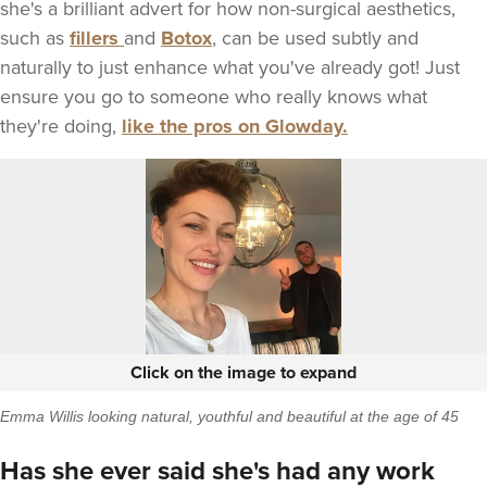
she's a brilliant advert for how non-surgical aesthetics,
such as
fillers
and
Botox
, can be used subtly and
naturally to just enhance what you've already got! Just
ensure you go to someone who really knows what
they're doing,
like the pros on Glowday.
Click on the image to expand
Emma Willis looking natural, youthful and beautiful at the age of 45
Has she ever said she's had any work