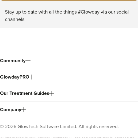
Stay up to date with all the things #Glowday via our social
channels.
Community
GlowdayPRO
Our Treatment Guides
Company
©
2026
GlowTech Software Limited. All rights reserved.