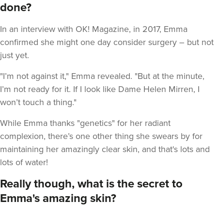
done?
In an interview with OK! Magazine, in 2017, Emma
confirmed she might one day consider surgery – but not
just yet.
"I’m not against it," Emma revealed. "But at the minute,
I’m not ready for it. If I look like Dame Helen Mirren, I
won’t touch a thing."
While Emma thanks "genetics" for her radiant
complexion, there’s one other thing she swears by for
maintaining her amazingly clear skin, and that's lots and
lots of water!
Really though, what is the secret to
Emma's amazing skin?