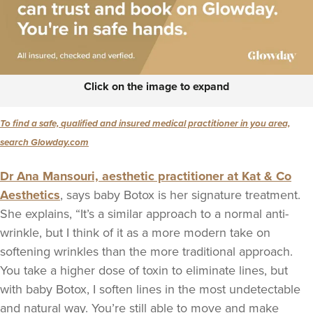
Click on the image to expand
To find a safe, qualified and insured medical practitioner in you area,
search Glowday.com
Dr Ana Mansouri, aesthetic practitioner at Kat & Co
Aesthetics
, says baby Botox is her signature treatment.
She explains, “It’s a similar approach to a normal anti-
wrinkle, but I think of it as a more modern take on
softening wrinkles than the more traditional approach.
You take a higher dose of toxin to eliminate lines, but
with baby Botox, I soften lines in the most undetectable
and natural way. You’re still able to move and make