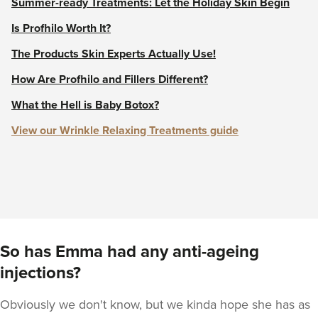
Summer-ready Treatments: Let the Holiday Skin Begin
Is Profhilo Worth It?
The Products Skin Experts Actually Use!
How Are Profhilo and Fillers Different?
What the Hell is Baby Botox?
View our Wrinkle Relaxing Treatments guide
So has Emma had any anti-ageing
injections?
Obviously we don't know, but we kinda hope she has as