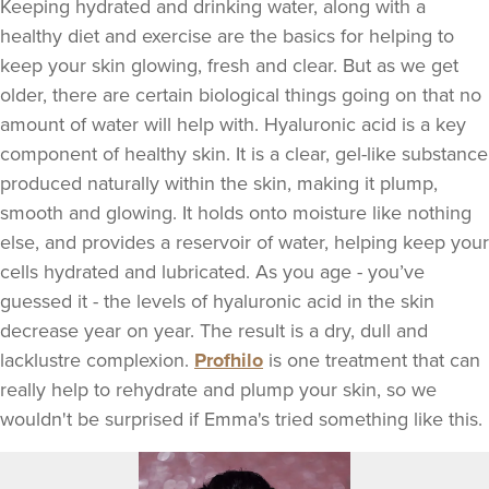
Keeping hydrated and drinking water, along with a
healthy diet and exercise are the basics for helping to
keep your skin glowing, fresh and clear. But as we get
older, there are certain biological things going on that no
amount of water will help with. Hyaluronic acid is a key
component of healthy skin. It is a clear, gel-like substance
produced naturally within the skin, making it plump,
smooth and glowing. It holds onto moisture like nothing
else, and provides a reservoir of water, helping keep your
cells hydrated and lubricated. As you age - you’ve
guessed it - the levels of hyaluronic acid in the skin
decrease year on year. The result is a dry, dull and
lacklustre complexion.
Profhilo
is one treatment that can
really help to rehydrate and plump your skin, so we
wouldn't be surprised if Emma's tried something like this.