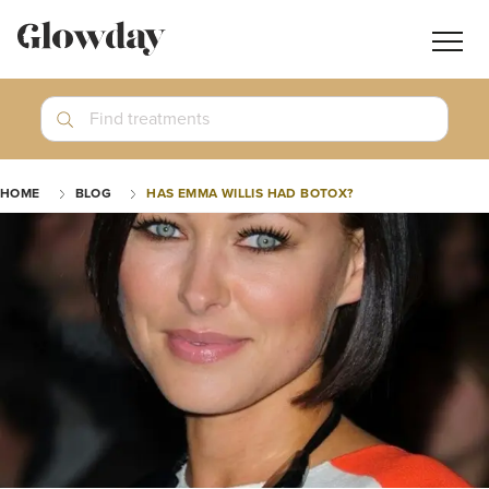
Navig
butt
Search
Find treatments
Treatment Guides
HOME
BLOG
HAS EMMA WILLIS HAD BOTOX?
Blog
Join GlowdayPRO
Log In